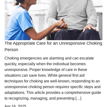
The Appropriate Care for an Unresponsive Choking
Person
Choking emergencies are alarming and can escalate
quickly, especially when the individual becomes
unresponsive. Proper knowledge of care in these
situations can save lives. While general first aid
techniques for choking are well-known, responding to an
unresponsive choking person requires specific steps and
adaptations. This article provides a comprehensive guide
to recognizing, managing, and preventing […]
Apr 16, 2025