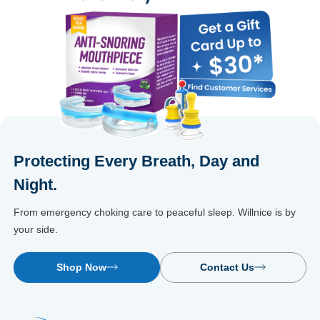
Protecting Every Breath, Day and
Night.
From emergency choking care to peaceful sleep. Willnice is by
your side.
Shop Now
Contact Us