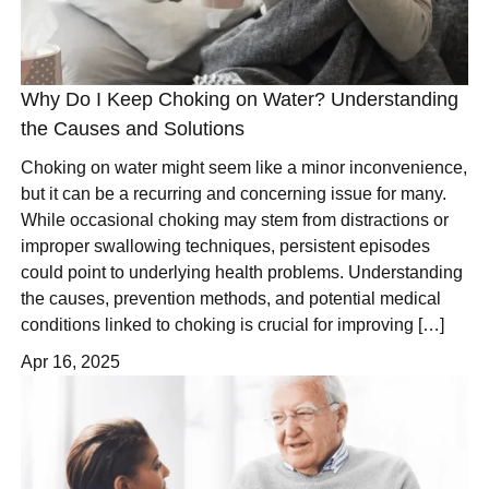
Why Do I Keep Choking on Water? Understanding
the Causes and Solutions
Choking on water might seem like a minor inconvenience,
but it can be a recurring and concerning issue for many.
While occasional choking may stem from distractions or
improper swallowing techniques, persistent episodes
could point to underlying health problems. Understanding
the causes, prevention methods, and potential medical
conditions linked to choking is crucial for improving […]
Apr 16, 2025