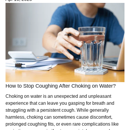
How to Stop Coughing After Choking on Water?
Choking on water is an unexpected and unpleasant
experience that can leave you gasping for breath and
struggling with a persistent cough. While generally
harmless, choking can sometimes cause discomfort,
prolonged coughing fits, or even rare complications like