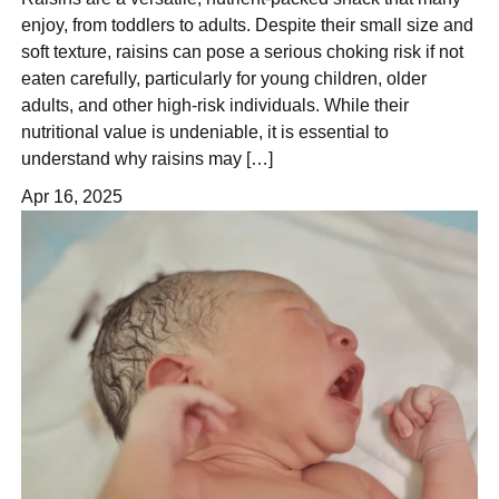
enjoy, from toddlers to adults. Despite their small size and
soft texture, raisins can pose a serious choking risk if not
eaten carefully, particularly for young children, older
adults, and other high-risk individuals. While their
nutritional value is undeniable, it is essential to
understand why raisins may […]
Apr 16, 2025