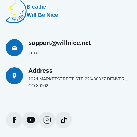
Breathe
Will Be Nice
support@willnice.net
Email
Address
1624 MARKETSTREET STE 226-30327 DENVER，
CO 80202