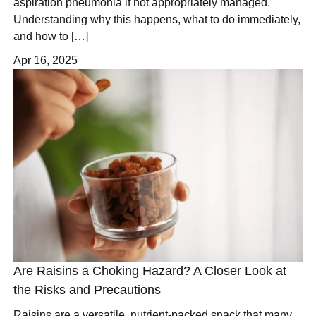
aspiration pneumonia if not appropriately managed.
Understanding why this happens, what to do immediately,
and how to […]
Apr 16, 2025
Are Raisins a Choking Hazard? A Closer Look at
the Risks and Precautions
Raisins are a versatile, nutrient-packed snack that many