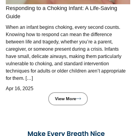
Responding to a Choking Infant: A Life-Saving
Guide
When an infant begins choking, every second counts.
Knowing how to respond can mean the difference
between life and tragedy, whether you’re a parent,
caregiver, or someone present during a crisis. Infants
have small, delicate airways, making them particularly
vulnerable to choking, and standard intervention
techniques for adults or older children aren’t appropriate
for them. […]
Apr 16, 2025
View More