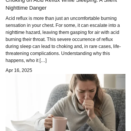
Nighttime Danger
Acid reflux is more than just an uncomfortable burning
sensation in your chest. For some, it can escalate into a
nighttime hazard, leaving them gasping for air with acid
burning their throat. This severe occurrence of reflux
during sleep can lead to choking and, in rare cases, life-
threatening complications. Understanding why this
happens, who it […]
Apr 16, 2025