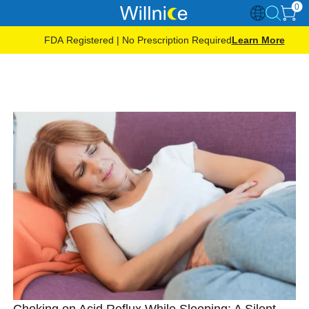
0
FDA Registered | No Prescription Required
Learn More
Choking on Acid Reflux While Sleeping: A Silent