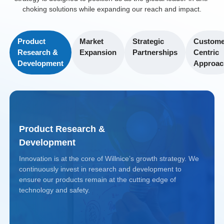
sales footprint.
Initiatives
children and
choking solutions while expanding our reach and impact.
Market
seniors.
Implemented
Regulatory
Share
workshops and
Product
Market
Strategic
Custome
Compliance
Growth
Enhanced
Research &
Expansion
Partnerships
Centric
training programs
Achieved FDA
Achieved a 40%
R&D
Development
Approac
in collaboration
and Health
increase in
Bolstered in-
with local
Canada
market share
house research,
hospitals and
approvals,
across Western
leading to a
NGOs, enhancing
solidifying its
and Central
patented new-
awareness and
Product Research &
position as a
Europe within
generation anti-
device usage.
Development
trusted
three years.
choking device
medical device
Innovation is at the core of Willnice’s growth strategy. We
that improved
Projected
continuously invest in research and development to
provider.
Projected
Returns
user safety and
ensure our products remain at the cutting edge of
Returns
technology and safety.
ease of use.
Anticipated 4.5x
Projected
On track for a
return by 2030 as
Returns
4.2x return by
Projected
demand for