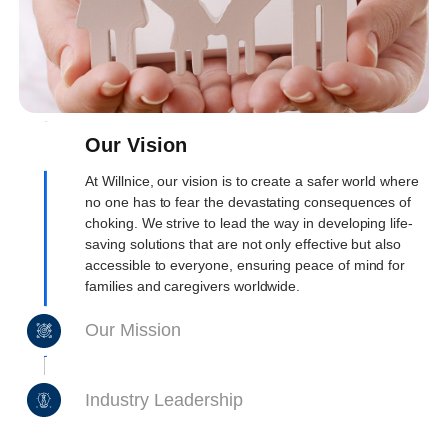
Our Vision
At Willnice, our vision is to create a safer world where
no one has to fear the devastating consequences of
choking. We strive to lead the way in developing life-
saving solutions that are not only effective but also
accessible to everyone, ensuring peace of mind for
families and caregivers worldwide.
Our Mission
Industry Leadership