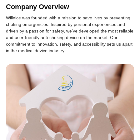
Company Overview
Willnice was founded with a mission to save lives by preventing
choking emergencies. Inspired by personal experiences and
driven by a passion for safety, we've developed the most reliable
and user-friendly anti-choking device on the market. Our
commitment to innovation, safety, and accessibility sets us apart
in the medical device industry.