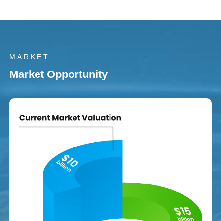
MARKET
Market Opportunity