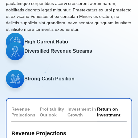
paulatimque serpentibus acervi crescerent aerumnarum,
nobilitatis decreto legati mittuntur: Praetextatus ex urbi praefecto
et ex vicario Venustus et ex consulari Minervius oraturi, ne
delictis supplicia sint grandiora, neve senator quisquam inusitato
et inlicito more tormentis exponeretur.
High Current
Ratio
Diversified Revenue
Streams
Strong Cash
Position
Revenue
Profitability
Investment in
Return on
Projections
Outlook
Growth
Investment
Revenue Projections