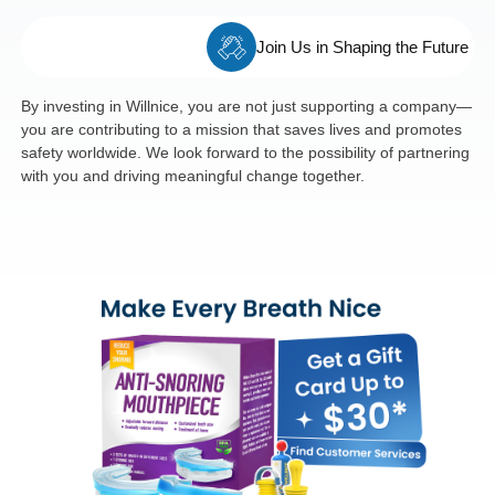
Join Us in Shaping the Future
By investing in Willnice, you are not just supporting a company—
you are contributing to a mission that saves lives and promotes
safety worldwide. We look forward to the possibility of partnering
with you and driving meaningful change together.