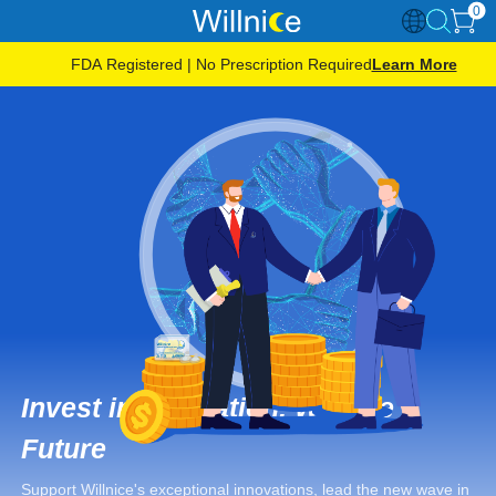
0
FDA Registered | No Prescription Required
Learn More
Invest in Innovation, Win the
Future
Support Willnice's exceptional innovations, lead the new wave in