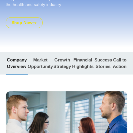
the health and safety industry.
Shop Now
Company
Market
Growth
Financial
Success
Call to
Overview
Opportunity
Strategy
Highlights
Stories
Action