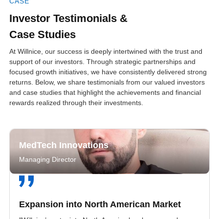
CASE
Investor Testimonials &
Case Studies
At Willnice, our success is deeply intertwined with the trust and
support of our investors. Through strategic partnerships and
focused growth initiatives, we have consistently delivered strong
returns. Below, we share testimonials from our valued investors
and case studies that highlight the achievements and financial
rewards realized through their investments.
MedTech Innovations
Managing Director
Expansion into North American Market