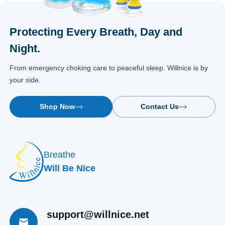
Protecting Every Breath, Day and
Night.
From emergency choking care to peaceful sleep. Willnice is by
your side.
Shop Now
Contact Us
Breathe
Will Be Nice
support@willnice.net