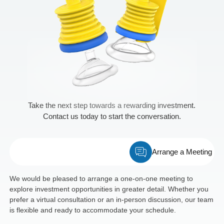
Take the next step towards a rewarding investment.
Contact us today to start the conversation.
Arrange a Meeting
We would be pleased to arrange a one-on-one meeting to
explore investment opportunities in greater detail. Whether you
prefer a virtual consultation or an in-person discussion, our team
is flexible and ready to accommodate your schedule.