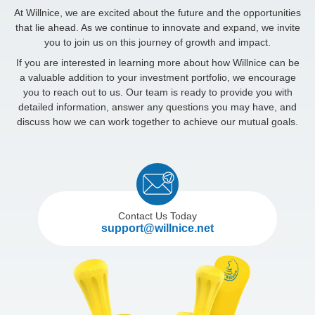
At Willnice, we are excited about the future and the opportunities
that lie ahead. As we continue to innovate and expand, we invite
you to join us on this journey of growth and impact.
If you are interested in learning more about how Willnice can be
a valuable addition to your investment portfolio, we encourage
you to reach out to us. Our team is ready to provide you with
detailed information, answer any questions you may have, and
discuss how we can work together to achieve our mutual goals.
Contact Us Today
support@willnice.net