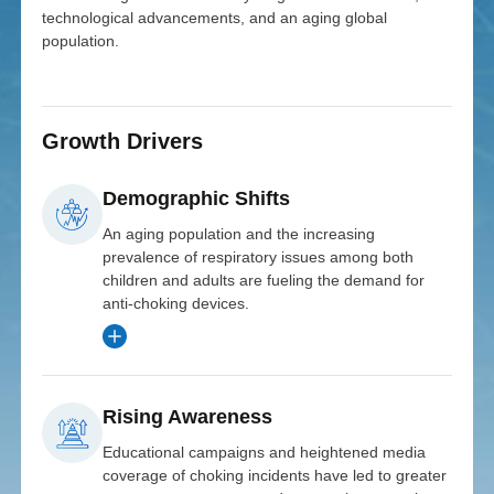
technological advancements, and an aging global
population.
Growth Drivers
Demographic Shifts
An aging population and the increasing
prevalence of respiratory issues among both
children and adults are fueling the demand for
anti-choking devices.
Rising Awareness
Expansion
Investor
Educational campaigns and heightened media
MedTech
coverage of choking incidents have led to greater