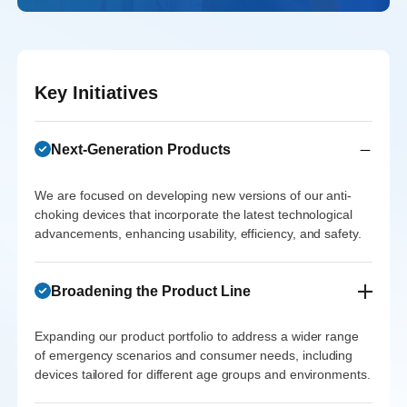
With robust
2026 due to
Returns
emergency
growth in
sustained
Expected to
medical devices
North America,
market
yield a 5x return
grows in Asia’s
MedTech
expansion and
Key Initiatives
by 2028 as
expanding
Innovations is
repeat orders
product adoption
healthcare
expected to
from healthcare
increases
market.
Next-Generation Products
realize a 3.5x
providers.
across various
return on their
We are focused on developing new versions of our anti-
demographics.
Investor
investment by
Investor
choking devices that incorporate the latest technological
Feedback
advancements, enhancing usability, efficiency, and safety.
Feedback
2025.
Investor
"Willnice’s
"Willnice’s
Feedback
structured
Investor
Broadening the Product Line
strong presence
"Willnice’s
approach to
Feedback
and partnerships
commitment to
entering the Asian
Expanding our product portfolio to address a wider range
"Willnice’s
in Europe have
continuous
market has laid
of emergency scenarios and consumer needs, including
entry into
been pivotal in
devices tailored for different age groups and environments.
innovation has
the groundwork
North America
increasing
been exemplary.
for sustainable