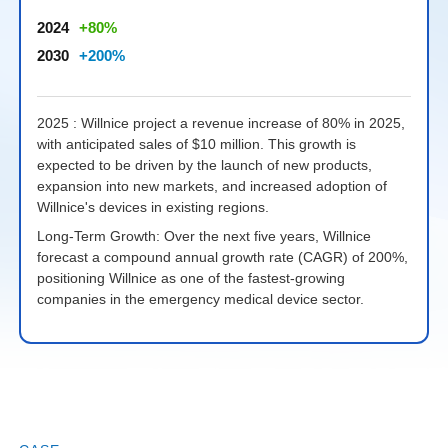
2024
80
2030
200
2025 : Willnice project a revenue increase of 80% in 2025,
2
with anticipated sales of $10 million. This growth is
2
expected to be driven by the launch of new products,
s
expansion into new markets, and increased adoption of
Willnice's devices in existing regions.
L
a
Long-Term Growth: Over the next five years, Willnice
W
forecast a compound annual growth rate (CAGR) of 200%,
e
positioning Willnice as one of the fastest-growing
companies in the emergency medical device sector.