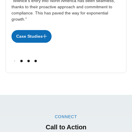
"Willnice’s entry into North America has been seamless,
thanks to their proactive approach and commitment to
compliance. This has paved the way for exponential
growth."
Case Studies
CONNECT
Call to Action