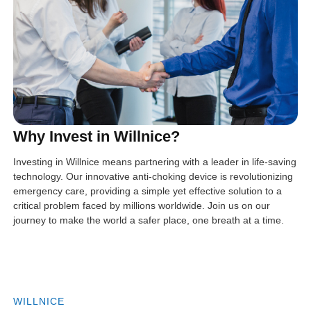
Why Invest in Willnice?
Investing in Willnice means partnering with a leader in life-saving
technology. Our innovative anti-choking device is revolutionizing
emergency care, providing a simple yet effective solution to a
critical problem faced by millions worldwide. Join us on our
journey to make the world a safer place, one breath at a time.
WILLNICE