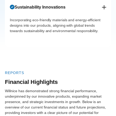
has been
adoption rates.
The investment
growth. Their
Sustainability Innovations
seamless,
Their
has opened new
partnerships with
thanks to their
commitment to
avenues in
Incorporating eco-friendly materials and energy-efficient
healthcare
proactive
quality and
designs into our products, aligning with global trends
product
providers have
towards sustainability and environmental responsibility.
approach and
reliability has
offerings,
strengthened their
commitment to
impressed our
enhancing their
position and
compliance.
partners and
market
amplified market
This has
clients alike.”
leadership."
reach."
paved the way
for exponential
REPORTS
growth.”
Financial Highlights
Willnice has demonstrated strong financial performance,
underpinned by our innovative products, expanding market
presence, and strategic investments in growth. Below is an
overview of our current financial status and future projections,
providing investors with a clear picture of our potential for