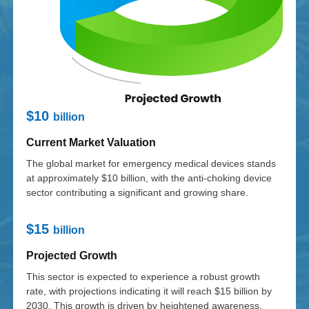
$10
billion
Current Market Valuation
The global market for emergency medical devices stands
at approximately $10 billion, with the anti-choking device
sector contributing a significant and growing share.
$15
billion
Projected Growth
This sector is expected to experience a robust growth
rate, with projections indicating it will reach $15 billion by
2030. This growth is driven by heightened awareness,