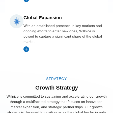
with U.S. and
European
advanced anti-
training programs,
Canadian
markets.
choking devices
and targeted
regulations.
Global Expansion
tailored for
marketing
Strategic
different age
With an established presence in key markets and
campaigns.
Market
Partnerships
ongoing efforts to enter new ones, Willnice is
groups and
Penetration
poised to capture a significant share of the global
Collaborated
enhanced
Local
market.
Willnice
with top
Presence
usability.
secured
European
Opened offices in
partnerships
healthcare
Product
Singapore, Japan,
with major
Diversification
institutions and
and India to
healthcare
emergency
Successfully
manage regional
STRATEGY
providers and
responders,
launched age-
operations and
distributors
Growth Strategy
ensuring devices
specific versions
provide localized
across North
were part of
of Willnice
Willnice is committed to sustaining and accelerating our growth
support.
America,
through a multifaceted strategy that focuses on innovation,
standard safety
devices, meeting
market expansion, and strategic partnerships. Our growth
boosting its
kits.
unique needs for
Training
strategy is designed to position us as the global leader in anti-