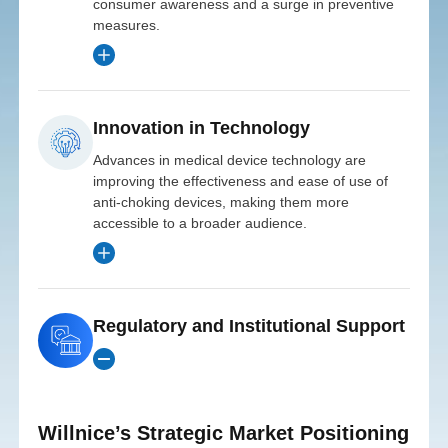
consumer awareness and a surge in preventive
Innovations
into
measures.
North
Investment Date
Strategic
Investor
Strengthening
2020
Investor
Innovation in Technology
Expanding
Pan-Asia
Investor
Innovation
American
Advances in medical device technology are
Innovation
Health
Entry
Growth
improving the effectiveness and ease of use of
R&D
Initial
Growth
Distribution
Ventures
anti-choking devices, making them more
Fund
Market
Investment
accessible to a broader audience.
Fund
into
$8 Million
and
in
Investment
Investment
Date
Overview
Asian
Investment
Date
Product
Regulatory and Institutional Support
ROI
2023
Date
Europe
2022
MedTech
Projected
2021
Innovations
Markets
3.5x
Line
provided an $8
Initial
Return
Initial
Overview
million
Investment
Willnice’s Strategic Market Positioning
Initial
Investment