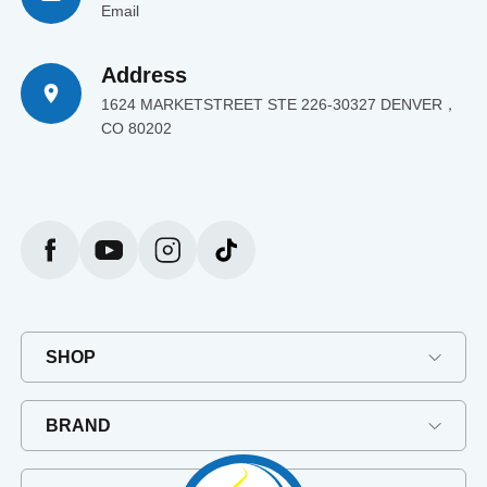
Email
Address
1624 MARKETSTREET STE 226-30327 DENVER，
CO 80202
SHOP
BRAND