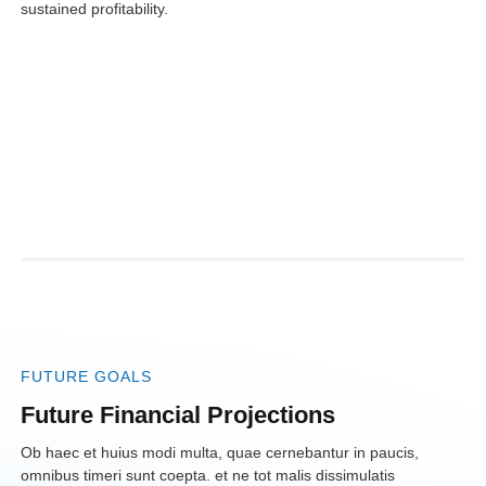
sustained profitability.
FUTURE GOALS
Future Financial
Projections
Ob haec et huius modi multa, quae cernebantur in paucis,
omnibus timeri sunt coepta. et ne tot malis dissimulatis