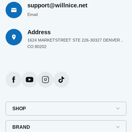
support@willnice.net
Email
Address
1624 MARKETSTREET STE 226-30327 DENVER，
CO 80202
SHOP
BRAND