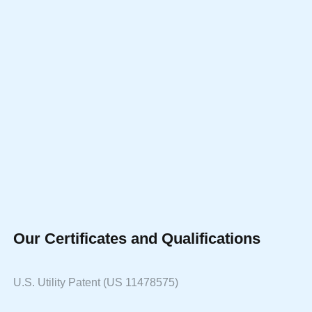
Our Certificates and Qualifications
U.S. Utility Patent (US 11478575)