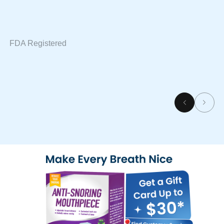
FDA Registered
SGS Approved