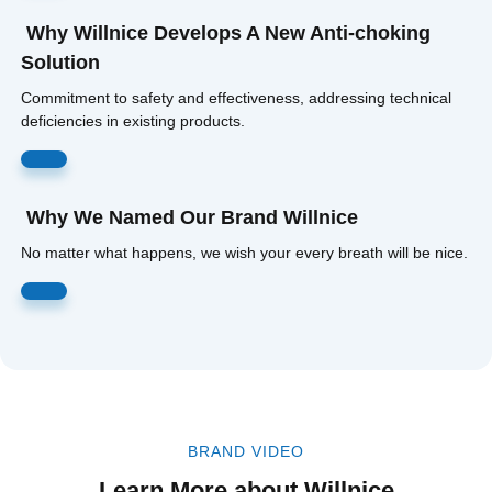
Why Willnice Develops A New Anti-choking
Solution
Commitment to safety and effectiveness, addressing technical
deficiencies in existing products.
Read More
Why We Named Our Brand Willnice
No matter what happens, we wish your every breath will be nice.
Read More
BRAND VIDEO
Learn More about Willnice