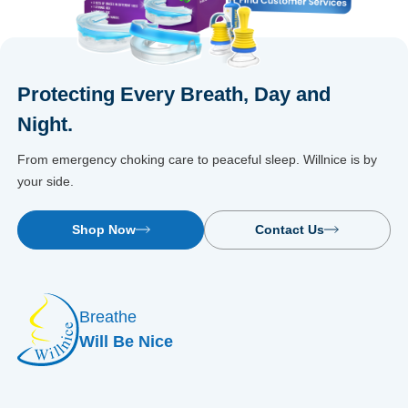
Protecting Every Breath, Day and
Night.
From emergency choking care to peaceful sleep. Willnice is by
your side.
Shop Now
Contact Us
Breathe
Will Be Nice