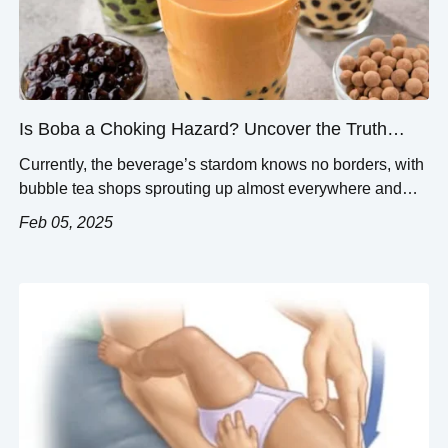
Is Boba a Choking Hazard? Uncover the Truth
About Bubble Tea Safety
Currently, the beverage’s stardom knows no borders, with
bubble tea shops sprouting up almost everywhere and
boba’s sweet flavors attracting customers of all ages.
Feb 05, 2025
Along with its joys, safety concerns are often brought up—
most prominently focused on the possibility of boba
choking hazards. This article aims to analyze the dangers
of bubble tea, concentrating on […]