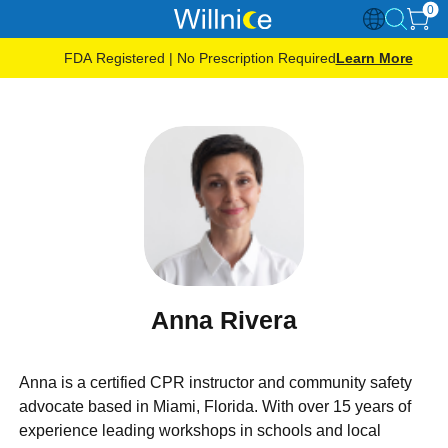
0
FDA Registered | No Prescription Required
Learn More
Anna Rivera
Anna is a certified CPR instructor and community safety
advocate based in Miami, Florida. With over 15 years of
experience leading workshops in schools and local