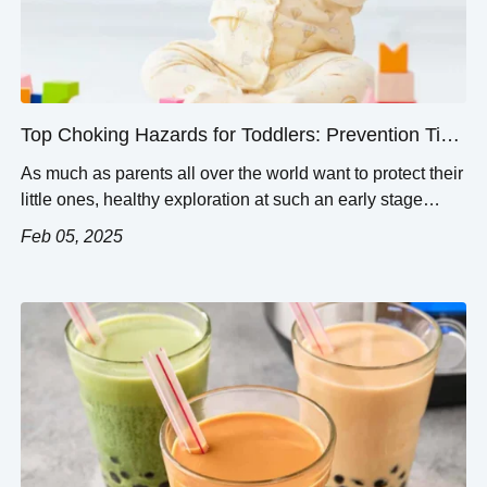
Top Choking Hazards for Toddlers: Prevention Tips
and Common Risks
As much as parents all over the world want to protect their
little ones, healthy exploration at such an early stage
brings about many potential dangers, one of them being
Feb 05, 2025
choking. This article analyzes codable choking risks and
how they may be minimized. There are some specific
objects and food types that consistently bring about […]