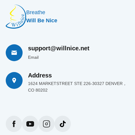
Breathe
Will Be Nice
support@willnice.net
Email
Address
1624 MARKETSTREET STE 226-30327 DENVER，
CO 80202