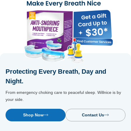
Protecting Every Breath, Day and
Night.
From emergency choking care to peaceful sleep. Willnice is by
your side.
Shop Now
Contact Us