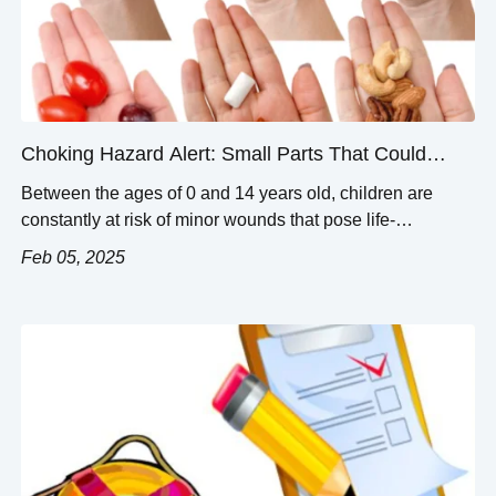
Choking Hazard Alert: Small Parts That Could
Choke Your Toddler
Between the ages of 0 and 14 years old, children are
constantly at risk of minor wounds that pose life-
threatening hazards. Small parts of toys and household
Feb 05, 2025
objects are common choking hazards and do quite a bit of
damage when overlooked. This blog breaks down the
minutia of choking hazards into clear and concise
categories. […]