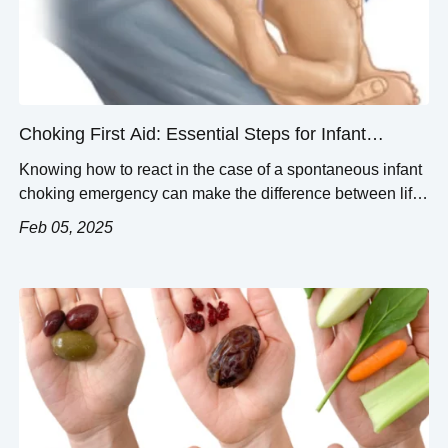
Choking First Aid: Essential Steps for Infant
Choking Emergencies
Knowing how to react in the case of a spontaneous infant
choking emergency can make the difference between life
or severe complications. This guide will provide you with
Feb 05, 2025
the basic first aid measures to ensure infant choking
incidents are managed properly and safely. An approach
that utilizes the infant`s structural anatomy, the signs
indicating airway […]