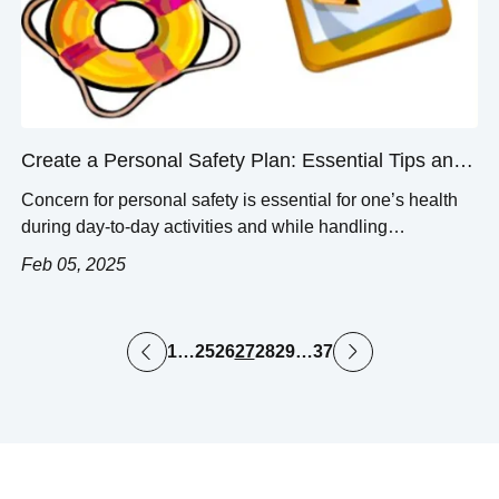
Create a Personal Safety Plan: Essential Tips and
Steps
Concern for personal safety is essential for one’s health
during day-to-day activities and while handling
emergencies. A good safety plan is proactive, clearly
Feb 05, 2025
outlining steps that work to relieve specific risks. This blog
post seeks to provide a competent guideline for
formulating an effective personal safety plan by outlining
1
…
25
26
27
28
29
…
37
some valuable tips and guidelines. This […]