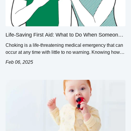
Life-Saving First Aid: What to Do When Someone
is Choking
Choking is a life-threatening medical emergency that can
occur at any time with little to no warning. Knowing how to
properly evaluate an individual against the key signs of
Feb 06, 2025
choking and providing the appropriate urgent response
can help prevent suffocation. This article strives to provide
a comprehensive guide to dealing with choking situations.
In this […]