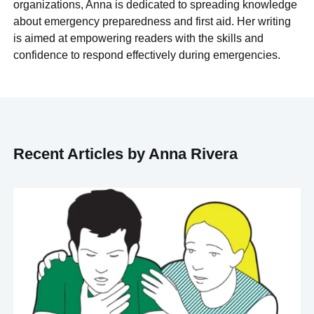
organizations, Anna is dedicated to spreading knowledge
about emergency preparedness and first aid. Her writing
is aimed at empowering readers with the skills and
confidence to respond effectively during emergencies.
Recent Articles by Anna Rivera