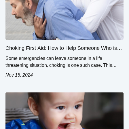
Choking First Aid: How to Help Someone Who is
Choking
Some emergencies can leave someone in a life
threatening situation, choking is one such case. This
article will provide information on how to assist a person
Nov 15, 2024
that is in the process of choking. First, we would like to
explain how a person begins to choke and how best they
can be assisted, as every second […]