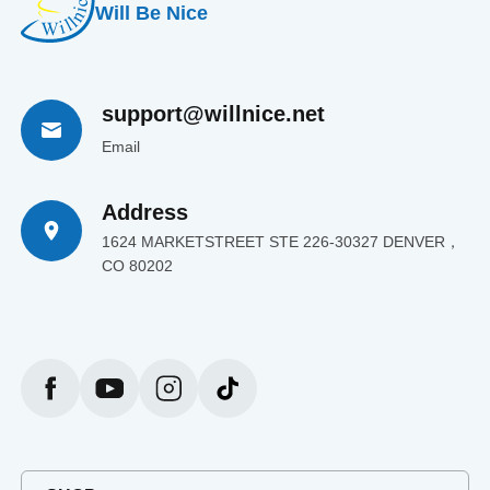
Will Be Nice
support@willnice.net
Email
Address
1624 MARKETSTREET STE 226-30327 DENVER，
CO 80202