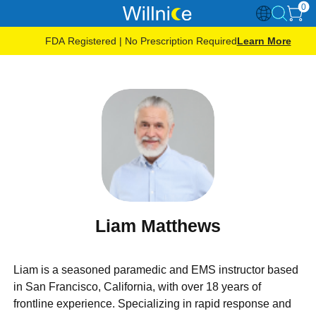
0
FDA Registered | No Prescription Required
Learn More
Liam Matthews
Liam is a seasoned paramedic and EMS instructor based
in San Francisco, California, with over 18 years of
frontline experience. Specializing in rapid response and