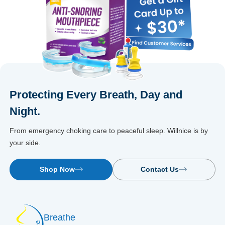
Protecting Every Breath, Day and
Night.
From emergency choking care to peaceful sleep. Willnice is by
your side.
Shop Now
Contact Us
Breathe