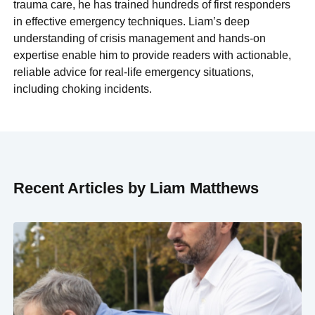
trauma care, he has trained hundreds of first responders
in effective emergency techniques. Liam’s deep
understanding of crisis management and hands-on
expertise enable him to provide readers with actionable,
reliable advice for real-life emergency situations,
including choking incidents.
Recent Articles by Liam Matthews