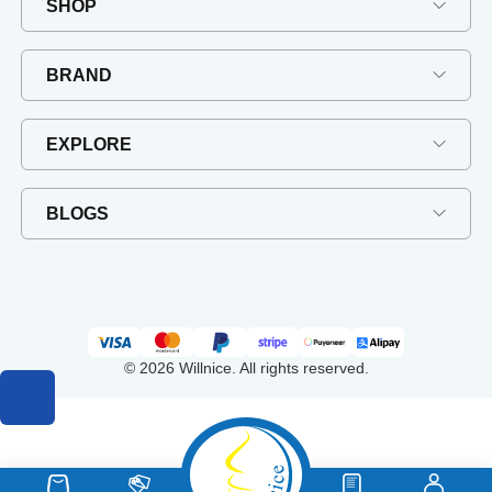
SHOP
BRAND
EXPLORE
BLOGS
© 2026 Willnice. All rights reserved.