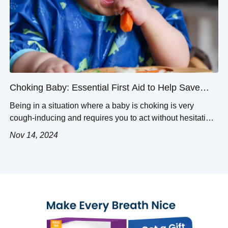
Choking Baby: Essential First Aid to Help Save
Lives
Being in a situation where a baby is choking is very
cough-inducing and requires you to act without hesitation.
Quick thinking matters the most if you do not wish to find
Nov 14, 2024
yourself in the middle of a tragedy. This post is meant to
help parents, caregivers, and everyone in charge of
infants with simple yet […]