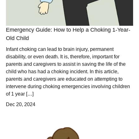
Emergency Guide: How to Help a Choking 1-Year-
Old Child
Infant choking can lead to brain injury, permanent
disability, or even death. It is, therefore, important for
parents and caregivers to assist in saving the life of the
child who has had a choking incident. In this article,
parents and caregivers are educated on attempting to
intervene during choking emergencies involving children
of 1 year […]
Dec 20, 2024