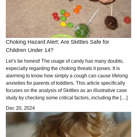
Choking Hazard Alert: Are Skittles Safe for
Children Under 14?
Let’s be honest! The usage of candy has many doubts,
especially regarding the choking threats it poses. It is
alarming to know how simply a cough can cause lifelong
anxieties for parents of toddlers. This article specifically
focuses on the analysis of Skittles as an illustrative case
study by checking some critical factors, including the […]
Dec 20, 2024