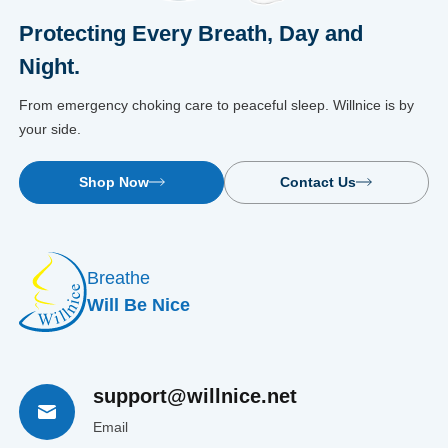
Protecting Every Breath, Day and
Night.
From emergency choking care to peaceful sleep. Willnice is by
your side.
Shop Now
Contact Us
Breathe
Will Be Nice
support@willnice.net
Email