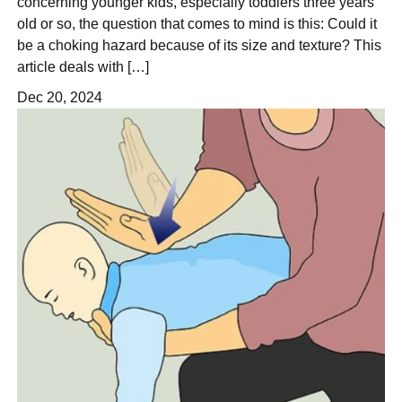
concerning younger kids, especially toddlers three years
old or so, the question that comes to mind is this: Could it
be a choking hazard because of its size and texture? This
article deals with […]
Dec 20, 2024