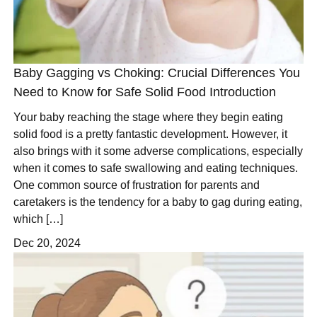
Baby Gagging vs Choking: Crucial Differences You
Need to Know for Safe Solid Food Introduction
Your baby reaching the stage where they begin eating
solid food is a pretty fantastic development. However, it
also brings with it some adverse complications, especially
when it comes to safe swallowing and eating techniques.
One common source of frustration for parents and
caretakers is the tendency for a baby to gag during eating,
which […]
Dec 20, 2024