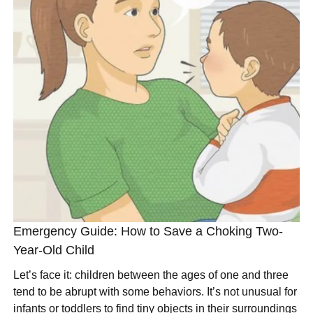
Emergency Guide: How to Save a Choking Two-
Year-Old Child
Let’s face it: children between the ages of one and three
tend to be abrupt with some behaviors. It’s not unusual for
infants or toddlers to find tiny objects in their surroundings