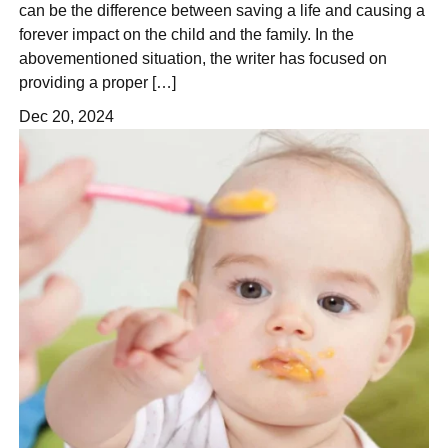
can be the difference between saving a life and causing a
forever impact on the child and the family. In the
abovementioned situation, the writer has focused on
providing a proper […]
Dec 20, 2024