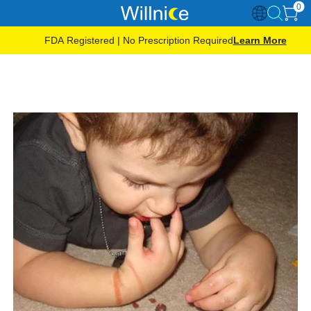
0
FDA Registered | No Prescription Required
Learn More