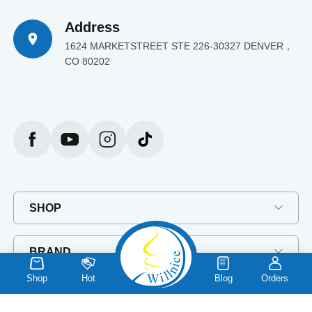
Address
1624 MARKETSTREET STE 226-30327 DENVER，
CO 80202
SHOP
BRAND
Shop
Hot
Blog
Orders
EXPLORE