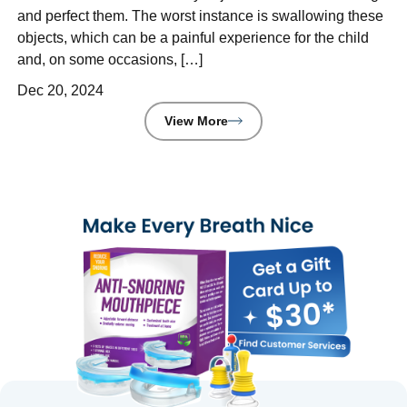
and perfect them. The worst instance is swallowing these
objects, which can be a painful experience for the child
and, on some occasions, […]
Dec 20, 2024
View More