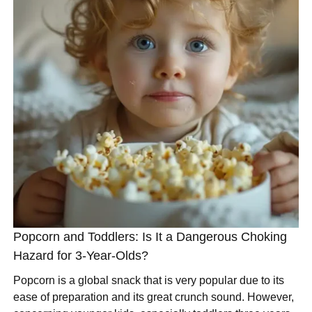
Popcorn and Toddlers: Is It a Dangerous Choking
Hazard for 3-Year-Olds?
Popcorn is a global snack that is very popular due to its
ease of preparation and its great crunch sound. However,