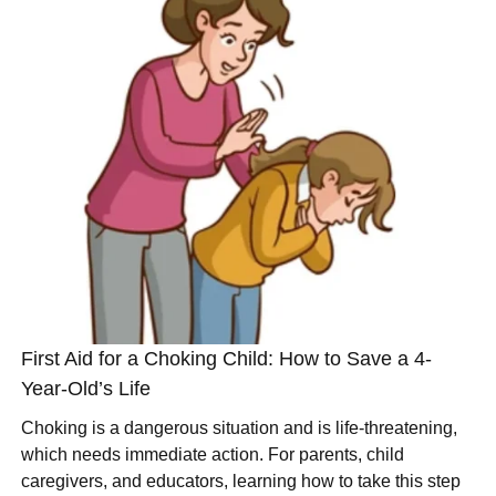
First Aid for a Choking Child: How to Save a 4-
Year-Old’s Life
Choking is a dangerous situation and is life-threatening,
which needs immediate action. For parents, child
caregivers, and educators, learning how to take this step