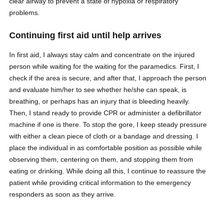
clear airway to prevent a state of hypoxia or respiratory
problems.
Continuing first aid until help arrives
In first aid, I always stay calm and concentrate on the injured
person while waiting for the waiting for the paramedics. First, I
check if the area is secure, and after that, I approach the person
and evaluate him/her to see whether he/she can speak, is
breathing, or perhaps has an injury that is bleeding heavily.
Then, I stand ready to provide CPR or administer a defibrillator
machine if one is there. To stop the gore, I keep steady pressure
with either a clean piece of cloth or a bandage and dressing. I
place the individual in as comfortable position as possible while
observing them, centering on them, and stopping them from
eating or drinking. While doing all this, I continue to reassure the
patient while providing critical information to the emergency
responders as soon as they arrive.