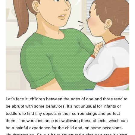
Let’s face it: children between the ages of one and three tend to
be abrupt with some behaviors. It’s not unusual for infants or
toddlers to find tiny objects in their surroundings and perfect
them. The worst instance is swallowing these objects, which can
be a painful experience for the child and, on some occasions,
life-threatening. So, we have structured a plan or a step-by-step