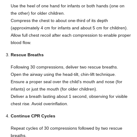
Use the heel of one hand for infants or both hands (one on
the other) for older children.
Compress the chest to about one-third of its depth
(approximately 4 cm for infants and about 5 cm for children).
Allow full chest recoil after each compression to enable proper
blood flow.
Rescue Breaths
Following 30 compressions, deliver two rescue breaths.
Open the airway using the head-tilt, chin-lift technique.
Ensure a proper seal over the child's mouth and nose (for
infants) or just the mouth (for older children).
Deliver a breath lasting about 1 second, observing for visible
chest rise. Avoid overinflation.
Continue CPR Cycles
Repeat cycles of 30 compressions followed by two rescue
breaths.