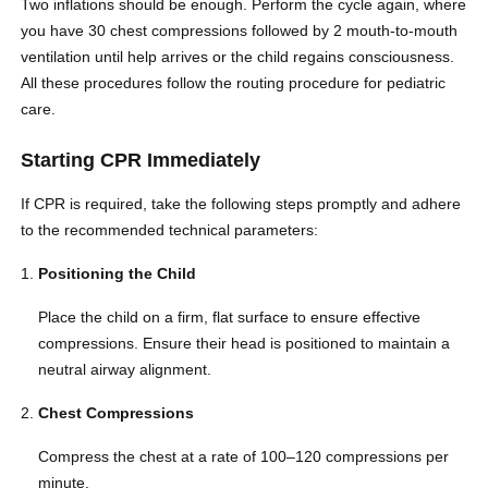
Two inflations should be enough. Perform the cycle again, where
you have 30 chest compressions followed by 2 mouth-to-mouth
ventilation until help arrives or the child regains consciousness.
All these procedures follow the routing procedure for pediatric
care.
Starting CPR Immediately
If CPR is required, take the following steps promptly and adhere
to the recommended technical parameters:
Positioning the Child
Place the child on a firm, flat surface to ensure effective
compressions. Ensure their head is positioned to maintain a
neutral airway alignment.
Chest Compressions
Compress the chest at a rate of 100–120 compressions per
minute.