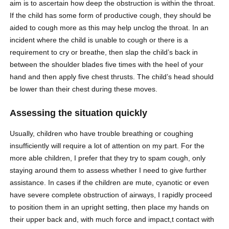
aim is to ascertain how deep the obstruction is within the throat.
If the child has some form of productive cough, they should be
aided to cough more as this may help unclog the throat. In an
incident where the child is unable to cough or there is a
requirement to cry or breathe, then slap the child’s back in
between the shoulder blades five times with the heel of your
hand and then apply five chest thrusts. The child’s head should
be lower than their chest during these moves.
Assessing the situation quickly
Usually, children who have trouble breathing or coughing
insufficiently will require a lot of attention on my part. For the
more able children, I prefer that they try to spam cough, only
staying around them to assess whether I need to give further
assistance. In cases if the children are mute, cyanotic or even
have severe complete obstruction of airways, I rapidly proceed
to position them in an upright setting, then place my hands on
their upper back and, with much force and impact,t contact with