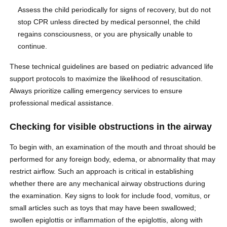
Assess the child periodically for signs of recovery, but do not
stop CPR unless directed by medical personnel, the child
regains consciousness, or you are physically unable to
continue.
These technical guidelines are based on pediatric advanced life
support protocols to maximize the likelihood of resuscitation.
Always prioritize calling emergency services to ensure
professional medical assistance.
Checking for visible obstructions in the airway
To begin with, an examination of the mouth and throat should be
performed for any foreign body, edema, or abnormality that may
restrict airflow. Such an approach is critical in establishing
whether there are any mechanical airway obstructions during
the examination. Key signs to look for include food, vomitus, or
small articles such as toys that may have been swallowed;
swollen epiglottis or inflammation of the epiglottis, along with