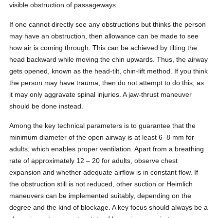
visible obstruction of passageways.
If one cannot directly see any obstructions but thinks the person
may have an obstruction, then allowance can be made to see
how air is coming through. This can be achieved by tilting the
head backward while moving the chin upwards. Thus, the airway
gets opened, known as the head-tilt, chin-lift method. If you think
the person may have trauma, then do not attempt to do this, as
it may only aggravate spinal injuries. A jaw-thrust maneuver
should be done instead.
Among the key technical parameters is to guarantee that the
minimum diameter of the open airway is at least 6–8 mm for
adults, which enables proper ventilation. Apart from a breathing
rate of approximately 12 – 20 for adults, observe chest
expansion and whether adequate airflow is in constant flow. If
the obstruction still is not reduced, other suction or Heimlich
maneuvers can be implemented suitably, depending on the
degree and the kind of blockage. A key focus should always be a