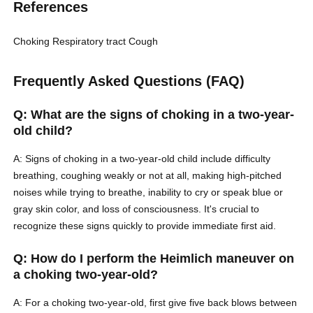
References
Choking
Respiratory tract
Cough
Frequently Asked Questions (FAQ)
Q: What are the signs of choking in a two-year-
old child?
A: Signs of choking in a two-year-old child include difficulty
breathing, coughing weakly or not at all, making high-pitched
noises while trying to breathe, inability to cry or speak blue or
gray skin color, and loss of consciousness. It's crucial to
recognize these signs quickly to provide immediate first aid.
Q: How do I perform the Heimlich maneuver on
a choking two-year-old?
A: For a choking two-year-old, first give five back blows between