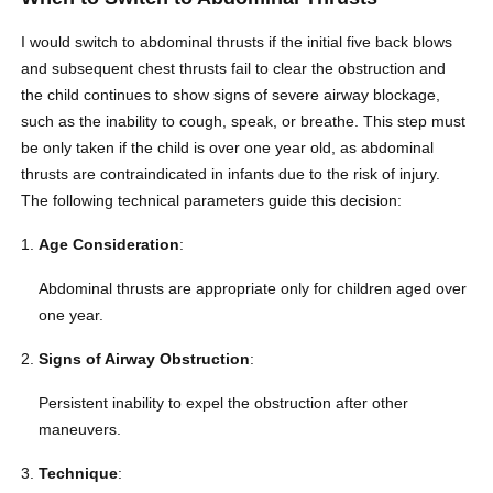
I would switch to abdominal thrusts if the initial five back blows
and subsequent chest thrusts fail to clear the obstruction and
the child continues to show signs of severe airway blockage,
such as the inability to cough, speak, or breathe. This step must
be only taken if the child is over one year old, as abdominal
thrusts are contraindicated in infants due to the risk of injury.
The following technical parameters guide this decision:
Age Consideration
:
Abdominal thrusts are appropriate only for children aged over
one year.
Signs of Airway Obstruction
:
Persistent inability to expel the obstruction after other
maneuvers.
Technique
: