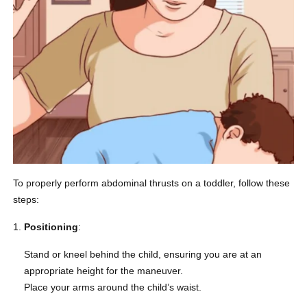
To properly perform abdominal thrusts on a toddler, follow these
steps:
Positioning
:
Stand or kneel behind the child, ensuring you are at an
appropriate height for the maneuver.
Place your arms around the child’s waist.