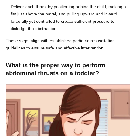
Deliver each thrust by positioning behind the child, making a
fist just above the navel, and pulling upward and inward
forcefully yet controlled to create sufficient pressure to
dislodge the obstruction.
These steps align with established pediatric resuscitation
guidelines to ensure safe and effective intervention.
What is the proper way to perform
abdominal thrusts on a toddler?