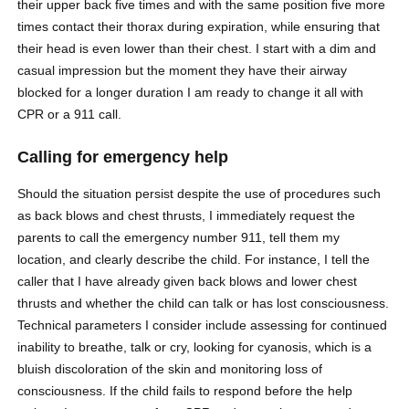
their upper back five times and with the same position five more
times contact their thorax during expiration, while ensuring that
their head is even lower than their chest. I start with a dim and
casual impression but the moment they have their airway
blocked for a longer duration I am ready to change it all with
CPR or a 911 call.
Calling for emergency help
Should the situation persist despite the use of procedures such
as back blows and chest thrusts, I immediately request the
parents to call the emergency number 911, tell them my
location, and clearly describe the child. For instance, I tell the
caller that I have already given back blows and lower chest
thrusts and whether the child can talk or has lost consciousness.
Technical parameters I consider include assessing for continued
inability to breathe, talk or cry, looking for cyanosis, which is a
bluish discoloration of the skin and monitoring loss of
consciousness. If the child fails to respond before the help