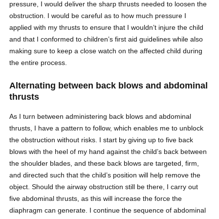
pressure, I would deliver the sharp thrusts needed to loosen the
obstruction. I would be careful as to how much pressure I
applied with my thrusts to ensure that I wouldn’t injure the child
and that I conformed to children’s first aid guidelines while also
making sure to keep a close watch on the affected child during
the entire process.
Alternating between back blows and abdominal
thrusts
As I turn between administering back blows and abdominal
thrusts, I have a pattern to follow, which enables me to unblock
the obstruction without risks. I start by giving up to five back
blows with the heel of my hand against the child’s back between
the shoulder blades, and these back blows are targeted, firm,
and directed such that the child’s position will help remove the
object. Should the airway obstruction still be there, I carry out
five abdominal thrusts, as this will increase the force the
diaphragm can generate. I continue the sequence of abdominal