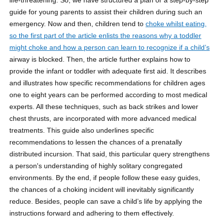
guide for young parents to assist their children during such an
emergency. Now and then, children tend to
choke whilst eating,
so the first part of the article enlists the reasons why a toddler
might choke and how a person can learn to recognize if a child’s
airway is blocked. Then, the article further explains how to
provide the infant or toddler with adequate first aid. It describes
and illustrates how specific recommendations for children ages
one to eight years can be performed according to most medical
experts. All these techniques, such as back strikes and lower
chest thrusts, are incorporated with more advanced medical
treatments. This guide also underlines specific
recommendations to lessen the chances of a prenatally
distributed incursion. That said, this particular query strengthens
a person's understanding of highly solitary congregated
environments. By the end, if people follow these easy guides,
the chances of a choking incident will inevitably significantly
reduce. Besides, people can save a child’s life by applying the
instructions forward and adhering to them effectively.