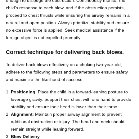
enough to dislodge the obstruction. Continuously monitor the
child’s response to each blow, and if the obstruction persists,
proceed to chest thrusts while ensuring the airway remains in a
neutral and open position. Always prioritize stability and ensure
no excessive force is applied. Seek medical assistance if the
foreign object is not expelled promptly.
Correct technique for delivering back blows.
To deliver back blows effectively on a choking two-year-old,
adhere to the following steps and parameters to ensure safety
and maximize the likelihood of success:
Positioning
: Place the child in a forward-leaning posture to
leverage gravity. Support their chest with one hand to provide
stability and ensure their head is lower than their torso.
Alignment
: Maintain proper airway alignment to prevent
additional obstruction or injury. The head and neck should
remain straight while leaning forward.
Blow Delivery
: