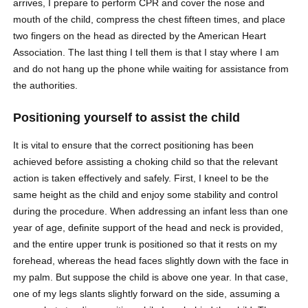
arrives, I prepare to perform CPR and cover the nose and
mouth of the child, compress the chest fifteen times, and place
two fingers on the head as directed by the American Heart
Association. The last thing I tell them is that I stay where I am
and do not hang up the phone while waiting for assistance from
the authorities.
Positioning yourself to assist the child
It is vital to ensure that the correct positioning has been
achieved before assisting a choking child so that the relevant
action is taken effectively and safely. First, I kneel to be the
same height as the child and enjoy some stability and control
during the procedure. When addressing an infant less than one
year of age, definite support of the head and neck is provided,
and the entire upper trunk is positioned so that it rests on my
forehead, whereas the head faces slightly down with the face in
my palm. But suppose the child is above one year. In that case,
one of my legs slants slightly forward on the side, assuming a