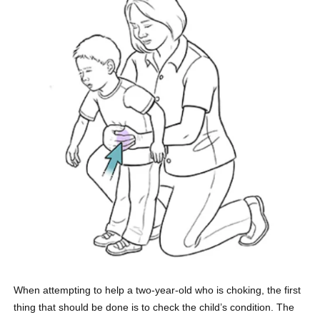
When attempting to help a two-year-old who is choking, the first
thing that should be done is to check the child’s condition. The