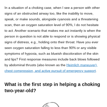
In a situation of a choking case, when I see a person with other
signs of an obstructed airway too, like the inability to move,
speak, or make sounds, alongside cyanosis and a threatening
scan, then an oxygen saturation level of 90%, I do not hesitate
to act. Another scenario that makes me act instantly is when the
person in question is not able to respond or is showing physical
signs of distress, e.g., holding onto their throat. Have you ever
seen oxygen saturation falling to less than 90% or any visible
symptoms of hypoxia, such as blueish discoloration of the skin
and lips? First response measures include back blows followed
by abdominal thrusts (also known as the
Heimlich maneuver),
chest compression, and active pursuit of emergency support
.
What is the first step in helping a choking
two-year-old?