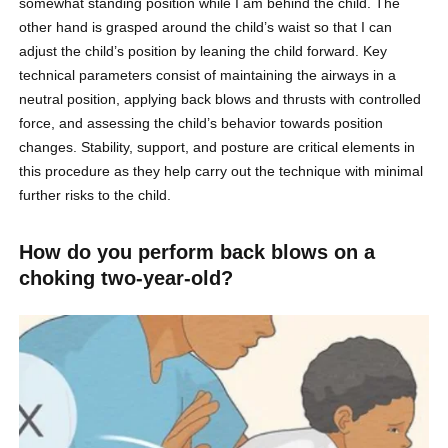
somewhat standing position while I am behind the child. The
other hand is grasped around the child’s waist so that I can
adjust the child’s position by leaning the child forward. Key
technical parameters consist of maintaining the airways in a
neutral position, applying back blows and thrusts with controlled
force, and assessing the child’s behavior towards position
changes. Stability, support, and posture are critical elements in
this procedure as they help carry out the technique with minimal
further risks to the child.
How do you perform back blows on a
choking two-year-old?