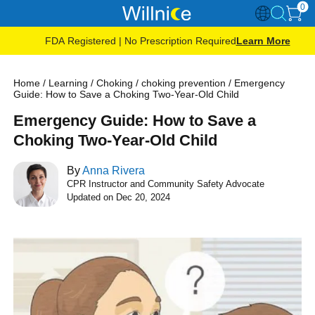
0
FDA Registered | No Prescription Required
Learn More
Home
/
Learning
/
Choking
/
choking prevention
/
Emergency
Guide: How to Save a Choking Two-Year-Old Child
Emergency Guide: How to Save a
Choking Two-Year-Old Child
By
Anna Rivera
CPR Instructor and Community Safety Advocate
Updated on Dec 20, 2024