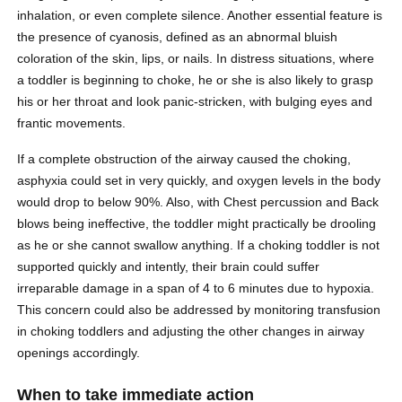
inhalation, or even complete silence. Another essential feature is
the presence of cyanosis, defined as an abnormal bluish
coloration of the skin, lips, or nails. In distress situations, where
a toddler is beginning to choke, he or she is also likely to grasp
his or her throat and look panic-stricken, with bulging eyes and
frantic movements.
If a complete obstruction of the airway caused the choking,
asphyxia could set in very quickly, and oxygen levels in the body
would drop to below 90%. Also, with Chest percussion and Back
blows being ineffective, the toddler might practically be drooling
as he or she cannot swallow anything. If a choking toddler is not
supported quickly and intently, their brain could suffer
irreparable damage in a span of 4 to 6 minutes due to hypoxia.
This concern could also be addressed by monitoring transfusion
in choking toddlers and adjusting the other changes in airway
openings accordingly.
When to take immediate action