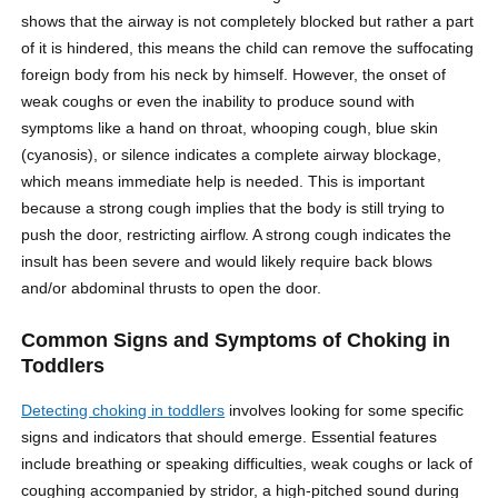
shows that the airway is not completely blocked but rather a part
of it is hindered, this means the child can remove the suffocating
foreign body from his neck by himself. However, the onset of
weak coughs or even the inability to produce sound with
symptoms like a hand on throat, whooping cough, blue skin
(cyanosis), or silence indicates a complete airway blockage,
which means immediate help is needed. This is important
because a strong cough implies that the body is still trying to
push the door, restricting airflow. A strong cough indicates the
insult has been severe and would likely require back blows
and/or abdominal thrusts to open the door.
Common Signs and Symptoms of Choking in
Toddlers
Detecting choking in toddlers
involves looking for some specific
signs and indicators that should emerge. Essential features
include breathing or speaking difficulties, weak coughs or lack of
coughing accompanied by stridor, a high-pitched sound during