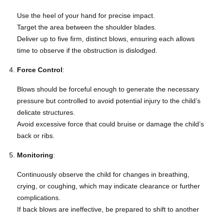
Use the heel of your hand for precise impact.
Target the area between the shoulder blades.
Deliver up to five firm, distinct blows, ensuring each allows
time to observe if the obstruction is dislodged.
Force Control
:
Blows should be forceful enough to generate the necessary
pressure but controlled to avoid potential injury to the child’s
delicate structures.
Avoid excessive force that could bruise or damage the child’s
back or ribs.
Monitoring
:
Continuously observe the child for changes in breathing,
crying, or coughing, which may indicate clearance or further
complications.
If back blows are ineffective, be prepared to shift to another