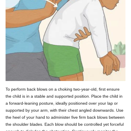
To perform back blows on a choking two-year-old, first ensure
the child is in a stable and supported position. Place the child in
a forward-leaning posture, ideally positioned over your lap or
supported by your arm, with their chest angled downwards. Use
the heel of your hand to administer five firm back blows between
the shoulder blades. Each blow should be controlled yet forceful