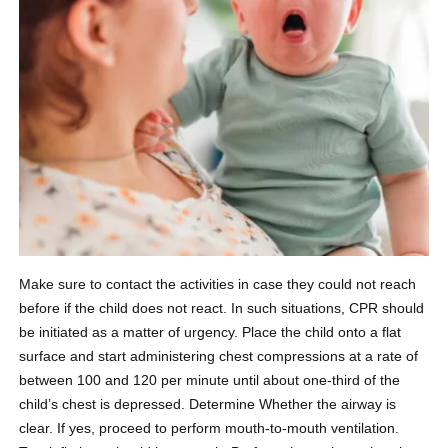
Make sure to contact the activities in case they could not reach
before if the child does not react. In such situations, CPR should
be initiated as a matter of urgency. Place the child onto a flat
surface and start administering chest compressions at a rate of
between 100 and 120 per minute until about one-third of the
child’s chest is depressed. Determine Whether the airway is
clear. If yes, proceed to perform mouth-to-mouth ventilation.