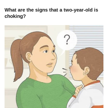
What are the signs that a two-year-old is
choking?