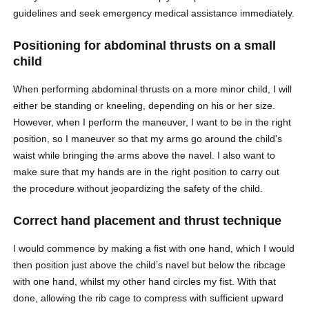
guidelines and seek emergency medical assistance immediately.
Positioning for abdominal thrusts on a small
child
When performing abdominal thrusts on a more minor child, I will
either be standing or kneeling, depending on his or her size.
However, when I perform the maneuver, I want to be in the right
position, so I maneuver so that my arms go around the child's
waist while bringing the arms above the navel. I also want to
make sure that my hands are in the right position to carry out
the procedure without jeopardizing the safety of the child.
Correct hand placement and thrust technique
I would commence by making a fist with one hand, which I would
then position just above the child’s navel but below the ribcage
with one hand, whilst my other hand circles my fist. With that
done, allowing the rib cage to compress with sufficient upward