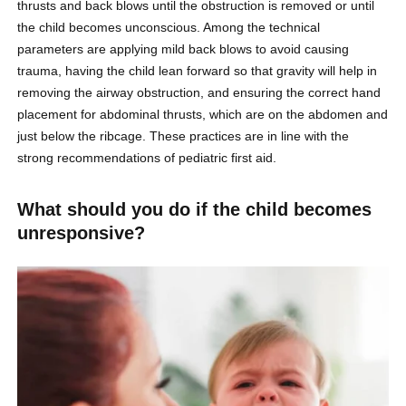
thrusts and back blows until the obstruction is removed or until
the child becomes unconscious. Among the technical
parameters are applying mild back blows to avoid causing
trauma, having the child lean forward so that gravity will help in
removing the airway obstruction, and ensuring the correct hand
placement for abdominal thrusts, which are on the abdomen and
just below the ribcage. These practices are in line with the
strong recommendations of pediatric first aid.
What should you do if the child becomes
unresponsive?