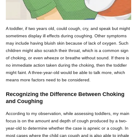
A toddler, if two years old, could cough, cry, and speak but might
sometimes display ill effects during coughing. Other symptoms
may include having bluish skin because of lack of oxygen. Such
children might also scratch their throat, which is a common sign
of choking, or even wheeze or breathe without sound. If there is
no immediate action taken during the choking, then the toddler
might faint. A three-year-old would be able to talk more, which
means more factors need to be considered.
Recognizing the Difference Between Choking
and Coughing
According to my observation, while assessing toddlers, my main
focus is on the amount and depth of cough produced by a two-
year-old to determine whether the case is apneic or a cough. In
most cases where the child can cough and is also able to inhale