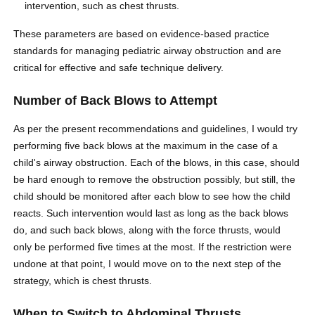
intervention, such as chest thrusts.
These parameters are based on evidence-based practice
standards for managing pediatric airway obstruction and are
critical for effective and safe technique delivery.
Number of Back Blows to Attempt
As per the present recommendations and guidelines, I would try
performing five back blows at the maximum in the case of a
child's airway obstruction. Each of the blows, in this case, should
be hard enough to remove the obstruction possibly, but still, the
child should be monitored after each blow to see how the child
reacts. Such intervention would last as long as the back blows
do, and such back blows, along with the force thrusts, would
only be performed five times at the most. If the restriction were
undone at that point, I would move on to the next step of the
strategy, which is chest thrusts.
When to Switch to Abdominal Thrusts