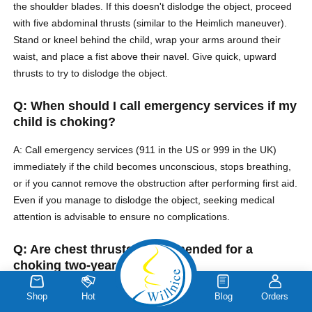
the shoulder blades. If this doesn't dislodge the object, proceed
with five abdominal thrusts (similar to the Heimlich maneuver).
Stand or kneel behind the child, wrap your arms around their
waist, and place a fist above their navel. Give quick, upward
thrusts to try to dislodge the object.
Q: When should I call emergency services if my
child is choking?
A: Call emergency services (911 in the US or 999 in the UK)
immediately if the child becomes unconscious, stops breathing,
or if you cannot remove the obstruction after performing first aid.
Even if you manage to dislodge the object, seeking medical
attention is advisable to ensure no complications.
Q: Are chest thrusts recommended for a
choking two-year-old?
A: Chest thrusts are generally recommended for infants under 1
Shop
Hot
Blog
Orders
year old. For a two-year-old child, abdominal thrusts (similar to