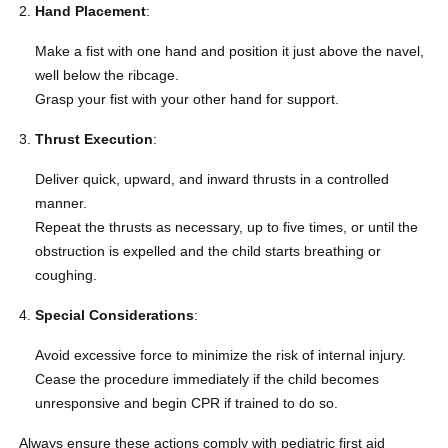
Hand Placement
:
Make a fist with one hand and position it just above the navel,
well below the ribcage.
Grasp your fist with your other hand for support.
Thrust Execution
:
Deliver quick, upward, and inward thrusts in a controlled
manner.
Repeat the thrusts as necessary, up to five times, or until the
obstruction is expelled and the child starts breathing or
coughing.
Special Considerations
:
Avoid excessive force to minimize the risk of internal injury.
Cease the procedure immediately if the child becomes
unresponsive and begin CPR if trained to do so.
Always ensure these actions comply with pediatric first aid