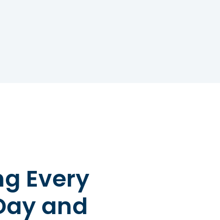
versal Sign for Chokin
Choking First Aid
 Choking Sign for First Aid The univers
non-verbal signal. It involves a person
th one or both hands, indicating their 
ot breathe properly. This gesture is es
earby to identify that immediate help
omeone Who is Choking