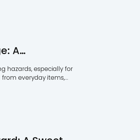
Rivera
 Size by Age: A