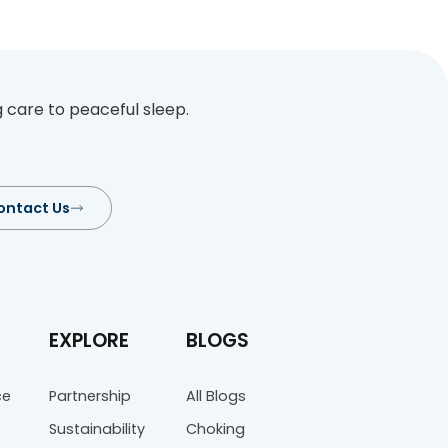
Aid Tips
an become critically injured if not ass
he first steps to help someone choke i
setting, be it the office, home, or outd
providing first aid to a choking victim
res for assessing […]
…
37