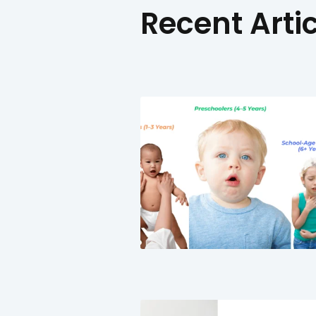
Recent 