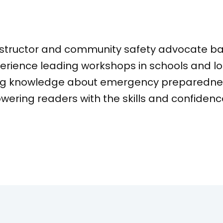
Anna Ri
fied CPR instructor and community s
ars of experience leading workshops
o spreading knowledge about emerge
d at empowering readers with the ski
cies.