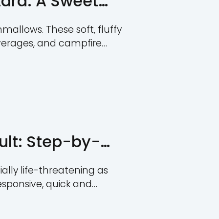
e Guide
s critical as choking hazards, especial
incidents can stem from everyday ite
t essential for parents, caregivers, an
and the risks associated with differe
des in-depth information on choking h
risks, and […]
hoking Hazard: A Swe
den Risks
ally loved as marshmallows. These soft
 in desserts, hot beverages, and campf