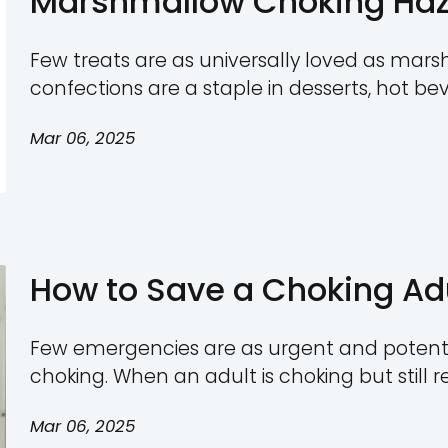
Comprehensiv
Few safety concerns are a
young children. Choking 
toys, and snacks, making i
Mar 06, 2025
manufacturers to underst
groups. This guide provi
by age, steps to minimize 
Marshmallow C
Treat with Hid
Few treats are as univers
confections are a staple