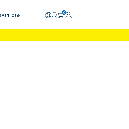
olution
Support
Explore
Affiliate
ion Required
Learn More