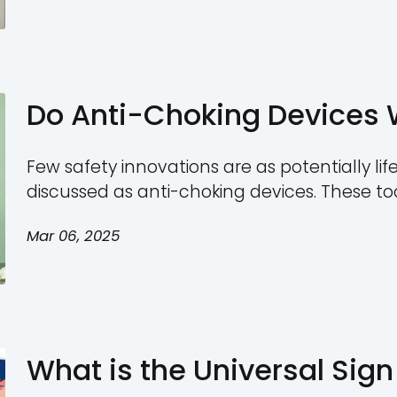
snacks. However, despite
Mar 06, 2025
significant choking hazar
people enjoy marshmallo
must know the risks of th
How to Save a 
Step First Aid 
Few emergencies are as u
choking. When an adult is
effective action can mak
Mar 06, 2025
While many people may no