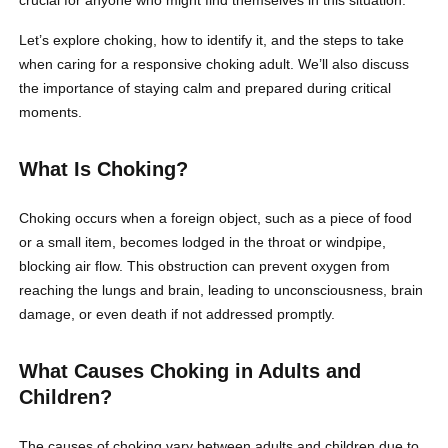
Let’s explore choking, how to identify it, and the steps to take
when caring for a responsive choking adult. We’ll also discuss
the importance of staying calm and prepared during critical
moments.
What Is Choking?
Choking occurs when a foreign object, such as a piece of food
or a small item, becomes lodged in the throat or windpipe,
blocking air flow. This obstruction can prevent oxygen from
reaching the lungs and brain, leading to unconsciousness, brain
damage, or even death if not addressed promptly.
What Causes Choking in Adults and
Children?
The causes of choking vary between adults and children due to