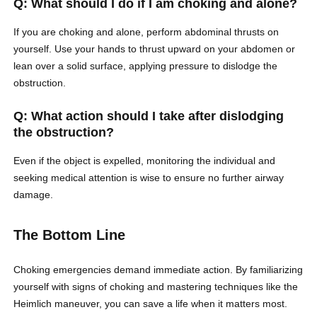
Q: What should I do if I am choking and alone?
If you are choking and alone, perform abdominal thrusts on
yourself. Use your hands to thrust upward on your abdomen or
lean over a solid surface, applying pressure to dislodge the
obstruction.
Q: What action should I take after dislodging
the obstruction?
Even if the object is expelled, monitoring the individual and
seeking medical attention is wise to ensure no further airway
damage.
The Bottom Line
Choking emergencies demand immediate action. By familiarizing
yourself with signs of choking and mastering techniques like the
Heimlich maneuver, you can save a life when it matters most.