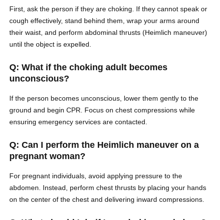
First, ask the person if they are choking. If they cannot speak or
cough effectively, stand behind them, wrap your arms around
their waist, and perform abdominal thrusts (Heimlich maneuver)
until the object is expelled.
Q: What if the choking adult becomes
unconscious?
If the person becomes unconscious, lower them gently to the
ground and begin CPR. Focus on chest compressions while
ensuring emergency services are contacted.
Q: Can I perform the Heimlich maneuver on a
pregnant woman?
For pregnant individuals, avoid applying pressure to the
abdomen. Instead, perform chest thrusts by placing your hands
on the center of the chest and delivering inward compressions.