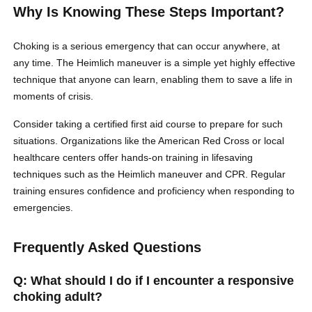
Why Is Knowing These Steps Important?
Choking is a serious emergency that can occur anywhere, at
any time. The Heimlich maneuver is a simple yet highly effective
technique that anyone can learn, enabling them to save a life in
moments of crisis.
Consider taking a certified first aid course to prepare for such
situations. Organizations like the American Red Cross or local
healthcare centers offer hands-on training in lifesaving
techniques such as the Heimlich maneuver and CPR. Regular
training ensures confidence and proficiency when responding to
emergencies.
Frequently Asked Questions
Q: What should I do if I encounter a responsive
choking adult?