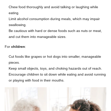
Chew food thoroughly and avoid talking or laughing while
eating.
Limit alcohol consumption during meals, which may impair
swallowing.
Be cautious with hard or dense foods such as nuts or meat,
and cut them into manageable sizes.
For
children
:
Cut foods like grapes or hot dogs into smaller, manageable
pieces.
Keep small objects, toys, and choking hazards out of reach.
Encourage children to sit down while eating and avoid running
or playing with food in their mouths.