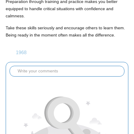
Preparation through training and practice makes you better
equipped to handle critical situations with confidence and
calmness.
Take these skills seriously and encourage others to learn them.
Being ready in the moment often makes all the difference.
1968