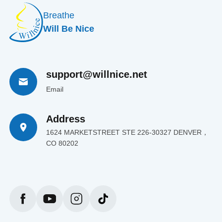
Breathe
Will Be Nice
support@willnice.net
Email
Address
1624 MARKETSTREET STE 226-30327 DENVER，
CO 80202