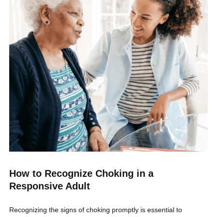
How to Recognize Choking in a
Responsive Adult
Recognizing the signs of choking promptly is essential to