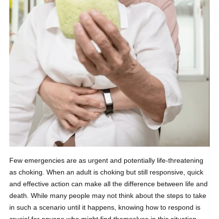
Few emergencies are as urgent and potentially life-threatening
as choking. When an adult is choking but still responsive, quick
and effective action can make all the difference between life and
death. While many people may not think about the steps to take
in such a scenario until it happens, knowing how to respond is
crucial for anyone who might find themselves in this situation.