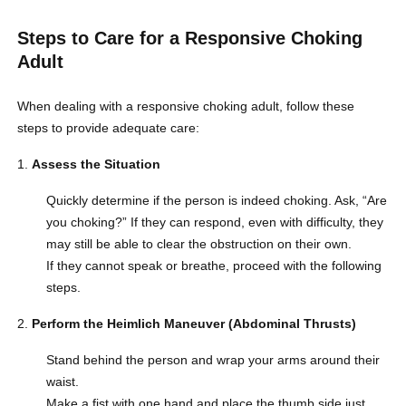
Steps to Care for a Responsive Choking
Adult
When dealing with a responsive choking adult, follow these
steps to provide adequate care:
Assess the Situation
Quickly determine if the person is indeed choking. Ask, “Are
you choking?” If they can respond, even with difficulty, they
may still be able to clear the obstruction on their own.
If they cannot speak or breathe, proceed with the following
steps.
Perform the Heimlich Maneuver (Abdominal Thrusts)
Stand behind the person and wrap your arms around their
waist.
Make a fist with one hand and place the thumb side just