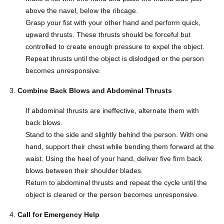
above the navel, below the ribcage.
Grasp your fist with your other hand and perform quick,
upward thrusts. These thrusts should be forceful but
controlled to create enough pressure to expel the object.
Repeat thrusts until the object is dislodged or the person
becomes unresponsive.
Combine Back Blows and Abdominal Thrusts
If abdominal thrusts are ineffective, alternate them with
back blows.
Stand to the side and slightly behind the person. With one
hand, support their chest while bending them forward at the
waist. Using the heel of your hand, deliver five firm back
blows between their shoulder blades.
Return to abdominal thrusts and repeat the cycle until the
object is cleared or the person becomes unresponsive.
Call for Emergency Help