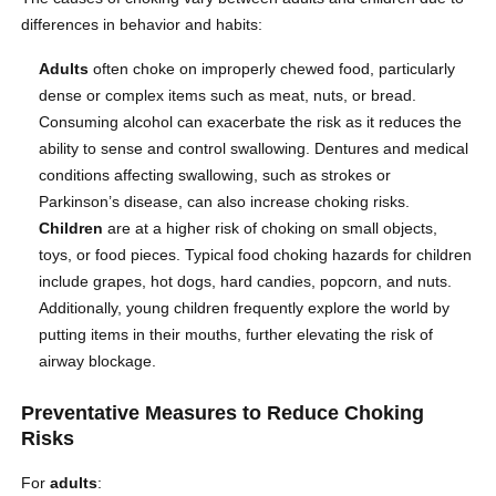
differences in behavior and habits:
Adults
often choke on improperly chewed food, particularly
dense or complex items such as meat, nuts, or bread.
Consuming alcohol can exacerbate the risk as it reduces the
ability to sense and control swallowing. Dentures and medical
conditions affecting swallowing, such as strokes or
Parkinson’s disease, can also increase choking risks.
Children
are at a higher risk of choking on small objects,
toys, or food pieces. Typical food choking hazards for children
include grapes, hot dogs, hard candies, popcorn, and nuts.
Additionally, young children frequently explore the world by
putting items in their mouths, further elevating the risk of
airway blockage.
Preventative Measures to Reduce Choking
Risks
For
adults
: