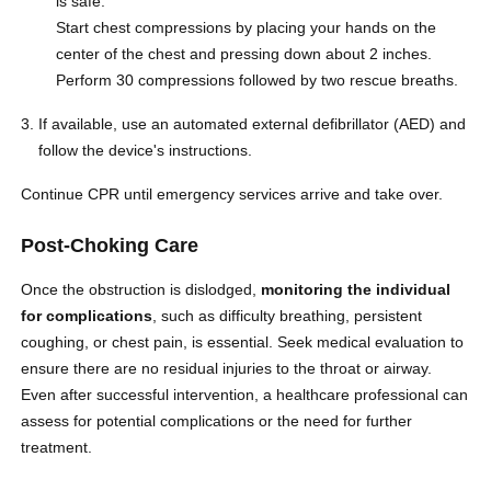
is safe.
Start chest compressions by placing your hands on the
center of the chest and pressing down about 2 inches.
Perform 30 compressions followed by two rescue breaths.
If available, use an automated external defibrillator (AED) and
follow the device's instructions.
Continue CPR until emergency services arrive and take over.
Post-Choking Care
Once the obstruction is dislodged,
monitoring the individual
for complications
, such as difficulty breathing, persistent
coughing, or chest pain, is essential
. Seek medical evaluation to
ensure there are no residual injuries to the throat or airway.
Even after successful intervention, a healthcare professional can
assess for potential complications or the need for further
treatment.