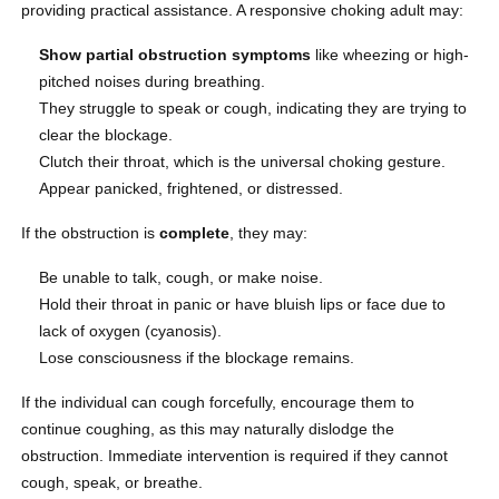
providing practical assistance. A responsive choking adult may:
Show partial obstruction symptoms
like wheezing or high-
pitched noises during breathing.
They struggle to speak or cough, indicating they are trying to
clear the blockage.
Clutch their throat, which is the universal choking gesture.
Appear panicked, frightened, or distressed.
If the obstruction is
complete
, they may:
Be unable to talk, cough, or make noise.
Hold their throat in panic or have bluish lips or face due to
lack of oxygen (cyanosis).
Lose consciousness if the blockage remains.
If the individual can cough forcefully, encourage them to
continue coughing, as this may naturally dislodge the
obstruction. Immediate intervention is required if they cannot
cough, speak, or breathe.