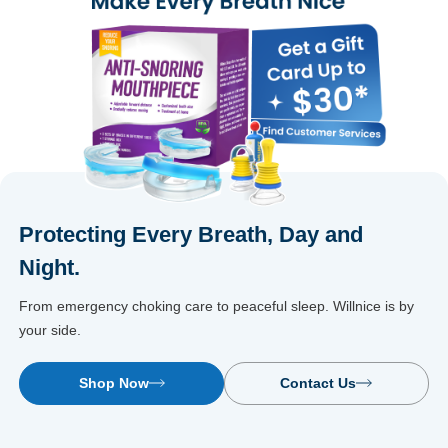
Protecting Every Breath, Day and
Night.
From emergency choking care to peaceful sleep. Willnice is by
your side.
Shop Now
Contact Us