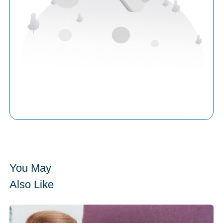
You May
Also Like