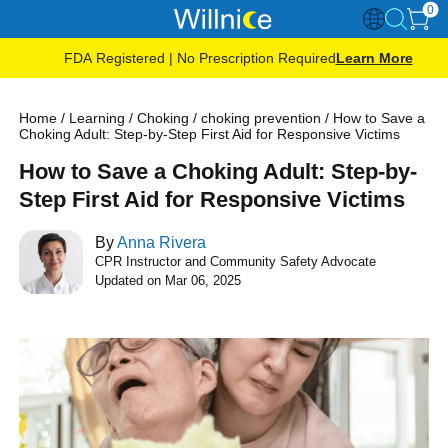
0
FDA Registered | No Prescription Required
Learn More
Home
/
Learning
/
Choking
/
choking prevention
/
How to Save a
Choking Adult: Step-by-Step First Aid for Responsive Victims
How to Save a Choking Adult: Step-by-
Step First Aid for Responsive Victims
By
Anna Rivera
CPR Instructor and Community Safety Advocate
Updated on Mar 06, 2025