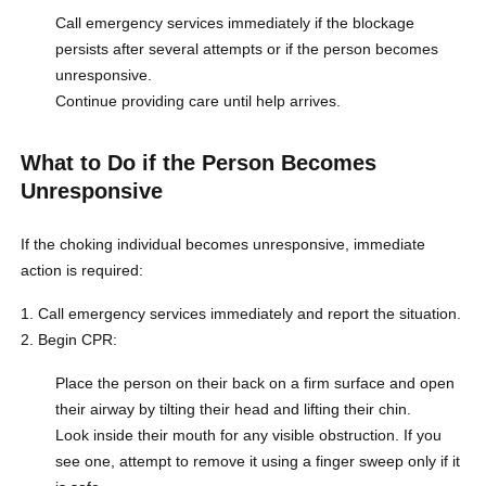
Call emergency services immediately if the blockage
persists after several attempts or if the person becomes
unresponsive.
Continue providing care until help arrives.
What to Do if the Person Becomes
Unresponsive
If the choking individual becomes unresponsive, immediate
action is required:
Call emergency services immediately and report the situation.
Begin CPR:
Place the person on their back on a firm surface and open
their airway by tilting their head and lifting their chin.
Look inside their mouth for any visible obstruction. If you
see one, attempt to remove it using a finger sweep only if it