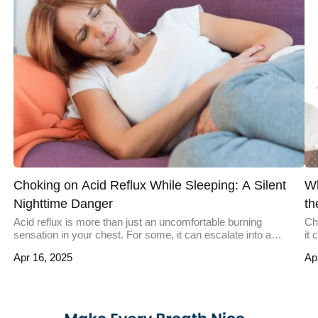
Choking on Acid Reflux While Sleeping: A Silent
Wh
Nighttime Danger
th
Acid reflux is more than just an uncomfortable burning
Ch
sensation in your chest. For some, it can escalate into a
it
nighttime hazard, leaving them gasping for air with acid burning
oc
Apr 16, 2025
Ap
their throat. This severe occurrence of reflux during sleep can
sw
lead to choking and, in rare cases, life-threatening
un
complications. Understanding why this happens, who it […]
pr
cho