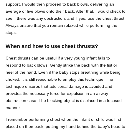
support. I would then proceed to back blows, delivering an
average of five blows onto their back. After that, I would check to
see if there was any obstruction, and if yes, use the chest thrust.
Always ensure that you remain relaxed while performing the
steps.
When and how to use chest thrusts?
Chest thrusts can be useful if a very young infant fails to
respond to back blows. Gently strike the back with the fist or
heel of the hand. Even if the baby stops breathing while being
choked, it is still reasonable to employ this technique. The
technique ensures that additional damage is avoided and
provides the necessary force for expulsion in an airway
obstruction case. The blocking object is displaced in a focused
manner.
I remember performing chest when the infant or child was first
placed on their back, putting my hand behind the baby’s head to