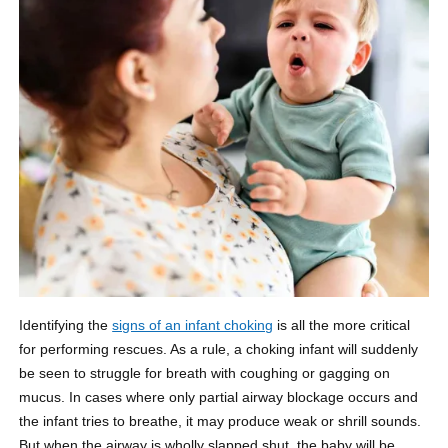
Identifying the
signs of an infant choking
is all the more critical
for performing rescues. As a rule, a choking infant will suddenly
be seen to struggle for breath with coughing or gagging on
mucus. In cases where only partial airway blockage occurs and
the infant tries to breathe, it may produce weak or shrill sounds.
But when the airway is wholly slapped shut, the baby will be