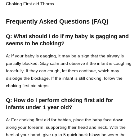
Choking
First aid
Thorax
Frequently Asked Questions (FAQ)
Q: What should I do if my baby is gagging and
seems to be choking?
A: If your baby is gagging, it may be a sign that the airway is
partially blocked. Stay calm and observe if the infant is coughing
forcefully. If they can cough, let them continue, which may
dislodge the blockage. If the infant is still choking, follow the
choking first aid steps.
Q: How do I perform choking first aid for
infants under 1 year old?
A: For choking first aid for babies, place the baby face down
along your forearm, supporting their head and neck. With the
heel of your hand, give up to 5 quick back blows between the