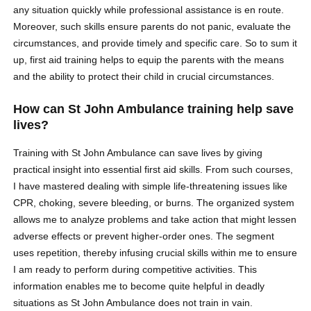
any situation quickly while professional assistance is en route.
Moreover, such skills ensure parents do not panic, evaluate the
circumstances, and provide timely and specific care. So to sum it
up, first aid training helps to equip the parents with the means
and the ability to protect their child in crucial circumstances.
How can St John Ambulance training help save
lives?
Training with St John Ambulance can save lives by giving
practical insight into essential first aid skills. From such courses,
I have mastered dealing with simple life-threatening issues like
CPR, choking, severe bleeding, or burns. The organized system
allows me to analyze problems and take action that might lessen
adverse effects or prevent higher-order ones. The segment
uses repetition, thereby infusing crucial skills within me to ensure
I am ready to perform during competitive activities. This
information enables me to become quite helpful in deadly
situations as St John Ambulance does not train in vain.