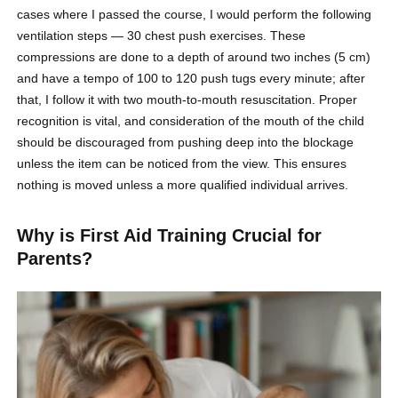
cases where I passed the course, I would perform the following
ventilation steps — 30 chest push exercises. These
compressions are done to a depth of around two inches (5 cm)
and have a tempo of 100 to 120 push tugs every minute; after
that, I follow it with two mouth-to-mouth resuscitation. Proper
recognition is vital, and consideration of the mouth of the child
should be discouraged from pushing deep into the blockage
unless the item can be noticed from the view. This ensures
nothing is moved unless a more qualified individual arrives.
Why is First Aid Training Crucial for
Parents?