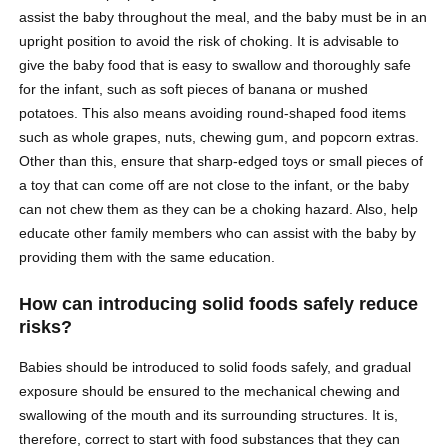
assist the baby throughout the meal, and the baby must be in an
upright position to avoid the risk of choking. It is advisable to
give the baby food that is easy to swallow and thoroughly safe
for the infant, such as soft pieces of banana or mushed
potatoes. This also means avoiding round-shaped food items
such as whole grapes, nuts, chewing gum, and popcorn extras.
Other than this, ensure that sharp-edged toys or small pieces of
a toy that can come off are not close to the infant, or the baby
can not chew them as they can be a choking hazard. Also, help
educate other family members who can assist with the baby by
providing them with the same education.
How can introducing solid foods safely reduce
risks?
Babies should be introduced to solid foods safely, and gradual
exposure should be ensured to the mechanical chewing and
swallowing of the mouth and its surrounding structures. It is,
therefore, correct to start with food substances that they can