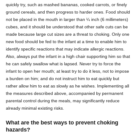
quickly try, such as mashed bananas, cooked carrots, or finely
ground cereals, and then progress to harder ones. Food should
not be placed in the mouth in larger than ¼ inch (6 millimeters)
cubes, and it should be understood that other safe cuts can be
made because large cut sizes are a threat to choking. Only one
new food should be fed to the infant at a time to enable him to
identify specific reactions that may indicate allergic reactions.
Also, always put the infant in a high chair supporting him so that
he can safely swallow what is lapsed. Never try to force the
infant to open her mouth; at least try to do it less, not to impose
a burden on him; and do not instruct him to eat quickly but
rather allow him to eat as slowly as he wishes. Implementing all
the measures described above, accompanied by permanent
parental control during the meals, may significantly reduce
already minimal existing risks.
What are the best ways to prevent choking
hazards?