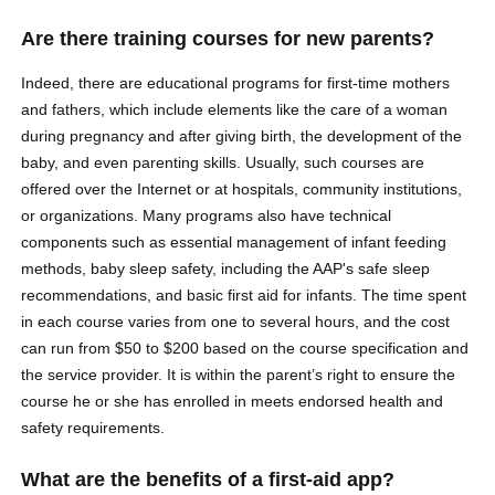
Are there training courses for new parents?
Indeed, there are educational programs for first-time mothers
and fathers, which include elements like the care of a woman
during pregnancy and after giving birth, the development of the
baby, and even parenting skills. Usually, such courses are
offered over the Internet or at hospitals, community institutions,
or organizations. Many programs also have technical
components such as essential management of infant feeding
methods, baby sleep safety, including the AAP's safe sleep
recommendations, and basic first aid for infants. The time spent
in each course varies from one to several hours, and the cost
can run from $50 to $200 based on the course specification and
the service provider. It is within the parent’s right to ensure the
course he or she has enrolled in meets endorsed health and
safety requirements.
What are the benefits of a first-aid app?