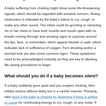
A baby suffering from choking might show some life-threatening
signals, which should be regarded with extreme concern. Airway
obstruction is indicated by the baby's failure to cry, cough, or
make any other sound. The infant could be grunting or retracting
his or her chest or have both nostrils and mouth open with no
breath coming through and showing signs of cyanosis around
the lips, face, or extremities, which appear blueish or pale, which
indicates lack of sufficiency of oxygen. Fern drooling and/or a
worried look are also some common signs. These symptoms
need to be acknowledged instantly as they are key to allowing
life-saving procedures to begin.
What should you do if a baby becomes silent?
If a baby suddenly goes quiet and you suspect choking, then
initiate actions without delay but in a careful manner. Primarily,
take
stock if the baby is choking by observing if there is airflow
or cause
for combusting energy to cry, cough, or any noise. If