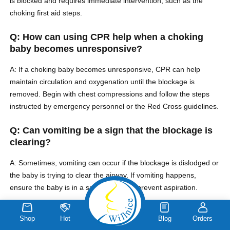
is blocked and requires immediate intervention, such as the
choking first aid steps.
Q: How can using CPR help when a choking
baby becomes unresponsive?
A: If a choking baby becomes unresponsive, CPR can help
maintain circulation and oxygenation until the blockage is
removed. Begin with chest compressions and follow the steps
instructed by emergency personnel or the Red Cross guidelines.
Q: Can vomiting be a sign that the blockage is
clearing?
A: Sometimes, vomiting can occur if the blockage is dislodged or
the baby is trying to clear the airway. If vomiting happens,
ensure the baby is in a safe position to prevent aspiration.
Q: What are the signs that a baby may be
Shop
Hot
Blog
Orders
choking?