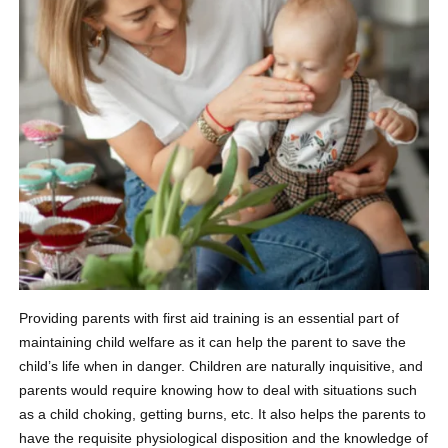
Providing parents with first aid training is an essential part of
maintaining child welfare as it can help the parent to save the
child’s life when in danger. Children are naturally inquisitive, and
parents would require knowing how to deal with situations such
as a child choking, getting burns, etc. It also helps the parents to
have the requisite physiological disposition and the knowledge of