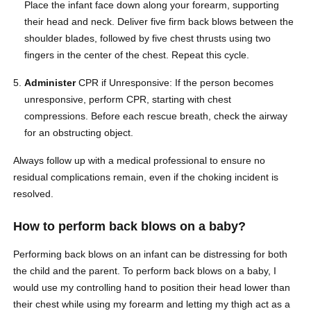
Place the infant face down along your forearm, supporting
their head and neck. Deliver five firm back blows between the
shoulder blades, followed by five chest thrusts using two
fingers in the center of the chest. Repeat this cycle.
Administer
CPR if Unresponsive: If the person becomes
unresponsive, perform CPR, starting with chest
compressions. Before each rescue breath, check the airway
for an obstructing object.
Always follow up with a medical professional to ensure no
residual complications remain, even if the choking incident is
resolved.
How to perform back blows on a baby?
Performing back blows on an infant can be distressing for both
the child and the parent. To perform back blows on a baby, I
would use my controlling hand to position their head lower than
their chest while using my forearm and letting my thigh act as a