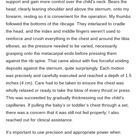
support and gain more control over the child’s neck. Bears the
head, clearly leaning shoulder and above the sternum, onto my
forearm, resting so it is convenient for the operation. My thumbs
followed the bottoms of the ribcage. They interlaced to cradle
the head, and the index and middle fingers weren't used to
reinforce and crush everything in the chest and around the tibia
elbows, as the pressure needed to be varied, necessarily
grasping onto the metacarpal ends before pressing them
against the rib spine. That came about with five forceful voiding
deposits against the sternum, quite surprisingly. Each motion
was precisely and carefully executed and reached a depth of 1.5
inches (4 cm). Care had to be taken to ensure the chest was
wholly relaxed or ready to take the blow of every thrust or press.
This was succeeded by gradually thicknessing out the child’s
capillaries. If pulling the baby’s or toddler’s chest through a set,
there was a concern that it was still not fed properly; I also
reached out for clinical assistance.
It’s important to use precision and appropriate power when