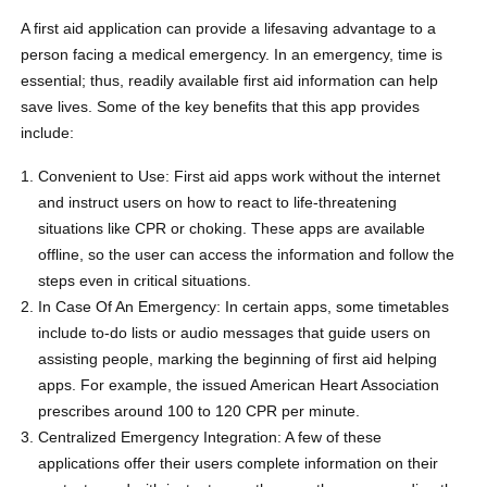
A first aid application can provide a lifesaving advantage to a
person facing a medical emergency. In an emergency, time is
essential; thus, readily available first aid information can help
save lives. Some of the key benefits that this app provides
include:
Convenient to Use: First aid apps work without the internet
and instruct users on how to react to life-threatening
situations like CPR or choking. These apps are available
offline, so the user can access the information and follow the
steps even in critical situations.
In Case Of An Emergency: In certain apps, some timetables
include to-do lists or audio messages that guide users on
assisting people, marking the beginning of first aid helping
apps. For example, the issued American Heart Association
prescribes around 100 to 120 CPR per minute.
Centralized Emergency Integration: A few of these
applications offer their users complete information on their