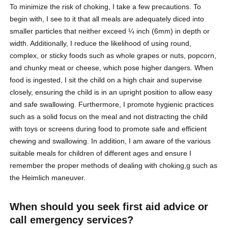
To minimize the risk of choking, I take a few precautions. To
begin with, I see to it that all meals are adequately diced into
smaller particles that neither exceed ¼ inch (6mm) in depth or
width. Additionally, I reduce the likelihood of using round,
complex, or sticky foods such as whole grapes or nuts, popcorn,
and chunky meat or cheese, which pose higher dangers. When
food is ingested, I sit the child on a high chair and supervise
closely, ensuring the child is in an upright position to allow easy
and safe swallowing. Furthermore, I promote hygienic practices
such as a solid focus on the meal and not distracting the child
with toys or screens during food to promote safe and efficient
chewing and swallowing. In addition, I am aware of the various
suitable meals for children of different ages and ensure I
remember the proper methods of dealing with choking,g such as
the Heimlich maneuver.
When should you seek first aid advice or
call emergency services?