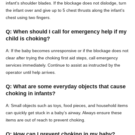
infant's shoulder blades. If the blockage does not dislodge, turn
the infant over and give up to 5 chest thrusts along the infant's
chest using two fingers.
Q: When should I call for emergency help if my
child is choking?
A: If the baby becomes unresponsive or if the blockage does not
clear after trying the choking first aid steps, call emergency
services immediately. Continue to assist as instructed by the
operator until help arrives.
Q: What are some everyday objects that cause
choking in infants?
A: Small objects such as toys, food pieces, and household items
can quickly get stuck in a baby’s airway. Always ensure these
items are out of reach to prevent choking.
Q: How can I prevent choking in my baby?