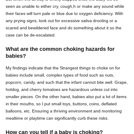
seen as unable to either cry, cough,h or make any sound while
their faces will turn pale or blue due to oxygen deficiency. With
any prying signs, look out for excessive saliva drooling or a
scared and bewildered face and do something about it so the
case can be de-escalated.
What are the common choking hazards for
babies?
My findings indicate that the Strangest things to choke on for
babies include small, complex types of food such as nuts,
popcorn, candy, and such that the infant cannot bite well. Grape,
hotdog, and cherry tomatoes are hazardous unless cut into
smaller pieces. On the other hand, babies also put a lot of items
in their mouths, so I put small toys, buttons, coins, deflated
balloons, etc. Ensuring a thriving environment and monitoring
mealtime or playtime can significantly curb these risks.
How can you tell if a baby is choking?