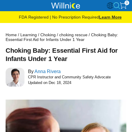
0
FDA Registered | No Prescription Required
Learn More
Home
/
Learning
/
Choking
/
choking rescue
/
Choking Baby:
Essential First Aid for Infants Under 1 Year
Choking Baby: Essential First Aid for
Infants Under 1 Year
By
Anna Rivera
CPR Instructor and Community Safety Advocate
Updated on Dec 18, 2024