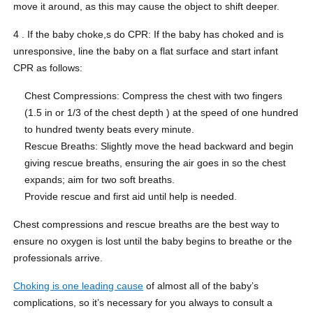
move it around, as this may cause the object to shift deeper.
4 . If the baby choke,s do CPR: If the baby has choked and is
unresponsive, line the baby on a flat surface and start infant
CPR as follows:
Chest Compressions: Compress the chest with two fingers
(1.5 in or 1/3 of the chest depth ) at the speed of one hundred
to hundred twenty beats every minute.
Rescue Breaths: Slightly move the head backward and begin
giving rescue breaths, ensuring the air goes in so the chest
expands; aim for two soft breaths.
Provide rescue and first aid until help is needed.
Chest compressions and rescue breaths are the best way to
ensure no oxygen is lost until the baby begins to breathe or the
professionals arrive.
Choking is one leading cause
of almost all of the baby’s
complications, so it’s necessary for you always to consult a