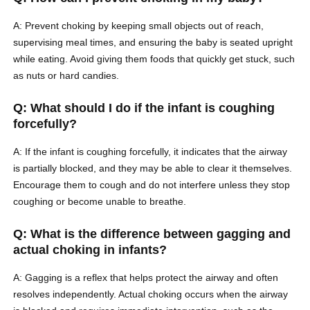
A: Prevent choking by keeping small objects out of reach,
supervising meal times, and ensuring the baby is seated upright
while eating. Avoid giving them foods that quickly get stuck, such
as nuts or hard candies.
Q: What should I do if the infant is coughing
forcefully?
A: If the infant is coughing forcefully, it indicates that the airway
is partially blocked, and they may be able to clear it themselves.
Encourage them to cough and do not interfere unless they stop
coughing or become unable to breathe.
Q: What is the difference between gagging and
actual choking in infants?
A: Gagging is a reflex that helps protect the airway and often
resolves independently. Actual choking occurs when the airway