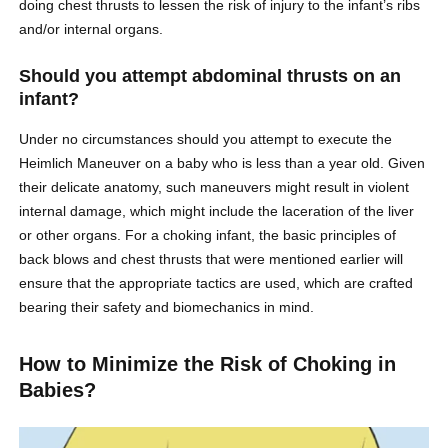
doing chest thrusts to lessen the risk of injury to the infant’s ribs
and/or internal organs.
Should you attempt abdominal thrusts on an
infant?
Under no circumstances should you attempt to execute the
Heimlich Maneuver on a baby who is less than a year old. Given
their delicate anatomy, such maneuvers might result in violent
internal damage, which might include the laceration of the liver
or other organs. For a choking infant, the basic principles of
back blows and chest thrusts that were mentioned earlier will
ensure that the appropriate tactics are used, which are crafted
bearing their safety and biomechanics in mind.
How to Minimize the Risk of Choking in
Babies?