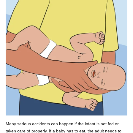
Many serious accidents can happen if the infant is not fed or
taken care of properly. If a baby has to eat, the adult needs to