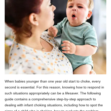
When babies younger than one year old start to choke, every
second is essential. For this reason, knowing how to respond in
such situations appropriately can be a lifesaver. The following
guide contains a comprehensive step-by-step approach to
dealing with infant choking situations, including how to spot the
signs of a child who is choking, how to evaluate the problem,