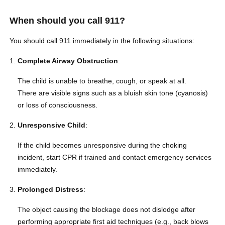
When should you call 911?
You should call 911 immediately in the following situations:
Complete Airway Obstruction
:
The child is unable to breathe, cough, or speak at all.
There are visible signs such as a bluish skin tone (cyanosis)
or loss of consciousness.
Unresponsive Child
:
If the child becomes unresponsive during the choking
incident, start CPR if trained and contact emergency services
immediately.
Prolonged Distress
:
The object causing the blockage does not dislodge after
performing appropriate first aid techniques (e.g., back blows