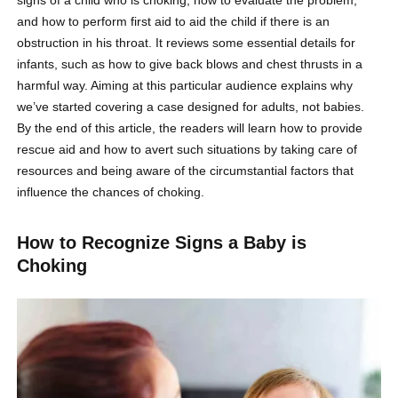
and how to perform first aid to aid the child if there is an
obstruction in his throat. It reviews some essential details for
infants, such as how to give back blows and chest thrusts in a
harmful way. Aiming at this particular audience explains why
we’ve started covering a case designed for adults, not babies.
By the end of this article, the readers will learn how to provide
rescue aid and how to avert such situations by taking care of
resources and being aware of the circumstantial factors that
influence the chances of choking.
How to Recognize Signs a Baby is
Choking