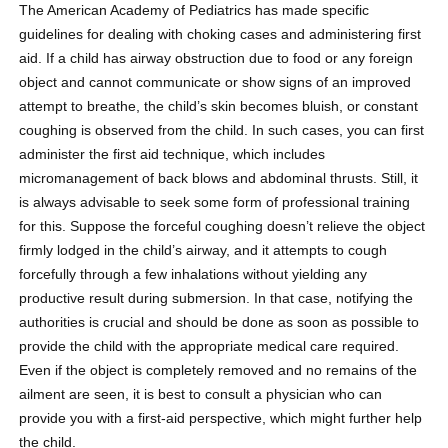
The American Academy of Pediatrics has made specific
guidelines for dealing with choking cases and administering first
aid. If a child has airway obstruction due to food or any foreign
object and cannot communicate or show signs of an improved
attempt to breathe, the child’s skin becomes bluish, or constant
coughing is observed from the child. In such cases, you can first
administer the first aid technique, which includes
micromanagement of back blows and abdominal thrusts. Still, it
is always advisable to seek some form of professional training
for this. Suppose the forceful coughing doesn’t relieve the object
firmly lodged in the child’s airway, and it attempts to cough
forcefully through a few inhalations without yielding any
productive result during submersion. In that case, notifying the
authorities is crucial and should be done as soon as possible to
provide the child with the appropriate medical care required.
Even if the object is completely removed and no remains of the
ailment are seen, it is best to consult a physician who can
provide you with a first-aid perspective, which might further help
the child.