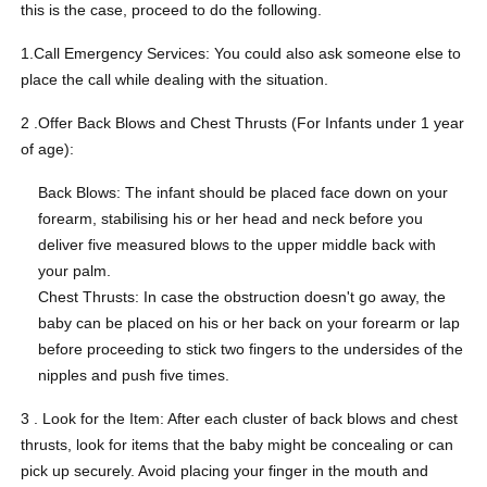
this is the case, proceed to do the following.
1.Call Emergency Services: You could also ask someone else to
place the call while dealing with the situation.
2 .Offer Back Blows and Chest Thrusts (For Infants under 1 year
of age):
Back Blows: The infant should be placed face down on your
forearm, stabilising his or her head and neck before you
deliver five measured blows to the upper middle back with
your palm.
Chest Thrusts: In case the obstruction doesn't go away, the
baby can be placed on his or her back on your forearm or lap
before proceeding to stick two fingers to the undersides of the
nipples and push five times.
3 . Look for the Item: After each cluster of back blows and chest
thrusts, look for items that the baby might be concealing or can
pick up securely. Avoid placing your finger in the mouth and