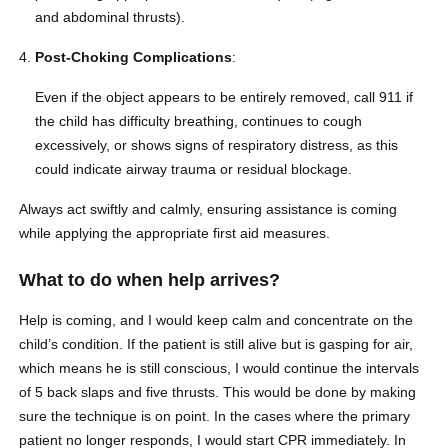
and abdominal thrusts).
Post-Choking Complications
:
Even if the object appears to be entirely removed, call 911 if
the child has difficulty breathing, continues to cough
excessively, or shows signs of respiratory distress, as this
could indicate airway trauma or residual blockage.
Always act swiftly and calmly, ensuring assistance is coming
while applying the appropriate first aid measures.
What to do when help arrives?
Help is coming, and I would keep calm and concentrate on the
child’s condition. If the patient is still alive but is gasping for air,
which means he is still conscious, I would continue the intervals
of 5 back slaps and five thrusts. This would be done by making
sure the technique is on point. In the cases where the primary
patient no longer responds, I would start CPR immediately. In