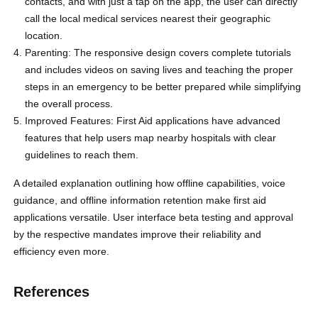
contacts, and with just a tap on the app, the user can directly
call the local medical services nearest their geographic
location.
Parenting: The responsive design covers complete tutorials
and includes videos on saving lives and teaching the proper
steps in an emergency to be better prepared while simplifying
the overall process.
Improved Features: First Aid applications have advanced
features that help users map nearby hospitals with clear
guidelines to reach them.
A detailed explanation outlining how offline capabilities, voice
guidance, and offline information retention make first aid
applications versatile. User interface beta testing and approval
by the respective mandates improve their reliability and
efficiency even more.
References