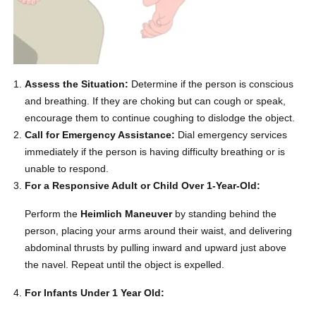
Assess the Situation:
Determine if the person is conscious
and breathing. If they are choking but can cough or speak,
encourage them to continue coughing to dislodge the object.
Call for Emergency Assistance:
Dial emergency services
immediately if the person is having difficulty breathing or is
unable to respond.
For a Responsive Adult or Child Over 1-Year-Old:
Perform the
Heimlich Maneuver
by standing behind the
person, placing your arms around their waist, and delivering
abdominal thrusts by pulling inward and upward just above
the navel. Repeat until the object is expelled.
For Infants Under 1 Year Old: