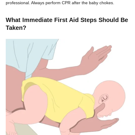
professional. Always perform CPR after the baby chokes.
What Immediate First Aid Steps Should Be
Taken?