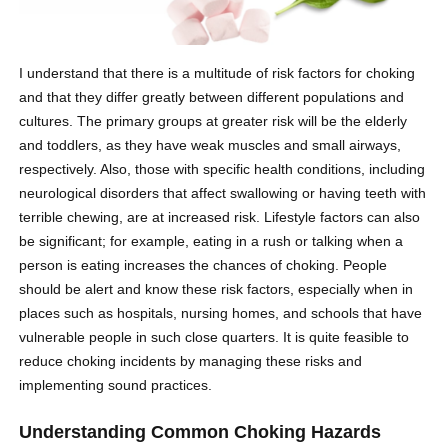
I understand that there is a multitude of risk factors for choking
and that they differ greatly between different populations and
cultures. The primary groups at greater risk will be the elderly
and toddlers, as they have weak muscles and small airways,
respectively. Also, those with specific health conditions, including
neurological disorders that affect swallowing or having teeth with
terrible chewing, are at increased risk. Lifestyle factors can also
be significant; for example, eating in a rush or talking when a
person is eating increases the chances of choking. People
should be alert and know these risk factors, especially when in
places such as hospitals, nursing homes, and schools that have
vulnerable people in such close quarters. It is quite feasible to
reduce choking incidents by managing these risks and
implementing sound practices.
Understanding Common Choking Hazards