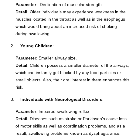
Parameter
: Declination of muscular strength.
Detail
: Older individuals may experience weakness in the
muscles located in the throat as well as in the esophagus
which would bring about an increased risk of choking
during swallowing.
Young Children
:
Parameter
: Smaller airway size.
Detail
: Children possess a smaller diameter of the airways,
which can instantly get blocked by any food particles or
small objects.
Also, their oral interest in them enhances this
risk.
Individuals with Neurological Disorders
:
Parameter
: Impaired swallowing reflex.
Detail
: Diseases such as stroke or Parkinson's cause loss
of motor skills as well as coordination problems, and as a
result, swallowing problems known as dysphagia arise.