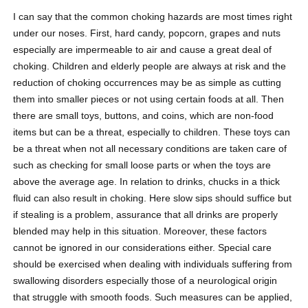
I can say that the common choking hazards are most times right
under our noses. First, hard candy, popcorn, grapes and nuts
especially are impermeable to air and cause a great deal of
choking. Children and elderly people are always at risk and the
reduction of choking occurrences may be as simple as cutting
them into smaller pieces or not using certain foods at all. Then
there are small toys, buttons, and coins, which are non-food
items but can be a threat, especially to children. These toys can
be a threat when not all necessary conditions are taken care of
such as checking for small loose parts or when the toys are
above the average age. In relation to drinks, chucks in a thick
fluid can also result in choking. Here slow sips should suffice but
if stealing is a problem, assurance that all drinks are properly
blended may help in this situation. Moreover, these factors
cannot be ignored in our considerations either. Special care
should be exercised when dealing with individuals suffering from
swallowing disorders especially those of a neurological origin
that struggle with smooth foods. Such measures can be applied,