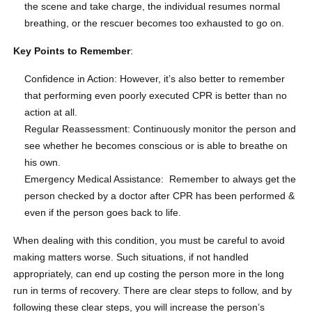
the scene and take charge, the individual resumes normal
breathing, or the rescuer becomes too exhausted to go on.
Key Points to Remember
:
Confidence in Action: However, it’s also better to remember
that performing even poorly executed CPR is better than no
action at all.
Regular Reassessment: Continuously monitor the person and
see whether he becomes conscious or is able to breathe on
his own.
Emergency Medical Assistance: Remember to always get the
person checked by a doctor after CPR has been performed &
even if the person goes back to life.
When dealing with this condition, you must be careful to avoid
making matters worse. Such situations, if not handled
appropriately, can end up costing the person more in the long
run in terms of recovery. There are clear steps to follow, and by
following these clear steps, you will increase the person’s