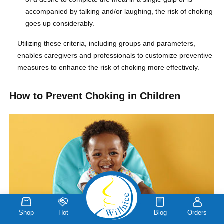
accompanied by talking and/or laughing, the risk of choking
goes up considerably.
Utilizing these criteria, including groups and parameters,
enables caregivers and professionals to customize preventive
measures to enhance the risk of choking more effectively.
How to Prevent Choking in Children
Shop
Hot
Blog
Orders