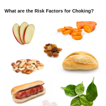
What are the Risk Factors for Choking?