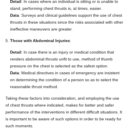
Detail
: In cases where an individual is sitting or is unable to
stand, performing chest thrusts is, at times, easier.
Data
: Surveys and clinical guidelines support the use of chest
thrusts in these situations since the risks associated with other
ineffective maneuvers are greater.
Those with Abdominal Injuries
:
Detail
: In case there is an injury or medical condition that
renders abdominal thrusts unfit to use, method of thumb
pressure on the chest is selected as the safest option.
Data
: Medical directives in cases of emergency are insistent
on determining the condition of a person so as to select the
reasonable thrust method.
Taking these factors into consideration, and employing the use
of chest thrusts where indicated, makes for better and safer
performance of the interventions in different difficult situations. It
is important to be aware of such options in order to be ready for
such moments.