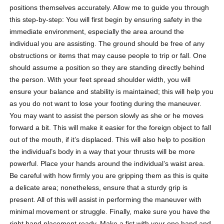
positions themselves accurately. Allow me to guide you through
this step-by-step: You will first begin by ensuring safety in the
immediate environment, especially the area around the
individual you are assisting. The ground should be free of any
obstructions or items that may cause people to trip or fall. One
should assume a position so they are standing directly behind
the person. With your feet spread shoulder width, you will
ensure your balance and stability is maintained; this will help you
as you do not want to lose your footing during the maneuver.
You may want to assist the person slowly as she or he moves
forward a bit. This will make it easier for the foreign object to fall
out of the mouth, if it’s displaced. This will also help to position
the individual’s body in a way that your thrusts will be more
powerful. Place your hands around the individual’s waist area.
Be careful with how firmly you are gripping them as this is quite
a delicate area; nonetheless, ensure that a sturdy grip is
present. All of this will assist in performing the maneuver with
minimal movement or struggle. Finally, make sure you have the
right hand placement ready. Make a fist with your one hand and