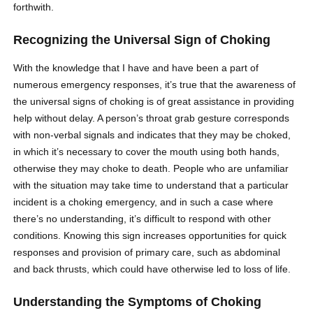
forthwith.
Recognizing the Universal Sign of Choking
With the knowledge that I have and have been a part of
numerous emergency responses, it’s true that the awareness of
the universal signs of choking is of great assistance in providing
help without delay. A person’s throat grab gesture corresponds
with non-verbal signals and indicates that they may be choked,
in which it’s necessary to cover the mouth using both hands,
otherwise they may choke to death. People who are unfamiliar
with the situation may take time to understand that a particular
incident is a choking emergency, and in such a case where
there’s no understanding, it’s difficult to respond with other
conditions. Knowing this sign increases opportunities for quick
responses and provision of primary care, such as abdominal
and back thrusts, which could have otherwise led to loss of life.
Understanding the Symptoms of Choking