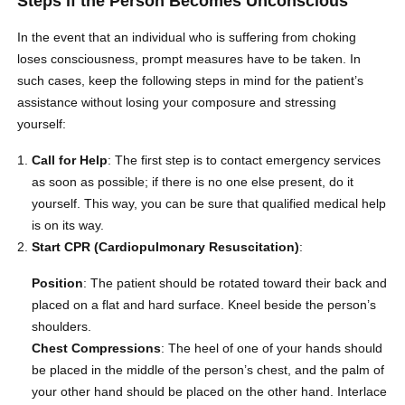
Steps if the Person Becomes Unconscious
In the event that an individual who is suffering from choking
loses consciousness, prompt measures have to be taken. In
such cases, keep the following steps in mind for the patient’s
assistance without losing your composure and stressing
yourself:
Call for Help
: The first step is to contact emergency services
as soon as possible; if there is no one else present, do it
yourself. This way, you can be sure that qualified medical help
is on its way.
Start CPR (Cardiopulmonary Resuscitation)
:
Position
: The patient should be rotated toward their back and
placed on a flat and hard surface. Kneel beside the person’s
shoulders.
Chest Compressions
: The heel of one of your hands should
be placed in the middle of the person’s chest, and the palm of
your other hand should be placed on the other hand.
Interlace