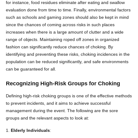
for instance, food residues eliminate after eating and swallow
evaluation done from time to time. Finally, environmental factors
such as schools and gaming zones should also be kept in mind
since the chances of coming across risks in such places
increases when there is a large amount of clutter and a wide
range of objects. Maintaining roped off zones in organized
fashion can significantly reduce chances of choking. By
identifying and preventing these risks, choking incidences in the
population can be reduced significantly, and safe environments
can be guaranteed for all.
Recognizing High-Risk Groups for Choking
Defining high-risk choking groups is one of the effective methods
to prevent incidents, and it aims to achieve successful
management during the event. The following are the sore
groups and the relevant aspects to look at:
Elderly Individuals
: