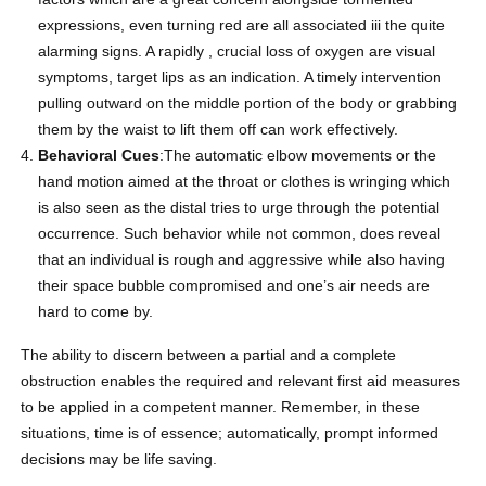
expressions, even turning red are all associated iii the quite
alarming signs. A rapidly , crucial loss of oxygen are visual
symptoms, target lips as an indication. A timely intervention
pulling outward on the middle portion of the body or grabbing
them by the waist to lift them off can work effectively.
Behavioral Cues
:The automatic elbow movements or the
hand motion aimed at the throat or clothes is wringing which
is also seen as the distal tries to urge through the potential
occurrence. Such behavior while not common, does reveal
that an individual is rough and aggressive while also having
their space bubble compromised and one’s air needs are
hard to come by.
The ability to discern between a partial and a complete
obstruction enables the required and relevant first aid measures
to be applied in a competent manner. Remember, in these
situations, time is of essence; automatically, prompt informed
decisions may be life saving.