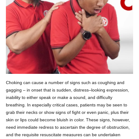
Choking can cause a number of signs such as coughing and
gagging – in onset that is sudden, distress–looking expression,
inability to either speak or make a sound, and difficulty
breathing. In especially critical cases, patients may be seen to
grab their necks or show signs of fight or even panic, plus their
skin or lips could become bluish in color. These signs, however,
need immediate redress to ascertain the degree of obstruction,
and the requisite resuscitate measures can be undertaken