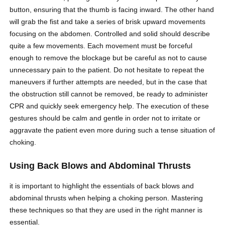
button, ensuring that the thumb is facing inward. The other hand
will grab the fist and take a series of brisk upward movements
focusing on the abdomen. Controlled and solid should describe
quite a few movements. Each movement must be forceful
enough to remove the blockage but be careful as not to cause
unnecessary pain to the patient. Do not hesitate to repeat the
maneuvers if further attempts are needed, but in the case that
the obstruction still cannot be removed, be ready to administer
CPR and quickly seek emergency help. The execution of these
gestures should be calm and gentle in order not to irritate or
aggravate the patient even more during such a tense situation of
choking.
Using Back Blows and Abdominal Thrusts
it is important to highlight the essentials of back blows and
abdominal thrusts when helping a choking person. Mastering
these techniques so that they are used in the right manner is
essential.