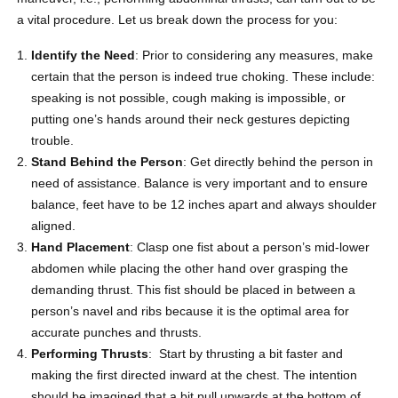
a vital procedure. Let us break down the process for you:
Identify the Need
: Prior to considering any measures, make
certain that the person is indeed true choking. These include:
speaking is not possible, cough making is impossible, or
putting one’s hands around their neck gestures depicting
trouble.
Stand Behind the Person
: Get directly behind the person in
need of assistance. Balance is very important and to ensure
balance, feet have to be 12 inches apart and always shoulder
aligned.
Hand Placement
: Clasp one fist about a person’s mid-lower
abdomen while placing the other hand over grasping the
demanding thrust. This fist should be placed in between a
person’s navel and ribs because it is the optimal area for
accurate punches and thrusts.
Performing Thrusts
: Start by thrusting a bit faster and
making the first directed inward at the chest.
The intention
should be imagined that a bit pull upwards at the bottom of