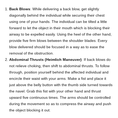
Back Blows
: While delivering a back blow, get slightly
diagonally behind the individual while securing their chest
using one of your hands. The individual can be tilted a little
forward to let the object in their mouth which is blocking their
airway to be expelled easily. Using the heel of the other hand,
provide five firm blows between the shoulder blades. Every
blow delivered should be focused in a way as to ease the
removal of the obstruction.
Abdominal Thrusts (Heimlich Maneuver)
: If back blows do
not relieve choking, then shift to abdominal thrusts. To follow
through, position yourself behind the affected individual and
encircle their waist with your arms. Make a fist and place it
just above the belly button with the thumb side turned towards
the navel. Grab this fist with your other hand and thrust
upward five continuous times. The arms should be controlled
during the movement so as to compress the airway and push
the object blocking it out.