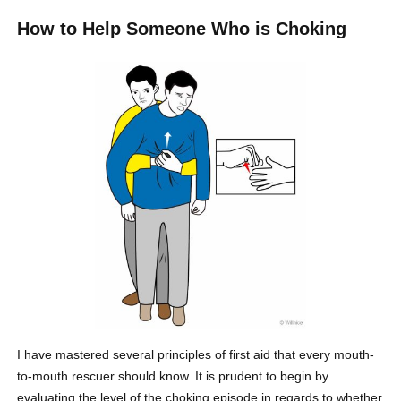
How to Help Someone Who is Choking
I have mastered several principles of first aid that every mouth-
to-mouth rescuer should know. It is prudent to begin by
evaluating the level of the choking episode in regards to whether