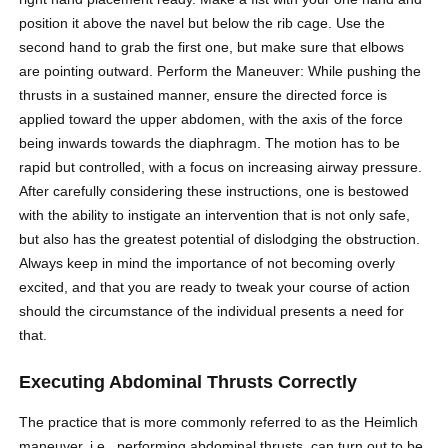
position it above the navel but below the rib cage. Use the
second hand to grab the first one, but make sure that elbows
are pointing outward. Perform the Maneuver: While pushing the
thrusts in a
sustained
manner, ensure the directed force is
applied toward the upper abdomen, with the axis of the force
being inwards towards the diaphragm. The motion has to be
rapid but controlled, with a focus on increasing airway pressure.
After carefully considering these instructions, one is bestowed
with the ability to instigate an intervention that is not only safe,
but also has the greatest potential of dislodging the obstruction.
Always keep in mind the importance of not becoming overly
excited, and that you are ready to tweak your course of action
should the circumstance of the individual presents a need for
that.
Executing Abdominal Thrusts Correctly
The practice that is more commonly referred to as the Heimlich
maneuver, i.e., performing abdominal thrusts, can turn out to be