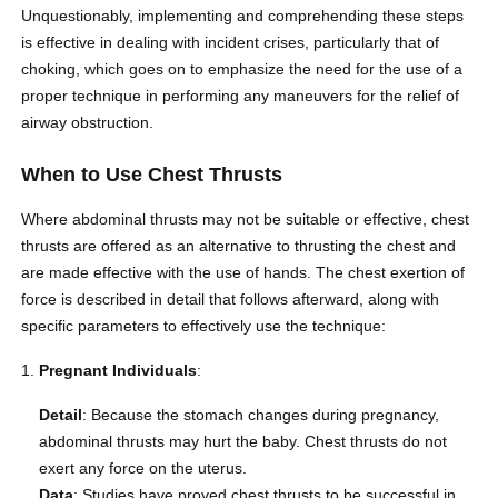
Unquestionably, implementing and comprehending these steps
is effective in dealing with incident crises, particularly that of
choking, which goes on to emphasize the need for the use of a
proper technique in performing any maneuvers for the relief of
airway obstruction.
When to Use Chest Thrusts
Where abdominal thrusts may not be suitable or effective, chest
thrusts are offered as an alternative to thrusting the chest and
are made effective with the use of hands. The chest exertion of
force is described in detail that follows afterward, along with
specific parameters to effectively use the technique:
Pregnant Individuals
:
Detail
: Because the stomach changes during pregnancy,
abdominal thrusts may hurt the baby. Chest thrusts do not
exert any force on the uterus.
Data
: Studies have proved chest thrusts to be successful in