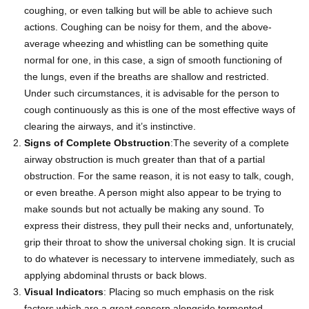
coughing, or even talking but will be able to achieve such
actions. Coughing can be noisy for them, and the above-
average wheezing and whistling can be something quite
normal for one, in this case, a sign of smooth functioning of
the lungs, even if the breaths are shallow and restricted.
Under such circumstances, it is advisable for the person to
cough continuously as this is one of the most effective ways of
clearing the airways, and it’s instinctive.
Signs of Complete Obstruction
:The severity of a complete
airway obstruction is much greater than that of a partial
obstruction. For the same reason, it is not easy to talk, cough,
or even breathe. A person might also appear to be trying to
make sounds but not actually be making any sound. To
express their distress, they pull their necks and, unfortunately,
grip their throat to show the universal choking sign. It is crucial
to do whatever is necessary to intervene immediately, such as
applying
abdominal thrusts
or back blows.
Visual Indicators
: Placing so much emphasis on the risk
factors which are a great concern alongside tormented