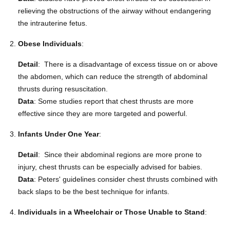
relieving the obstructions of the airway without endangering
the intrauterine fetus.
Obese Individuals
:
Detail
: There is a disadvantage of excess tissue on or above
the abdomen, which can reduce the strength of abdominal
thrusts during resuscitation.
Data
: Some studies report that chest thrusts are more
effective since they are more targeted and powerful.
Infants Under One Year
:
Detail
: Since their abdominal regions are more prone to
injury, chest thrusts can be especially advised for babies.
Data
: Peters' guidelines consider chest thrusts combined with
back slaps to be the best technique for infants.
Individuals in a Wheelchair or Those Unable to Stand
: