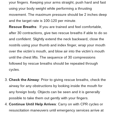
your fingers. Keeping your arms straight, push hard and fast
using your body weight while performing a thrusting
movement. The maximum pressure should be 2 inches deep
and the target rate is 100-120 per minute.
Rescue Breaths
: If you are trained and feel comfortable,
after 30 contractions, give two rescue breaths if able to do so
and confident. Slightly extend the neck backward, close the
nostrils using your thumb and index finger, wrap your mouth
over the victim’s mouth, and blow air into the victim’s mouth
until the chest lifts. The sequence of 30 compressions
followed by rescue breaths should be repeated through
cycles.
Check the Airway
: Prior to giving rescue breaths, check the
airway for any obstructions by looking inside the mouth for
any foreign body. Objects can be seen and it is generally
possible to take them out gently with your fingers.
Continue Until Help Arrives
: Carry on with CPR cycles or
resuscitation maneuvers until emergency services arrive at