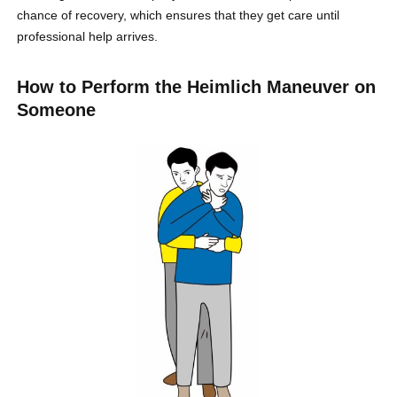
chance of recovery, which ensures that they get care until
professional help arrives.
How to Perform the Heimlich Maneuver on
Someone