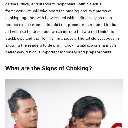
causes, risks, and standard responses. Within such a
framework, we will take apart the staging and symptoms of
choking together with how to deal with it effectively so as to
reduce re-occurrence. In addition, procedures required for first
aid will also be described which include but are not limited to
backblows and the Heimlich maneuver. The article succeeds in
allowing the readers to deal with choking situations in a much
better way, which is important for safety and preparedness.
What are the Signs of Choking?