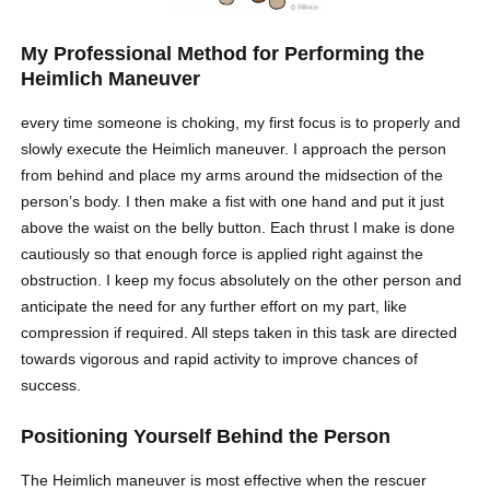
My Professional Method for Performing the
Heimlich Maneuver
every time someone is choking, my first focus is to properly and
slowly execute the Heimlich maneuver. I approach the person
from behind and place my arms around the midsection of the
person’s body. I then make a fist with one hand and put it just
above the waist on the belly button. Each thrust I make is done
cautiously so that enough force is applied right against the
obstruction. I keep my focus absolutely on the other person and
anticipate the need for any further effort on my part, like
compression if required. All steps taken in this task are directed
towards vigorous and rapid activity to improve chances of
success.
Positioning Yourself Behind the Person
The Heimlich maneuver is most effective when the rescuer