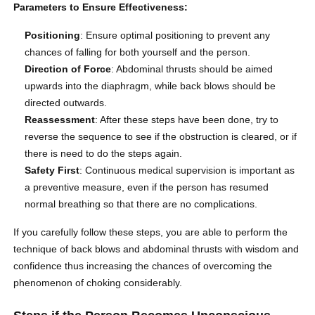
Parameters to Ensure Effectiveness:
Positioning
: Ensure optimal positioning to prevent any
chances of falling for both yourself and the person.
Direction of Force
: Abdominal thrusts should be aimed
upwards into the diaphragm, while back blows should be
directed outwards.
Reassessment
: After these steps have been done, try to
reverse the sequence to see if the obstruction is cleared, or if
there is need to do the steps again.
Safety First
: Continuous medical supervision is important as
a preventive measure, even if the person has resumed
normal breathing so that there are no complications.
If you carefully follow these steps, you are able to perform the
technique of back blows and abdominal thrusts with wisdom and
confidence thus increasing the chances of overcoming the
phenomenon of choking considerably.