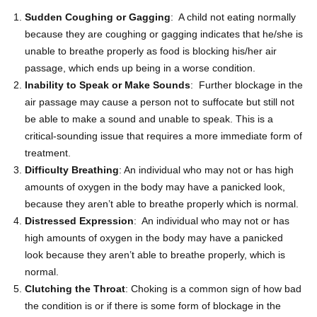
Sudden Coughing or Gagging
: A child not eating normally
because they are coughing or gagging indicates that he/she is
unable to breathe properly as food is blocking his/her air
passage, which ends up being in a worse condition.
Inability to Speak or Make Sounds
: Further blockage in the
air passage may cause a person not to suffocate but still not
be able to make a sound and unable to speak. This is a
critical-sounding issue that requires a more immediate form of
treatment.
Difficulty Breathing
: An individual who may not or has high
amounts of oxygen in the body may have a panicked look,
because they aren’t able to breathe properly which is normal.
Distressed Expression
: An individual who may not or has
high amounts of oxygen in the body may have a panicked
look because they aren’t able to breathe properly, which is
normal.
Clutching the Throat
: Choking is a common sign of how bad
the condition is or if there is some form of blockage in the