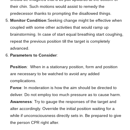
their chin. Such motions would assist to remedy the
predecessor thanks to prompting the disallowed things.
Monitor Condition
:Seeking change might be effective when
coupled with some other activities that would ramp up
brainstorming. In case of start equal breathing start coughing,
repeat the previous position till the target is completely
advanced.
Parameters to Consider
:
Position
: When in a stationary position, form and position
are necessary to be watched to avoid any added
complications.
Force
: In moderation is how the aim should be directed to
deliver. Do not employ too much pressure as to cause harm.
Awareness
: Try to gauge the responses of the target and
alter accordingly. Override the initial position waiting for a
while if unconsciousness directly sets in. Be prepared to give
the person CPR right after.