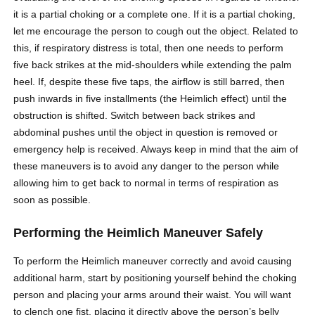
it is a partial choking or a complete one. If it is a partial choking,
let me encourage the person to cough out the object. Related to
this, if respiratory distress is total, then one needs to perform
five back strikes at the mid-shoulders while extending the palm
heel. If, despite these five taps, the airflow is still barred, then
push inwards in five installments (the Heimlich effect) until the
obstruction is shifted. Switch between back strikes and
abdominal pushes until the object in question is removed or
emergency help is received. Always keep in mind that the aim of
these maneuvers is to avoid any danger to the person while
allowing him to get back to normal in terms of respiration as
soon as possible.
Performing the Heimlich Maneuver Safely
To perform the Heimlich maneuver correctly and avoid causing
additional harm, start by positioning yourself behind the choking
person and placing your arms around their waist. You will want
to clench one fist, placing it directly above the person’s belly