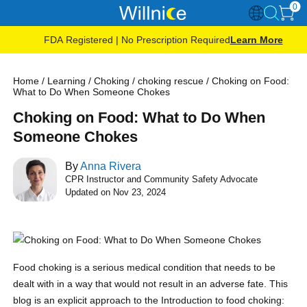
0
FDA Registered | No Prescription Required
Learn More
Home
/
Learning
/
Choking
/
choking rescue
/
Choking on Food:
What to Do When Someone Chokes
Choking on Food: What to Do When
Someone Chokes
By
Anna Rivera
CPR Instructor and Community Safety Advocate
Updated on Nov 23, 2024
Food choking is a serious medical condition that needs to be
dealt with in a way that would not result in an adverse fate. This
blog is an explicit approach to the Introduction to food choking: