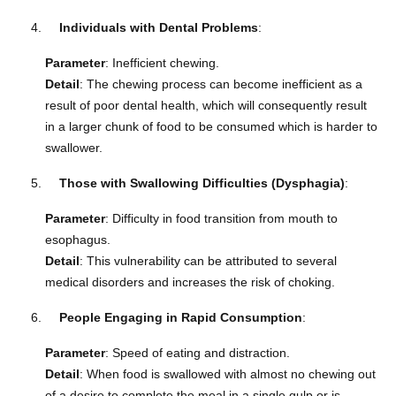
Individuals with Dental Problems
:
Parameter
: Inefficient chewing.
Detail
: The chewing process can become inefficient as a
result of poor dental health, which will consequently result
in a larger chunk of food to be consumed which is harder to
swallower.
Those with Swallowing Difficulties (Dysphagia)
:
Parameter
: Difficulty in food transition from mouth to
esophagus.
Detail
: This vulnerability can be attributed to several
medical disorders and increases the risk of choking.
People Engaging in Rapid Consumption
:
Parameter
: Speed of eating and distraction.
Detail
: When food is swallowed with almost no chewing out
of a desire to complete the meal in a single gulp or is