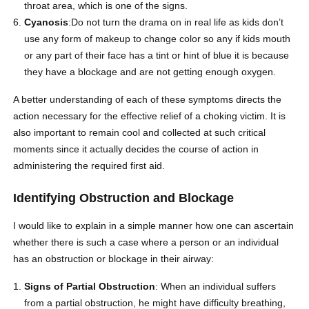
throat area, which is one of the signs.
Cyanosis
:Do not turn the drama on in real life as kids don’t
use any form of makeup to change color so any if kids mouth
or any part of their face has a tint or hint of blue it is because
they have a blockage and are not getting enough oxygen.
A better understanding of each of these symptoms directs the
action necessary for the effective relief of a
choking victim
. It is
also important to remain cool and collected at such critical
moments since it actually decides the course of action in
administering the required first aid.
Identifying Obstruction and Blockage
I would like to explain in a simple manner how one can ascertain
whether there is such a case where a person or an individual
has an obstruction or blockage in their airway:
Signs of Partial Obstruction
: When an individual suffers
from a partial obstruction, he might have difficulty breathing,