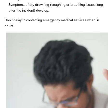
Symptoms of dry drowning (coughing or breathing issues long
after the incident) develop.
Don’t delay in contacting emergency medical services when in
doubt.