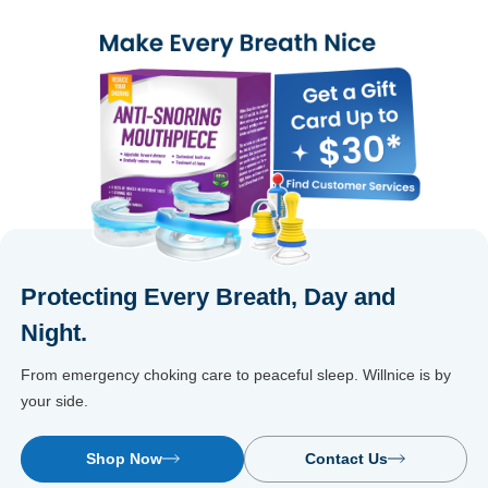
cho
Protecting Every Breath, Day and
Night.
From emergency choking care to peaceful sleep. Willnice is by
your side.
Shop Now
Contact Us