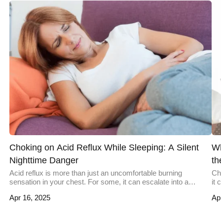
Choking on Acid Reflux While Sleeping: A Silent
Wh
Nighttime Danger
th
Acid reflux is more than just an uncomfortable burning
Ch
sensation in your chest. For some, it can escalate into a
it
nighttime hazard, leaving them gasping for air with acid burning
oc
Apr 16, 2025
Ap
their throat. This severe occurrence of reflux during sleep can
sw
lead to choking and, in rare cases, life-threatening
un
complications. Understanding why this happens, who it […]
pr