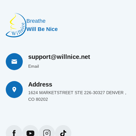
Breathe
Will Be Nice
support@willnice.net
Email
Address
1624 MARKETSTREET STE 226-30327 DENVER，
CO 80202