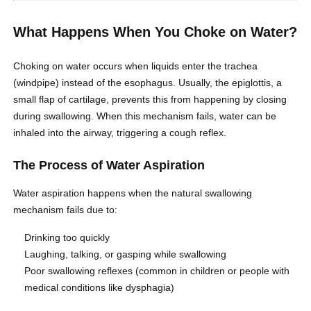
What Happens When You Choke on Water?
Choking on water occurs when liquids enter the trachea
(windpipe) instead of the esophagus. Usually, the epiglottis, a
small flap of cartilage, prevents this from happening by closing
during swallowing. When this mechanism fails, water can be
inhaled into the airway, triggering a cough reflex.
The Process of Water Aspiration
Water aspiration happens when the natural swallowing
mechanism fails due to:
Drinking too quickly
Laughing, talking, or gasping while swallowing
Poor swallowing reflexes (common in children or people with
medical conditions like dysphagia)