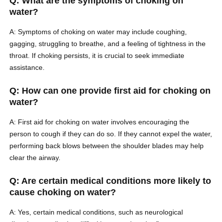
Q: What are the symptoms of choking on
water?
A: Symptoms of choking on water may include coughing,
gagging, struggling to breathe, and a feeling of tightness in the
throat. If choking persists, it is crucial to seek immediate
assistance.
Q: How can one provide first aid for choking on
water?
A: First aid for choking on water involves encouraging the
person to cough if they can do so. If they cannot expel the water,
performing back blows between the shoulder blades may help
clear the airway.
Q: Are certain medical conditions more likely to
cause choking on water?
A: Yes, certain medical conditions, such as neurological