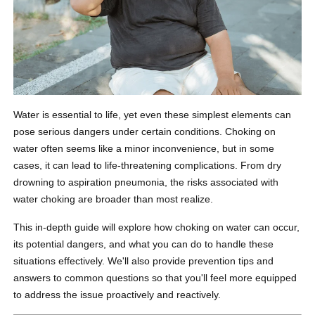
Water is essential to life, yet even these simplest elements can
pose serious dangers under certain conditions. Choking on
water often seems like a minor inconvenience, but in some
cases, it can lead to life-threatening complications. From dry
drowning to aspiration pneumonia, the risks associated with
water choking are broader than most realize.
This in-depth guide will explore how choking on water can occur,
its potential dangers, and what you can do to handle these
situations effectively. We'll also provide prevention tips and
answers to common questions so that you'll feel more equipped
to address the issue proactively and reactively.