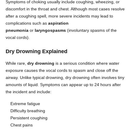
Symptoms of choking usually include coughing, wheezing, or
discomfort in the throat and chest. Although most cases resolve
after a coughing spell, more severe incidents may lead to
complications such as
aspiration
pneumonia
or
laryngospasms
(involuntary spasms of the
vocal cords).
Dry Drowning Explained
While rare,
dry drowning
is a serious condition where water
exposure causes the vocal cords to spasm and close off the
airway. Unlike typical drowning, dry drowning often involves tiny
amounts of liquid. Symptoms can appear up to 24 hours after
the incident and include:
Extreme fatigue
Difficulty breathing
Persistent coughing
Chest pains