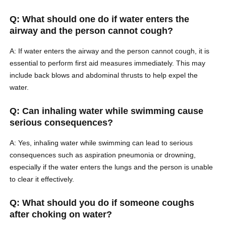
Q: What should one do if water enters the
airway and the person cannot cough?
A: If water enters the airway and the person cannot cough, it is
essential to perform first aid measures immediately. This may
include back blows and abdominal thrusts to help expel the
water.
Q: Can inhaling water while swimming cause
serious consequences?
A: Yes, inhaling water while swimming can lead to serious
consequences such as aspiration pneumonia or drowning,
especially if the water enters the lungs and the person is unable
to clear it effectively.
Q: What should you do if someone coughs
after choking on water?