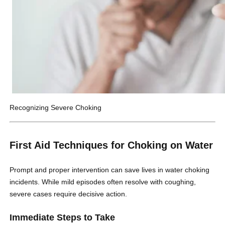
Recognizing Severe Choking
First Aid Techniques for Choking on Water
Prompt and proper intervention can save lives in water choking
incidents. While mild episodes often resolve with coughing,
severe cases require decisive action.
Immediate Steps to Take