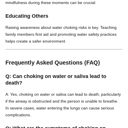
mindfulness during these moments can be crucial.
Educating Others
Raising awareness about water choking risks is key. Teaching
family members first aid and promoting water safety practices
helps create a safer environment.
Frequently Asked Questions (FAQ)
Q: Can choking on water or saliva lead to
death?
A: Yes, choking on water or saliva can lead to death, particularly
if the airway is obstructed and the person is unable to breathe.
In severe cases, water entering the lungs can cause serious
complications.