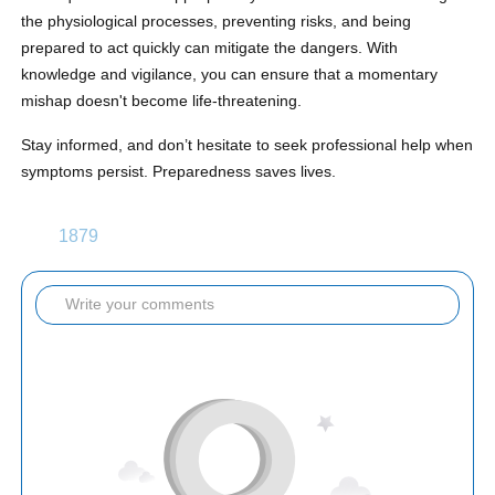
the physiological processes, preventing risks, and being
prepared to act quickly can mitigate the dangers. With
knowledge and vigilance, you can ensure that a momentary
mishap doesn't become life-threatening.
Stay informed, and don’t hesitate to seek professional help when
symptoms persist. Preparedness saves lives.
1879