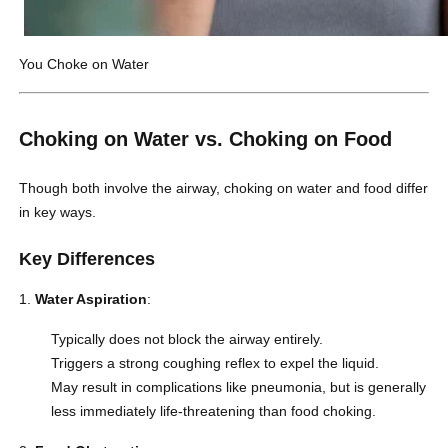
You Choke on Water
Choking on Water vs. Choking on Food
Though both involve the airway, choking on water and food differ
in key ways.
Key Differences
Water Aspiration
:
Typically does not block the airway entirely.
Triggers a strong coughing reflex to expel the liquid.
May result in complications like pneumonia, but is generally
less immediately life-threatening than
food choking
.