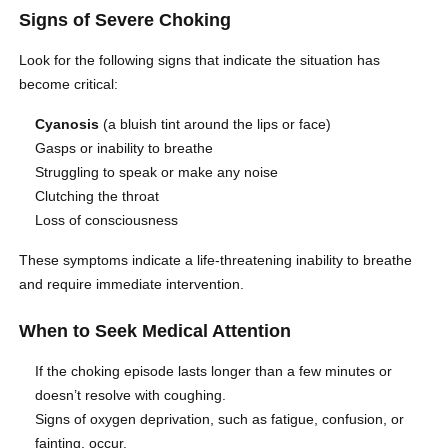
Signs of Severe Choking
Look for the following signs that indicate the situation has
become critical:
Cyanosis
(a bluish tint around the lips or face)
Gasps or inability to breathe
Struggling to speak or make any noise
Clutching the throat
Loss of consciousness
These symptoms indicate a life-threatening inability to breathe
and require immediate intervention.
When to Seek Medical Attention
If the choking episode lasts longer than a few minutes or
doesn’t resolve with coughing.
Signs of oxygen deprivation, such as fatigue, confusion, or
fainting, occur.