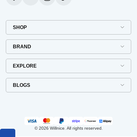
SHOP
BRAND
EXPLORE
BLOGS
© 2026 Willnice. All rights reserved.