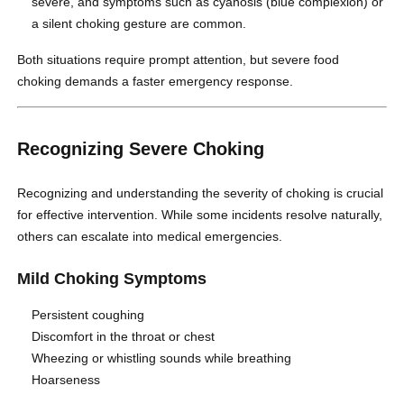
severe, and symptoms such as cyanosis (blue complexion) or
a silent choking gesture are common.
Both situations require prompt attention, but severe food
choking demands a faster emergency response.
Recognizing Severe Choking
Recognizing and understanding the severity of choking is crucial
for effective intervention. While some incidents resolve naturally,
others can escalate into medical emergencies.
Mild Choking Symptoms
Persistent coughing
Discomfort in the throat or chest
Wheezing or whistling sounds while breathing
Hoarseness