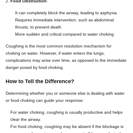
Food Obstruction
:
It can completely block the airway, leading to asphyxia.
Requires immediate intervention, such as abdominal
thrusts, to prevent death.
More sudden and critical compared to water choking.
Coughing is the most common resolution mechanism for
choking on water. However, if water enters the lungs,
complications may arise over time, as opposed to the immediate
danger posed by food choking.
How to Tell the Difference?
Determining whether you or someone else is dealing with water
or food choking can guide your response:
For water choking, coughing is usually productive and helps
clear the airway.
For food choking, coughing may be absent if the blockage is