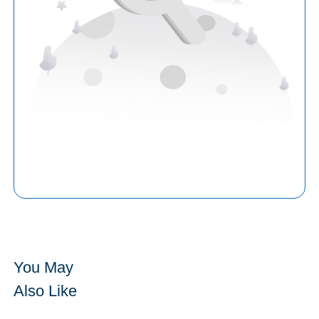
You May
Also Like