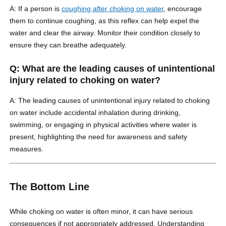
A: If a person is
coughing after choking on water
, encourage
them to continue coughing, as this reflex can help expel the
water and clear the airway. Monitor their condition closely to
ensure they can breathe adequately.
Q: What are the leading causes of unintentional
injury related to choking on water?
A: The leading causes of unintentional injury related to choking
on water include accidental inhalation during drinking,
swimming, or engaging in physical activities where water is
present, highlighting the need for awareness and safety
measures.
The Bottom Line
While choking on water is often minor, it can have serious
consequences if not appropriately addressed. Understanding