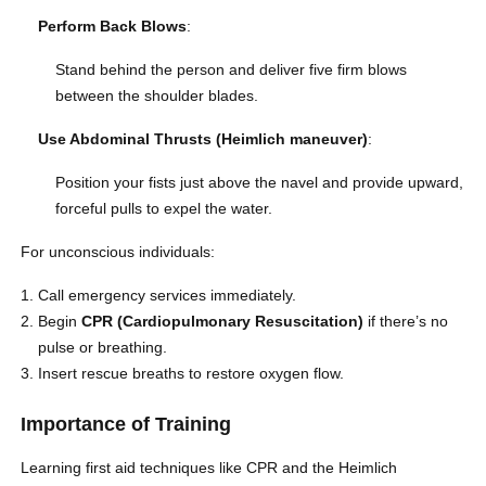
Perform Back Blows
:
Stand behind the person and deliver five firm blows
between the shoulder blades.
Use Abdominal Thrusts (Heimlich maneuver)
:
Position your fists just above the navel and provide upward,
forceful pulls to expel the water.
For unconscious individuals:
Call emergency services immediately.
Begin
CPR (Cardiopulmonary Resuscitation)
if there’s no
pulse or breathing.
Insert rescue breaths to restore oxygen flow.
Importance of Training
Learning first aid techniques like CPR and the Heimlich