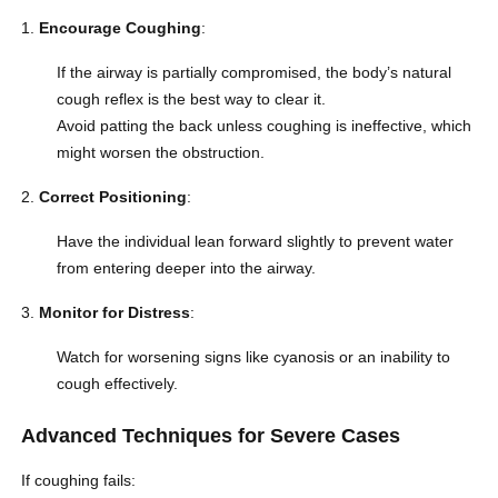
Encourage Coughing
:
If the airway is partially compromised, the body’s natural
cough reflex is the best way to clear it.
Avoid patting the back unless coughing is ineffective, which
might worsen the obstruction.
Correct Positioning
:
Have the individual lean forward slightly to prevent water
from entering deeper into the airway.
Monitor for Distress
:
Watch for worsening signs like cyanosis or an inability to
cough effectively.
Advanced Techniques for Severe Cases
If coughing fails: