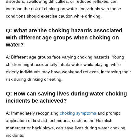
disorders, swallowing difficulties, or reduced reflexes, can
increase the risk of choking on water. Individuals with these
conditions should exercise caution while drinking.
Q: What are the choking hazards associated
with different age groups when choking on
water?
A: Different age groups face varying choking hazards. Young
children might accidentally inhale water while playing, while
elderly individuals may have weakened reflexes, increasing their
risk during drinking or eating.
Q: How can saving lives during water choking
incidents be achieved?
A: Immediately recognizing
choking symptoms
and prompt
application of first aid techniques, such as the Heimlich
maneuver or back blows, can save lives during water choking
incidents.