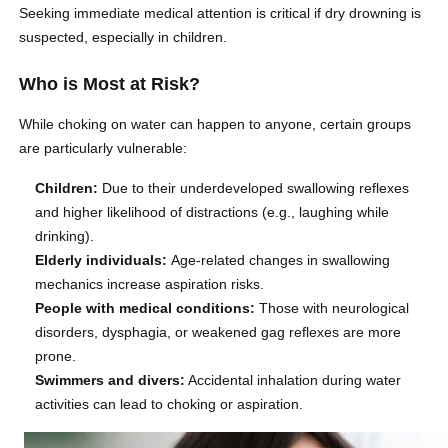
Seeking immediate medical attention is critical if dry drowning is
suspected, especially in children.
Who is Most at Risk?
While choking on water can happen to anyone, certain groups
are particularly vulnerable:
Children:
Due to their underdeveloped swallowing reflexes
and higher likelihood of distractions (e.g., laughing while
drinking).
Elderly individuals:
Age-related changes in swallowing
mechanics increase aspiration risks.
People with medical conditions:
Those with neurological
disorders, dysphagia, or weakened gag reflexes are more
prone.
Swimmers and divers:
Accidental inhalation during water
activities can lead to choking or aspiration.