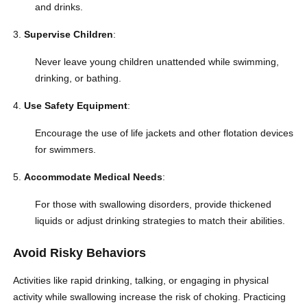
and drinks.
Supervise Children
:
Never leave young children unattended while swimming,
drinking, or bathing.
Use Safety Equipment
:
Encourage the use of life jackets and other flotation devices
for swimmers.
Accommodate Medical Needs
:
For those with swallowing disorders, provide thickened
liquids or adjust drinking strategies to match their abilities.
Avoid Risky Behaviors
Activities like rapid drinking, talking, or engaging in physical
activity while swallowing increase the risk of choking. Practicing