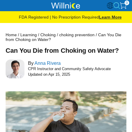
0
FDA Registered | No Prescription Required
Learn More
Home
/
Learning
/
Choking
/
choking prevention
/
Can You Die
from Choking on Water?
Can You Die from Choking on Water?
By
Anna Rivera
CPR Instructor and Community Safety Advocate
Updated on Apr 15, 2025