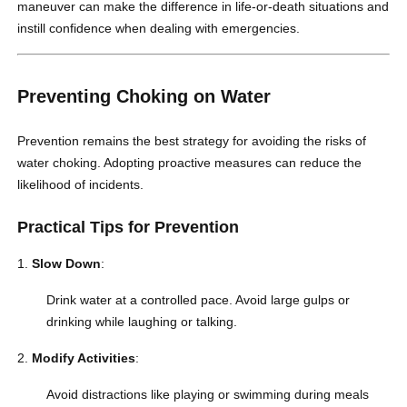
maneuver can make the difference in life-or-death situations and
instill confidence when dealing with emergencies.
Preventing Choking on Water
Prevention remains the best strategy for avoiding the risks of
water choking. Adopting proactive measures can reduce the
likelihood of incidents.
Practical Tips for Prevention
Slow Down
:
Drink water at a controlled pace. Avoid large gulps or
drinking while laughing or talking.
Modify Activities
:
Avoid distractions like playing or swimming during meals