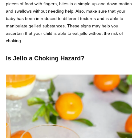
pieces of food with fingers, bites in a simple up-and down motion
and swallows without needing help. Also, make sure that your
baby has been introduced to different textures and is able to
manipulate gellied substances. These signs may help you
ascertain that your child is able to eat jello without the risk of
choking.
Is Jello a Choking Hazard?