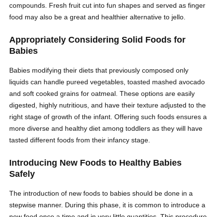
compounds. Fresh fruit cut into fun shapes and served as finger
food may also be a great and healthier alternative to jello.
Appropriately Considering Solid Foods for
Babies
Babies modifying their diets that previously composed only
liquids can handle pureed vegetables, toasted mashed avocado
and soft cooked grains for oatmeal. These options are easily
digested, highly nutritious, and have their texture adjusted to the
right stage of growth of the infant. Offering such foods ensures a
more diverse and healthy diet among toddlers as they will have
tasted different foods from their infancy stage.
Introducing New Foods to Healthy Babies
Safely
The introduction of new foods to babies should be done in a
stepwise manner. During this phase, it is common to introduce a
new food once a time and in very little quantities. This procedure