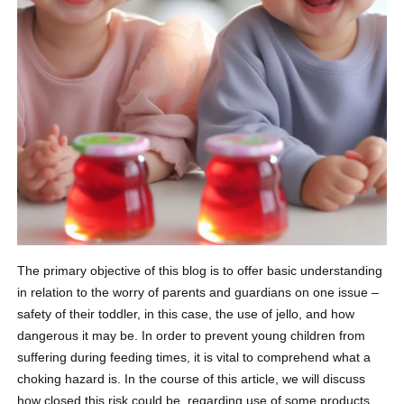
The primary objective of this blog is to offer basic understanding
in relation to the worry of parents and guardians on one issue –
safety of their toddler, in this case, the use of jello, and how
dangerous it may be. In order to prevent young children from
suffering during feeding times, it is vital to comprehend what a
choking hazard is. In the course of this article, we will discuss
how closed this risk could be, regarding use of some products,