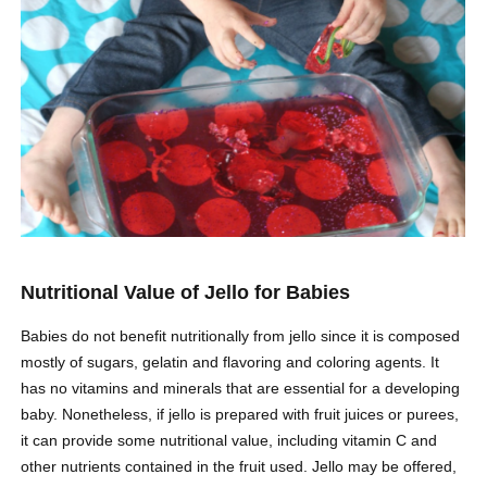
Nutritional Value of Jello for Babies
Babies do not benefit nutritionally from jello since it is composed
mostly of sugars, gelatin and flavoring and coloring agents. It
has no vitamins and minerals that are essential for a developing
baby. Nonetheless, if jello is prepared with fruit juices or purees,
it can provide some nutritional value, including vitamin C and
other nutrients contained in the fruit used. Jello may be offered,