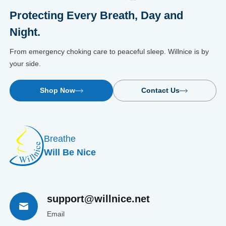
Protecting Every Breath, Day and
Night.
From emergency choking care to peaceful sleep. Willnice is by
your side.
Shop Now
Contact Us
Breathe
Will Be Nice
support@willnice.net
Email