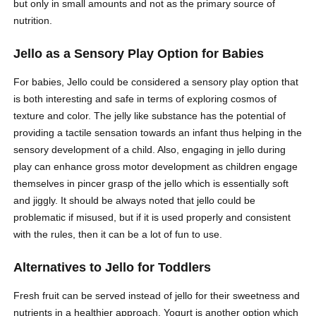
but only in small amounts and not as the primary source of
nutrition.
Jello as a Sensory Play Option for Babies
For babies, Jello could be considered a sensory play option that
is both interesting and safe in terms of exploring cosmos of
texture and color. The jelly like substance has the potential of
providing a tactile sensation towards an infant thus helping in the
sensory development of a child. Also, engaging in jello during
play can enhance gross motor development as children engage
themselves in pincer grasp of the jello which is essentially soft
and jiggly. It should be always noted that jello could be
problematic if misused, but if it is used properly and consistent
with the rules, then it can be a lot of fun to use.
Alternatives to Jello for Toddlers
Fresh fruit can be served instead of jello for their sweetness and
nutrients in a healthier approach. Yogurt is another option which