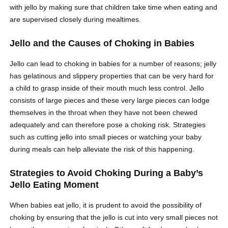
with jello by making sure that children take time when eating and
are supervised closely during mealtimes.
Jello and the Causes of Choking in Babies
Jello can lead to choking in babies for a number of reasons; jelly
has gelatinous and slippery properties that can be very hard for
a child to grasp inside of their mouth much less control. Jello
consists of large pieces and these very large pieces can lodge
themselves in the throat when they have not been chewed
adequately and can therefore pose a choking risk. Strategies
such as cutting jello into small pieces or watching your baby
during meals can help alleviate the risk of this happening.
Strategies to Avoid Choking During a Baby’s
Jello Eating Moment
When babies eat jello, it is prudent to avoid the possibility of
choking by ensuring that the jello is cut into very small pieces not