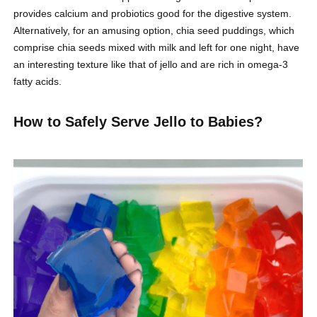
provides calcium and probiotics good for the digestive system.
Alternatively, for an amusing option, chia seed puddings, which
comprise chia seeds mixed with milk and left for one night, have
an interesting texture like that of jello and are rich in omega-3
fatty acids.
How to Safely Serve Jello to Babies?