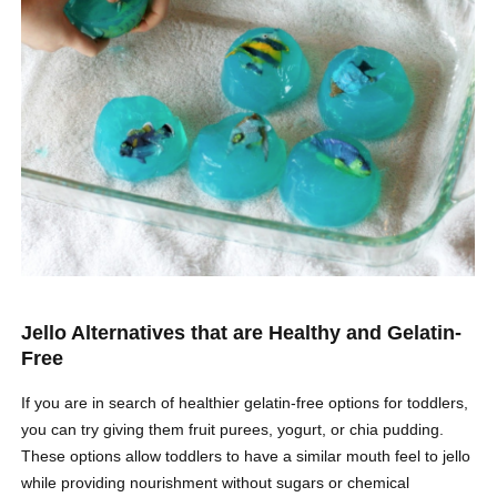
Jello Alternatives that are Healthy and Gelatin-
Free
If you are in search of healthier gelatin-free options for toddlers,
you can try giving them fruit purees, yogurt, or chia pudding.
These options allow toddlers to have a similar mouth feel to jello
while providing nourishment without sugars or chemical