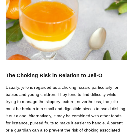
The Choking Risk in Relation to Jell-O
Usually, jello is regarded as a choking hazard particularly for
babies and young children. They tend to find difficulty while
trying to manage the slippery texture; nevertheless, the jello
must be broken into small and digestible pieces to avoid dishing
it out alone. Alternatively, it may be combined with other foods,
for instance, pureed fruits to make it easier to handle. A parent
or a guardian can also prevent the risk of choking associated