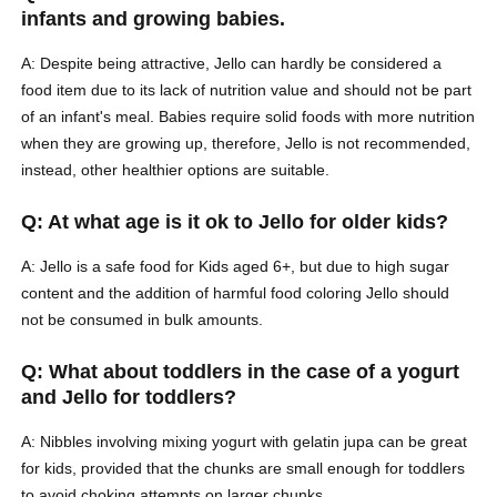
infants and growing babies.
A: Despite being attractive, Jello can hardly be considered a
food item due to its lack of nutrition value and should not be part
of an infant's meal. Babies require solid foods with more nutrition
when they are growing up, therefore, Jello is not recommended,
instead, other healthier options are suitable.
Q: At what age is it ok to Jello for older kids?
A: Jello is a safe food for Kids aged 6+, but due to high sugar
content and the addition of harmful food coloring Jello should
not be consumed in bulk amounts.
Q: What about toddlers in the case of a yogurt
and Jello for toddlers?
A: Nibbles involving mixing yogurt with gelatin jupa can be great
for kids, provided that the chunks are small enough for toddlers
to avoid choking attempts on larger chunks.