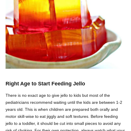
Right Age to Start Feeding Jello
There is no exact age to give jello to kids but most of the
pediatricians recommend waiting until the kids are between 1-2
years old. This is when children are prepared both orally and
motor skill-wise to eat jiggly and soft textures. Before feeding
jello to a toddler, it should be cut into small pieces to avoid any
risk of choking. For their own protection, always watch what your