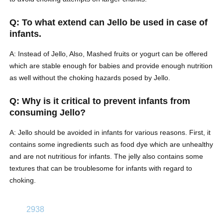
Q: To what extend can Jello be used in case of
infants.
A: Instead of Jello, Also, Mashed fruits or yogurt can be offered
which are stable enough for babies and provide enough nutrition
as well without the choking hazards posed by Jello.
Q: Why is it critical to prevent infants from
consuming Jello?
A: Jello should be avoided in infants for various reasons. First, it
contains some ingredients such as food dye which are unhealthy
and are not nutritious for infants. The jelly also contains some
textures that can be troublesome for infants with regard to
choking.
2938