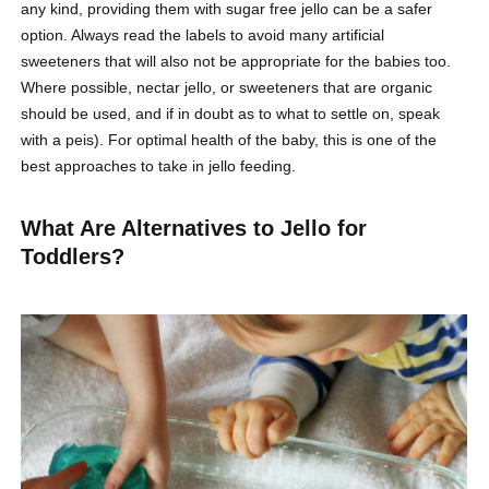
any kind, providing them with sugar free jello can be a safer
option. Always read the labels to avoid many artificial
sweeteners that will also not be appropriate for the babies too.
Where possible, nectar jello, or sweeteners that are organic
should be used, and if in doubt as to what to settle on, speak
with a peis). For optimal health of the baby, this is one of the
best approaches to take in jello feeding.
What Are Alternatives to Jello for
Toddlers?