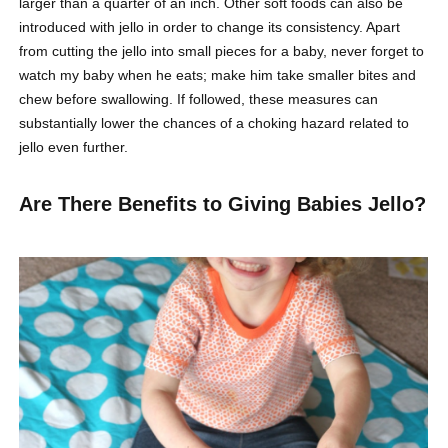
larger than a quarter of an inch. Other soft foods can also be
introduced with jello in order to change its consistency. Apart
from cutting the jello into small pieces for a baby, never forget to
watch my baby when he eats; make him take smaller bites and
chew before swallowing. If followed, these measures can
substantially lower the chances of a choking hazard related to
jello even further.
Are There Benefits to Giving Babies Jello?