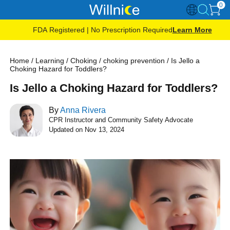
0
FDA Registered | No Prescription Required
Learn More
Home
/
Learning
/
Choking
/
choking prevention
/
Is Jello a
Choking Hazard for Toddlers?
Is Jello a Choking Hazard for Toddlers?
By
Anna Rivera
CPR Instructor and Community Safety Advocate
Updated on Nov 13, 2024