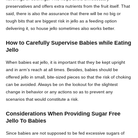
preservatives and offers extra nutrients from the fruit itself. That
said, there is also the assurance that there will be no big or
tough bits that are biggest risk in jello as a feeding option
delivering it, so house jello sometimes also works better.
How to Carefully Supervise Babies while Eating
Jello
When babies eat jello, it is important that they be kept upright
and in arm’s reach at all times. Besides, babies should be
offered jello in small, bite-sized pieces so that the risk of choking
can be avoided. Always be on the lookout for the slightest
change in behavior or any actions so as to prevent any
scenarios that would constitute a risk.
Considerations When Providing Sugar Free
Jello To Babies
Since babies are not supposed to be fed excessive sugars of