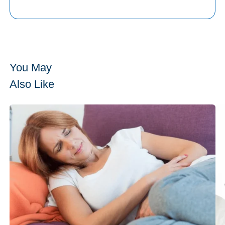
You May
Also Like