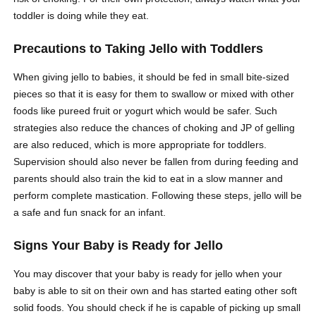
toddler is doing while they eat.
Precautions to Taking Jello with Toddlers
When giving jello to babies, it should be fed in small bite-sized
pieces so that it is easy for them to swallow or mixed with other
foods like pureed fruit or yogurt which would be safer. Such
strategies also reduce the chances of choking and JP of gelling
are also reduced, which is more appropriate for toddlers.
Supervision should also never be fallen from during feeding and
parents should also train the kid to eat in a slow manner and
perform complete mastication. Following these steps, jello will be
a safe and fun snack for an infant.
Signs Your Baby is Ready for Jello
You may discover that your baby is ready for jello when your
baby is able to sit on their own and has started eating other soft
solid foods. You should check if he is capable of picking up small