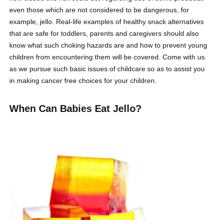
even those which are not considered to be dangerous, for
example, jello. Real-life examples of healthy snack alternatives
that are safe for toddlers, parents and caregivers should also
know what such choking hazards are and how to prevent young
children from encountering them will be covered. Come with us
as we pursue such basic issues of childcare so as to assist you
in making cancer free choices for your children.
When Can Babies Eat Jello?