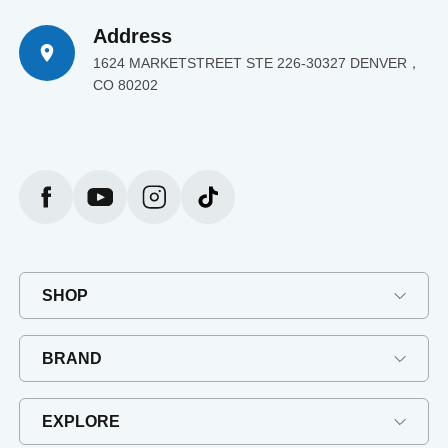
Address
1624 MARKETSTREET STE 226-30327 DENVER，
CO 80202
SHOP
BRAND
EXPLORE