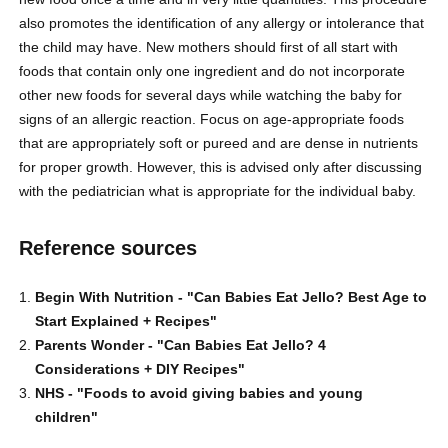
also promotes the identification of any allergy or intolerance that
the child may have. New mothers should first of all start with
foods that contain only one ingredient and do not incorporate
other new foods for several days while watching the baby for
signs of an allergic reaction. Focus on age-appropriate foods
that are appropriately soft or pureed and are dense in nutrients
for proper growth. However, this is advised only after discussing
with the pediatrician what is appropriate for the individual baby.
Reference sources
Begin With Nutrition -
"Can Babies Eat Jello? Best Age to
Start Explained + Recipes"
Parents Wonder -
"Can Babies Eat Jello? 4
Considerations + DIY Recipes"
NHS -
"Foods to avoid giving babies and young
children"