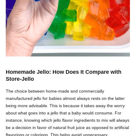
Homemade Jello: How Does It Compare with
Store-Jello
The choice between home-made and commercially
manufactured jello for babies almost always rests on the latter
being more advisable. This is because it takes away the worry
about what goes into a jello that a baby would consume. For
instance, knowing which jello flavor ingredients to mix will always
be a decision in favor of natural fruit juice as opposed to artificial
flavorings or colorings. This helps avoid unnecessary