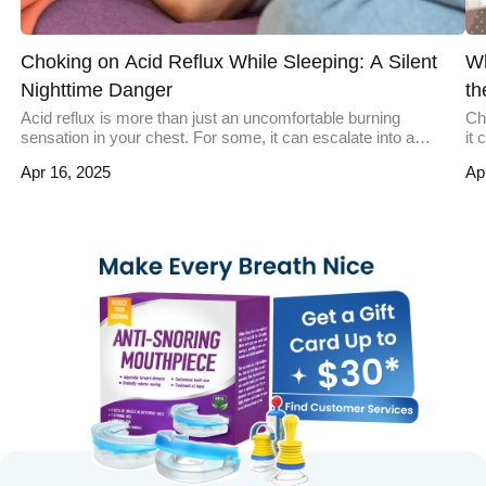
Choking on Acid Reflux While Sleeping: A Silent
Wh
Nighttime Danger
th
Acid reflux is more than just an uncomfortable burning
Ch
sensation in your chest. For some, it can escalate into a
it
nighttime hazard, leaving them gasping for air with acid burning
oc
Apr 16, 2025
Ap
their throat. This severe occurrence of reflux during sleep can
sw
lead to choking and, in rare cases, life-threatening
un
complications. Understanding why this happens, who it […]
pr
cho