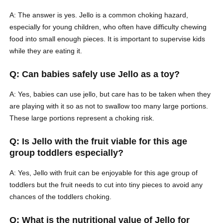
A: The answer is yes. Jello is a common choking hazard,
especially for young children, who often have difficulty chewing
food into small enough pieces. It is important to supervise kids
while they are eating it.
Q: Can babies safely use Jello as a toy?
A: Yes, babies can use jello, but care has to be taken when they
are playing with it so as not to swallow too many large portions.
These large portions represent a choking risk.
Q: Is Jello with the fruit viable for this age
group toddlers especially?
A: Yes, Jello with fruit can be enjoyable for this age group of
toddlers but the fruit needs to cut into tiny pieces to avoid any
chances of the toddlers choking.
Q: What is the nutritional value of Jello for