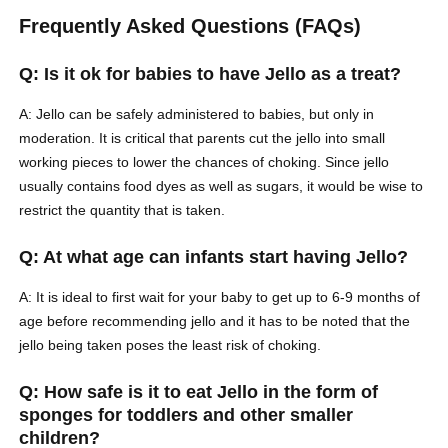
Frequently Asked Questions (FAQs)
Q: Is it ok for babies to have Jello as a treat?
A: Jello can be safely administered to babies, but only in
moderation. It is critical that parents cut the jello into small
working pieces to lower the chances of choking. Since jello
usually contains food dyes as well as sugars, it would be wise to
restrict the quantity that is taken.
Q: At what age can infants start having Jello?
A: It is ideal to first wait for your baby to get up to 6-9 months of
age before recommending jello and it has to be noted that the
jello being taken poses the least risk of choking.
Q: How safe is it to eat Jello in the form of
sponges for toddlers and other smaller
children?