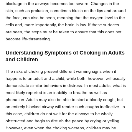
blockage in the airways becomes too severe. Changes in the
skin, such as prolusion, sometimes bluish on the lips and around
the face, can also be seen, meaning that the oxygen level to the
cells and, more importantly, the brain is low. If these surfaces
are seen, the steps must be taken to ensure that this does not
become life-threatening.
Understanding Symptoms of Choking in Adults
and Children
The risks of choking present different warning signs when it
happens to an adult and a child, while both, however, will usually
demonstrate similar behaviors in distress. In most adults, what is
most likely reported is an inability to breathe as well as
phonation. Adults may also be able to start a bloody cough, but
an entirely blocked airway will render such coughs ineffective. In
this case, children do not wait for the airways to be wholly
obstructed and begin to disturb the peace by crying or yelling.
However, even when the choking worsens, children may be