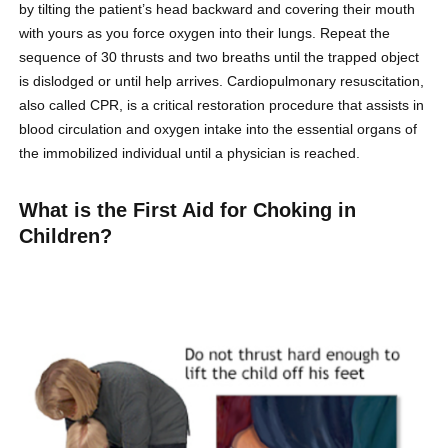
by tilting the patient’s head backward and covering their mouth
with yours as you force oxygen into their lungs. Repeat the
sequence of 30 thrusts and two breaths until the trapped object
is dislodged or until help arrives. Cardiopulmonary resuscitation,
also called CPR, is a critical restoration procedure that assists in
blood circulation and oxygen intake into the essential organs of
the immobilized individual until a physician is reached.
What is the First Aid for Choking in
Children?