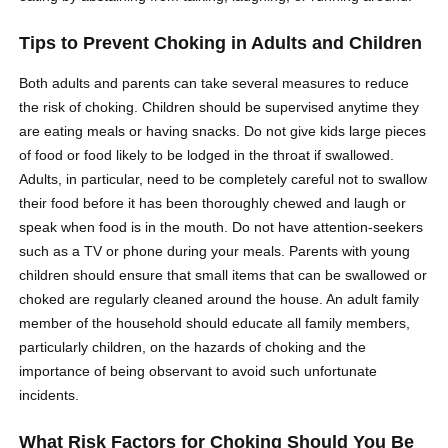
Tips to Prevent Choking in Adults and Children
Both adults and parents can take several measures to reduce
the risk of choking. Children should be supervised anytime they
are eating meals or having snacks. Do not give kids large pieces
of food or food likely to be lodged in the throat if swallowed.
Adults, in particular, need to be completely careful not to swallow
their food before it has been thoroughly chewed and laugh or
speak when food is in the mouth. Do not have attention-seekers
such as a TV or phone during your meals. Parents with young
children should ensure that small items that can be swallowed or
choked are regularly cleaned around the house. An adult family
member of the household should educate all family members,
particularly children, on the hazards of choking and the
importance of being observant to avoid such unfortunate
incidents.
What Risk Factors for Choking Should You Be