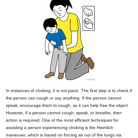
In instances of choking, it is not panic. The first step is to check if
the person can cough or say anything. If the person cannot
speak, encourage them to cough, as it can help free the object.
However, if a person cannot cough, speak, or breathe, then
action is required. One of the most efficient techniques for
assisting a person experiencing choking is the Heimlich
maneuver, which is based on forcing air out of the lungs via