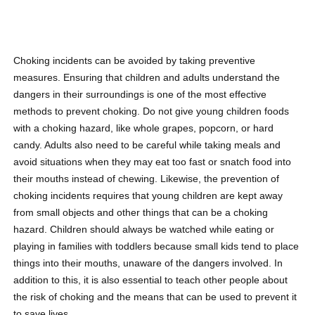
Choking incidents can be avoided by taking preventive
measures. Ensuring that children and adults understand the
dangers in their surroundings is one of the most effective
methods to prevent choking. Do not give young children
foods
with a choking hazard
, like whole grapes, popcorn, or hard
candy. Adults also need to be careful while taking meals and
avoid situations when they may eat too fast or snatch food into
their mouths instead of chewing. Likewise, the prevention of
choking incidents requires that young children are kept away
from small objects and other things that can be a choking
hazard. Children should always be watched while eating or
playing in families with toddlers because small kids tend to place
things into their mouths, unaware of the dangers involved. In
addition to this, it is also essential to teach other people about
the risk of choking and the means that can be used to prevent it
to save lives.