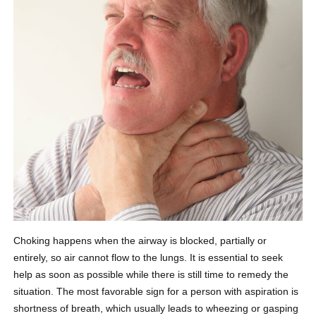
Choking happens when the airway is blocked, partially or
entirely, so air cannot flow to the lungs. It is essential to seek
help as soon as possible while there is still time to remedy the
situation. The most favorable sign for a person with aspiration is
shortness of breath, which usually leads to wheezing or gasping