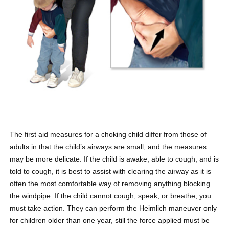
The first aid measures for a choking child differ from those of
adults in that the child’s airways are small, and the measures
may be more delicate. If the child is awake, able to cough, and is
told to cough, it is best to assist with clearing the airway as it is
often the most comfortable way of removing anything blocking
the windpipe. If the child cannot cough, speak, or breathe, you
must take action. They can perform the Heimlich maneuver only
for children older than one year, still the force applied must be