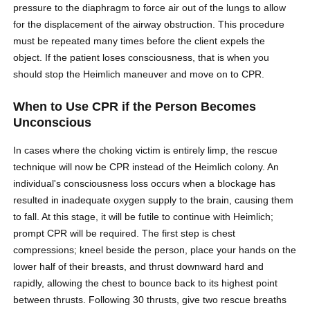
pressure to the diaphragm to force air out of the lungs to allow
for the displacement of the airway obstruction. This procedure
must be repeated many times before the client expels the
object. If the patient loses consciousness, that is when you
should stop the Heimlich maneuver and move on to CPR.
When to Use CPR if the Person Becomes
Unconscious
In cases where the choking victim is entirely limp, the rescue
technique will now be CPR instead of the Heimlich colony. An
individual's consciousness loss occurs when a blockage has
resulted in inadequate oxygen supply to the brain, causing them
to fall. At this stage, it will be futile to continue with Heimlich;
prompt CPR will be required. The first step is chest
compressions; kneel beside the person, place your hands on the
lower half of their breasts, and thrust downward hard and
rapidly, allowing the chest to bounce back to its highest point
between thrusts. Following 30 thrusts, give two rescue breaths