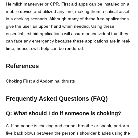
Heimlich maneuver or CPR. First aid apps can be installed on a
mobile device and utilized anytime, making them a critical asset
in a choking scenario. Although many of these free applications
give the user an upper hand when needed. Using these
essential first aid applications will assure an individual that they
can face any emergency because these applications are in real-
time; hence, swift help can be rendered.
References
Choking
First aid
Abdominal thrusts
Frequently Asked Questions (FAQ)
Q: What should I do if someone is choking?
A: If someone is choking and cannot breathe or speak, perform
five back blows between the person's shoulder blades using the