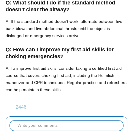
Q: What should I do if the standard method
doesn’t clear the airway?
A: If the standard method doesn’t work, alternate between five
back blows and five abdominal thrusts until the object is
dislodged or emergency services arrive.
Q: How can I improve my first aid skills for
choking emergencies?
A: To improve first aid skills, consider taking a certified first aid
course that covers choking first aid, including the Heimlich
maneuver and CPR techniques. Regular practice and refreshers
can help maintain these skills.
2446