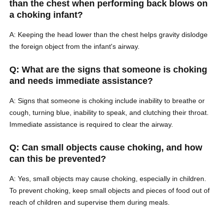
than the chest when performing back blows on
a choking infant?
A: Keeping the head lower than the chest helps gravity dislodge
the foreign object from the infant's airway.
Q: What are the signs that someone is choking
and needs immediate assistance?
A: Signs that someone is choking include inability to breathe or
cough, turning blue, inability to speak, and clutching their throat.
Immediate assistance is required to clear the airway.
Q: Can small objects cause choking, and how
can this be prevented?
A: Yes, small objects may cause choking, especially in children.
To prevent choking, keep small objects and pieces of food out of
reach of children and supervise them during meals.