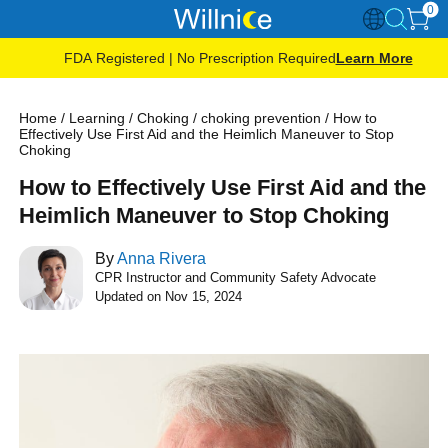
0
FDA Registered | No Prescription Required
Learn More
Home
/
Learning
/
Choking
/
choking prevention
/
How to
Effectively Use First Aid and the Heimlich Maneuver to Stop
Choking
How to Effectively Use First Aid and the
Heimlich Maneuver to Stop Choking
By
Anna Rivera
CPR Instructor and Community Safety Advocate
Updated on Nov 15, 2024