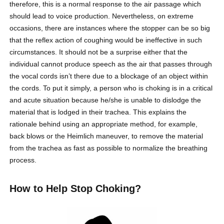
therefore, this is a normal response to the air passage which
should lead to voice production. Nevertheless, on extreme
occasions, there are instances where the stopper can be so big
that the reflex action of coughing would be ineffective in such
circumstances. It should not be a surprise either that the
individual cannot produce speech as the air that passes through
the vocal cords isn’t there due to a blockage of an object within
the cords. To put it simply, a person who is choking is in a critical
and acute situation because he/she is unable to dislodge the
material that is lodged in their trachea. This explains the
rationale behind using an appropriate method, for example,
back blows or the Heimlich maneuver, to remove the material
from the trachea as fast as possible to normalize the breathing
process.
How to Help Stop Choking?