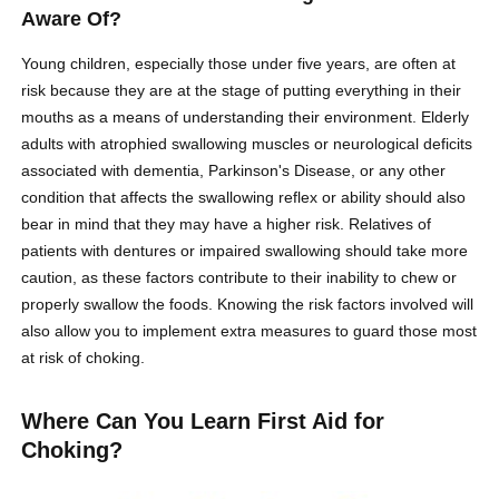
Aware Of?
Young children, especially those under five years, are often at
risk because they are at the stage of putting everything in their
mouths as a means of understanding their environment. Elderly
adults with atrophied swallowing muscles or neurological deficits
associated with dementia, Parkinson's Disease, or any other
condition that affects the swallowing reflex or ability should also
bear in mind that they may have a higher risk. Relatives of
patients with dentures or impaired swallowing should take more
caution, as these factors contribute to their inability to chew or
properly swallow the foods. Knowing the risk factors involved will
also allow you to implement extra measures to guard those most
at risk of choking.
Where Can You Learn First Aid for
Choking?