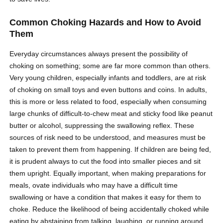
Common Choking Hazards and How to Avoid
Them
Everyday circumstances always present the possibility of
choking on something; some are far more common than others.
Very young children, especially infants and toddlers, are at risk
of choking on small toys and even buttons and coins. In adults,
this is more or less related to food, especially when consuming
large chunks of difficult-to-chew meat and sticky food like peanut
butter or alcohol, suppressing the swallowing reflex. These
sources of risk need to be understood, and measures must be
taken to prevent them from happening. If children are being fed,
it is prudent always to cut the food into smaller pieces and sit
them upright. Equally important, when making preparations for
meals, ovate individuals who may have a difficult time
swallowing or have a condition that makes it easy for them to
choke. Reduce the likelihood of being accidentally choked while
eating by abstaining from talking, laughing, or running around.