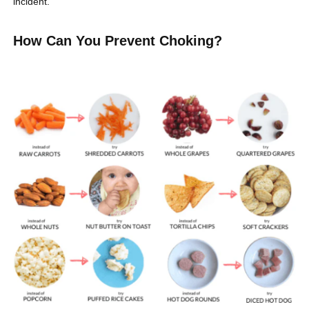
incident.
How Can You Prevent Choking?