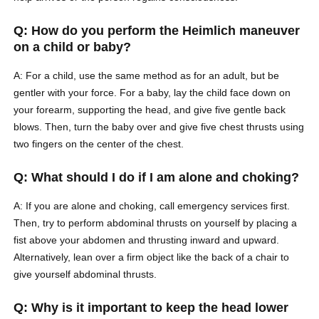
Q: How do you perform the Heimlich maneuver
on a child or baby?
A: For a child, use the same method as for an adult, but be
gentler with your force. For a baby, lay the child face down on
your forearm, supporting the head, and give five gentle back
blows. Then, turn the baby over and give five chest thrusts using
two fingers on the center of the chest.
Q: What should I do if I am alone and choking?
A: If you are alone and choking, call emergency services first.
Then, try to perform abdominal thrusts on yourself by placing a
fist above your abdomen and thrusting inward and upward.
Alternatively, lean over a firm object like the back of a chair to
give yourself abdominal thrusts.
Q: Why is it important to keep the head lower