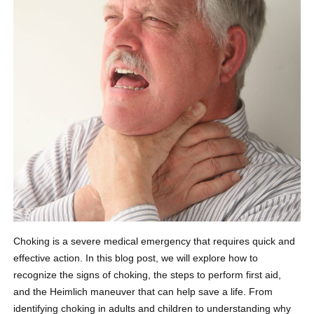
Choking is a severe medical emergency that requires quick and
effective action. In this blog post, we will explore how to
recognize the signs of choking, the steps to perform first aid,
and the Heimlich maneuver that can help save a life. From
identifying choking in adults and children to understanding why