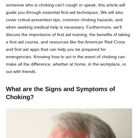
someone who is choking can't cough or speak, this article will
guide you through essential first-aid techniques. We will also
cover critical prevention tips, common choking hazards, and
when seeking medical help is necessary. Furthermore, we'll
discuss the importance of first aid training, the benefits of taking
a first aid course, and resources like the American Red Cross
and first aid apps that can help you be prepared for
emergencies. Knowing how to act in the event of choking can
make all the difference, whether at home, in the workplace, or
out with friends.
What are the Signs and Symptoms of
Choking?