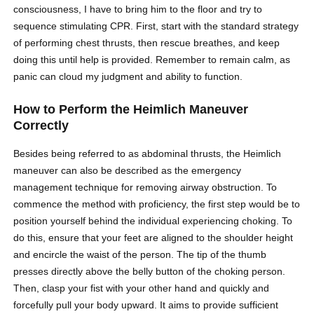
consciousness, I have to bring him to the floor and try to
sequence stimulating CPR. First, start with the standard strategy
of performing chest thrusts, then rescue breathes, and keep
doing this until help is provided. Remember to remain calm, as
panic can cloud my judgment and ability to function.
How to Perform the Heimlich Maneuver
Correctly
Besides being referred to as abdominal thrusts, the Heimlich
maneuver can also be described as the emergency
management technique for removing
airway obstruction
. To
commence the method with proficiency, the first step would be to
position yourself behind the individual experiencing choking. To
do this, ensure that your feet are aligned to the shoulder height
and encircle the waist of the person. The tip of the thumb
presses directly above the belly button of the choking person.
Then, clasp your fist with your other hand and quickly and
forcefully pull your body upward. It aims to provide sufficient