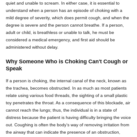
quiet and unable to scream. In either case, it is essential to
understand when a person has an episode of choking with a
mild degree of severity, which does permit cough, and when the
degree is severe and the person cannot breathe. If a person,
adult or child, is breathless or unable to talk, he must be
considered a medical emergency, and first aid should be
administered without delay.
Why Someone Who is Choking Can't Cough or
Speak
If a person is choking, the internal canal of the neck, known as
the trachea, becomes obstructed. In as much as most patients
relate using various food threads, the sighting of a small plastic
toy penetrates the throat. As a consequence of this blockade, air
cannot reach the lungs; thus, the individual is in a state of
distress because the patient is having difficulty bringing the voice
out. Coughing is often the body’s way of removing irritation from
the airway that can indicate the presence of an obstruction,