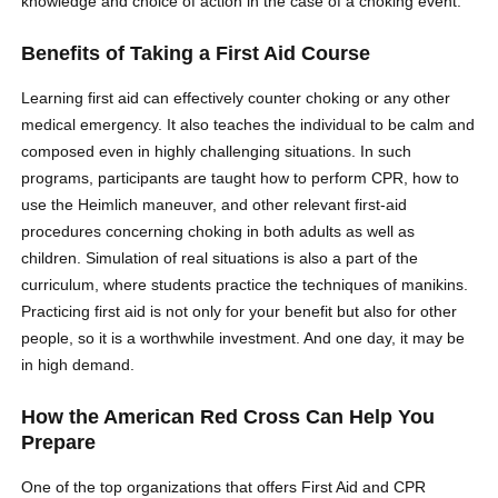
knowledge and choice of action in the case of a choking event.
Benefits of Taking a First Aid Course
Learning first aid can effectively counter choking or any other
medical emergency. It also teaches the individual to be calm and
composed even in highly challenging situations. In such
programs, participants are taught how to perform CPR, how to
use the Heimlich maneuver, and other relevant first-aid
procedures concerning choking in both adults as well as
children. Simulation of real situations is also a part of the
curriculum, where students practice the techniques of manikins.
Practicing first aid is not only for your benefit but also for other
people, so it is a worthwhile investment. And one day, it may be
in high demand.
How the American Red Cross Can Help You
Prepare
One of the top organizations that offers First Aid and CPR