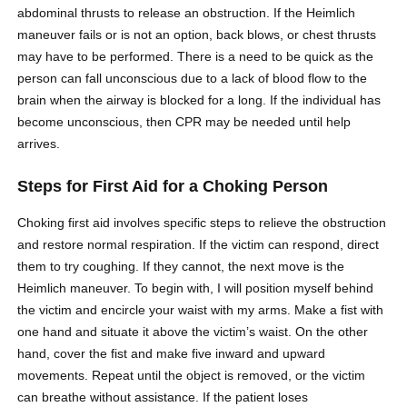
abdominal thrusts to release an obstruction. If the Heimlich
maneuver fails or is not an option, back blows, or chest thrusts
may have to be performed. There is a need to be quick as the
person can fall unconscious due to a lack of blood flow to the
brain when the airway is blocked for a long. If the individual has
become unconscious, then CPR may be needed until help
arrives.
Steps for First Aid for a Choking Person
Choking first aid involves specific steps to relieve the obstruction
and restore normal respiration. If the victim can respond, direct
them to try coughing. If they cannot, the next move is the
Heimlich maneuver. To begin with, I will position myself behind
the victim and encircle your waist with my arms. Make a fist with
one hand and situate it above the victim’s waist. On the other
hand, cover the fist and make five inward and upward
movements. Repeat until the object is removed, or the victim
can breathe without assistance. If the patient loses