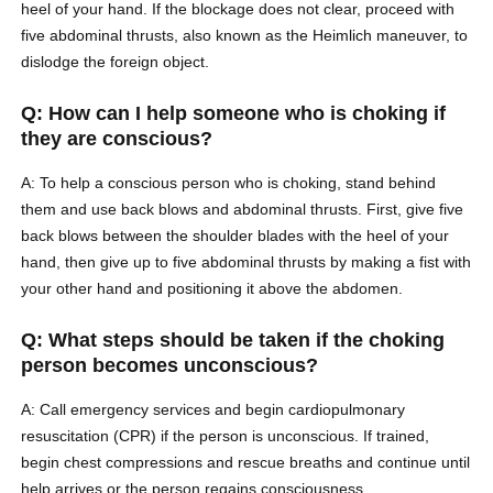
heel of your hand. If the blockage does not clear, proceed with
five abdominal thrusts, also known as the Heimlich maneuver, to
dislodge the foreign object.
Q: How can I help someone who is choking if
they are conscious?
A: To help a conscious person who is choking, stand behind
them and use back blows and abdominal thrusts. First, give five
back blows between the shoulder blades with the heel of your
hand, then give up to five abdominal thrusts by making a fist with
your other hand and positioning it above the abdomen.
Q: What steps should be taken if the choking
person becomes unconscious?
A: Call emergency services and begin cardiopulmonary
resuscitation (CPR) if the person is unconscious. If trained,
begin chest compressions and rescue breaths and continue until
help arrives or the person regains consciousness.