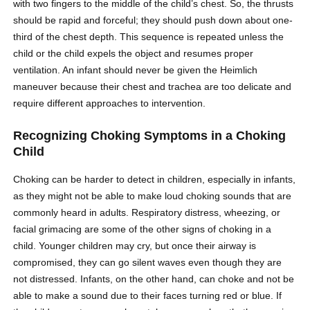
with two fingers to the middle of the child’s chest. So, the thrusts
should be rapid and forceful; they should push down about one-
third of the chest depth. This sequence is repeated unless the
child or the child expels the object and resumes proper
ventilation. An infant should never be given the Heimlich
maneuver because their chest and trachea are too delicate and
require different approaches to intervention.
Recognizing Choking Symptoms in a Choking
Child
Choking can be harder to detect in children, especially in infants,
as they might not be able to make loud choking sounds that are
commonly heard in adults. Respiratory distress, wheezing, or
facial grimacing are some of the other signs of choking in a
child. Younger children may cry, but once their airway is
compromised, they can go silent waves even though they are
not distressed. Infants, on the other hand, can choke and not be
able to make a sound due to their faces turning red or blue. If