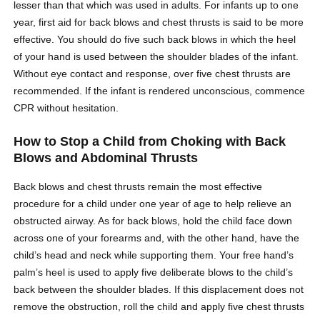
lesser than that which was used in adults. For infants up to one
year, first aid for back blows and chest thrusts is said to be more
effective. You should do five such back blows in which the heel
of your hand is used between the shoulder blades of the infant.
Without eye contact and response, over five chest thrusts are
recommended. If the infant is rendered unconscious, commence
CPR without hesitation.
How to Stop a Child from Choking with Back
Blows and Abdominal Thrusts
Back blows and chest thrusts remain the most effective
procedure for a child under one year of age to help relieve an
obstructed airway. As for back blows, hold the child face down
across one of your forearms and, with the other hand, have the
child’s head and neck while supporting them. Your free hand’s
palm’s heel is used to apply five deliberate blows to the child’s
back between the shoulder blades. If this displacement does not
remove the obstruction, roll the child and apply five chest thrusts