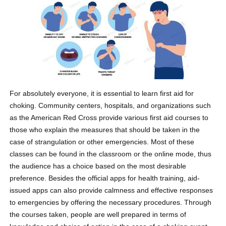
For absolutely everyone, it is essential to learn first aid for
choking. Community centers, hospitals, and organizations such
as the American Red Cross provide various first aid courses to
those who explain the measures that should be taken in the
case of strangulation or other emergencies. Most of these
classes can be found in the classroom or the online mode, thus
the audience has a choice based on the most desirable
preference. Besides the official apps for health training, aid-
issued apps can also provide calmness and effective responses
to emergencies by offering the necessary procedures. Through
the courses taken, people are well prepared in terms of