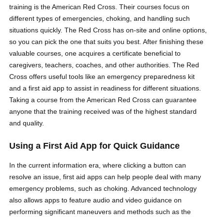
training is the American Red Cross. Their courses focus on
different types of emergencies, choking, and handling such
situations quickly. The Red Cross has on-site and online options,
so you can pick the one that suits you best. After finishing these
valuable courses, one acquires a certificate beneficial to
caregivers, teachers, coaches, and other authorities. The Red
Cross offers useful tools like an emergency preparedness kit
and a first aid app to assist in readiness for different situations.
Taking a course from the American Red Cross can guarantee
anyone that the training received was of the highest standard
and quality.
Using a First Aid App for Quick Guidance
In the current information era, where clicking a button can
resolve an issue, first aid apps can help people deal with many
emergency problems, such as choking. Advanced technology
also allows apps to feature audio and video guidance on
performing significant maneuvers and methods such as the