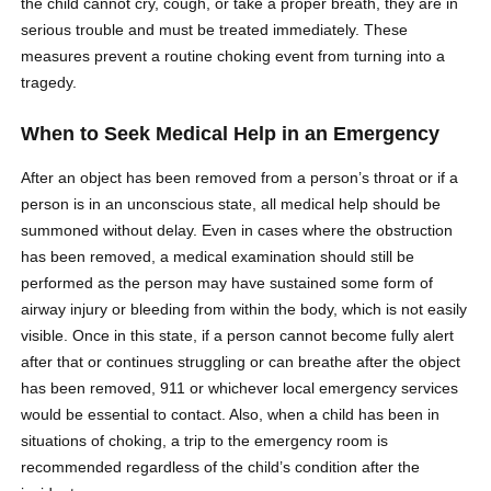
the child cannot cry, cough, or take a proper breath, they are in
serious trouble and must be treated immediately. These
measures prevent a routine choking event from turning into a
tragedy.
When to Seek Medical Help in an Emergency
After an object has been removed from a person’s throat or if a
person is in an unconscious state, all medical help should be
summoned without delay. Even in cases where the obstruction
has been removed, a medical examination should still be
performed as the person may have sustained some form of
airway injury or bleeding from within the body, which is not easily
visible. Once in this state, if a person cannot become fully alert
after that or continues struggling or can breathe after the object
has been removed, 911 or whichever local emergency services
would be essential to contact. Also, when a child has been in
situations of choking, a trip to the emergency room is
recommended regardless of the child’s condition after the