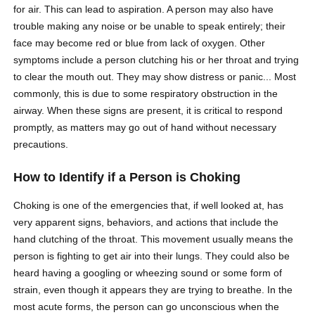
for air. This can lead to aspiration. A person may also have
trouble making any noise or be unable to speak entirely; their
face may become red or blue from lack of oxygen. Other
symptoms include a person clutching his or her throat and trying
to clear the mouth out. They may show distress or panic... Most
commonly, this is due to some respiratory obstruction in the
airway. When these signs are present, it is critical to respond
promptly, as matters may go out of hand without necessary
precautions.
How to Identify if a Person is Choking
Choking is one of the emergencies that, if well looked at, has
very apparent signs, behaviors, and actions that include the
hand clutching of the throat. This movement usually means the
person is fighting to get air into their lungs. They could also be
heard having a googling or wheezing sound or some form of
strain, even though it appears they are trying to breathe. In the
most acute forms, the person can go unconscious when the