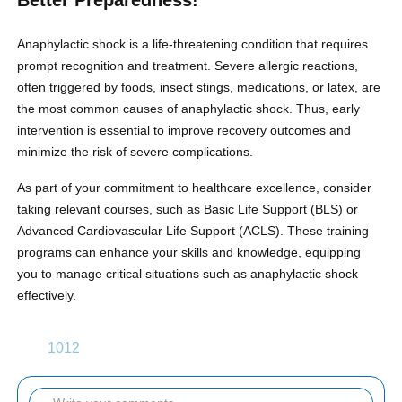
Better Preparedness!
Anaphylactic shock is a life-threatening condition that requires
prompt recognition and treatment. Severe allergic reactions,
often triggered by foods, insect stings, medications, or latex, are
the most common causes of anaphylactic shock. Thus, early
intervention is essential to improve recovery outcomes and
minimize the risk of severe complications.
As part of your commitment to healthcare excellence, consider
taking relevant courses, such as Basic Life Support (BLS) or
Advanced Cardiovascular Life Support (ACLS). These training
programs can enhance your skills and knowledge, equipping
you to manage critical situations such as anaphylactic shock
effectively.
1012