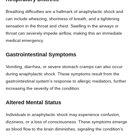
Breathing difficulties are a hallmark of anaphylactic shock and
can include wheezing, shortness of breath, and a tightening
sensation in the throat and chest. Swelling in the airways or
throat can severely impede airflow, making this an immediate
medical emergency.
Gastrointestinal Symptoms
Vomiting, diarrhea, or severe stomach cramps can also occur
during anaphylactic shock. These symptoms result from the
gastrointestinal system's response to allergic mediators, further
increasing the severity of the condition.
Altered Mental Status
Individuals in anaphylactic shock may experience confusion,
dizziness, or a loss of consciousness. These symptoms emerge
as blood flow to the brain diminishes, signaling the condition's