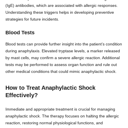
(IgE) antibodies, which are associated with allergic responses.
Understanding these triggers helps in developing preventive
strategies for future incidents.
Blood Tests
Blood tests can provide further insight into the patient’s condition
during anaphylaxis. Elevated tryptase levels, a marker released
by mast cells, may confirm a severe allergic reaction. Additional
tests may be performed to assess organ function and rule out
other medical conditions that could mimic anaphylactic shock.
How to Treat Anaphylactic Shock
Effectively?
Immediate and appropriate treatment is crucial for managing
anaphylactic shock. The therapy focuses on halting the allergic
reaction, restoring normal physiological functions, and