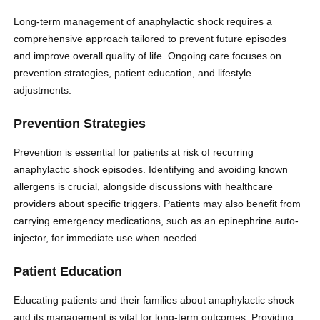
Long-term management of anaphylactic shock requires a
comprehensive approach tailored to prevent future episodes
and improve overall quality of life. Ongoing care focuses on
prevention strategies, patient education, and lifestyle
adjustments.
Prevention Strategies
Prevention is essential for patients at risk of recurring
anaphylactic shock episodes. Identifying and avoiding known
allergens is crucial, alongside discussions with healthcare
providers about specific triggers. Patients may also benefit from
carrying emergency medications, such as an epinephrine auto-
injector, for immediate use when needed.
Patient Education
Educating patients and their families about anaphylactic shock
and its management is vital for long-term outcomes. Providing