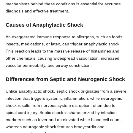
mechanisms behind these conditions is essential for accurate
diagnosis and effective treatment.
Causes of Anaphylactic Shock
An exaggerated immune response to allergens, such as foods,
insects, medications, or latex, can trigger anaphylactic shock.
This reaction leads to the massive release of histamines and
other chemicals, causing widespread vasodilation, increased
vascular permeability, and airway constriction.
Differences from Septic and Neurogenic Shock
Unlike anaphylactic shock, septic shock originates from a severe
infection that triggers systemic inflammation, while neurogenic
shock results from nervous system disruption, often due to
spinal cord injury. Septic shock is characterized by infection
markers such as fever and an elevated white blood cell count,
whereas neurogenic shock features bradycardia and