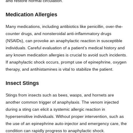
and restore normal circulation.
Medication Allergies
Many medications, including antibiotics like penicillin, over-the-
counter drugs, and nonsteroidal anti-inflammatory drugs
(NSAIDs), can provoke an anaphylactic reaction in susceptible
individuals. Careful evaluation of a patient’s medical history and
any known medication allergies is crucial to avoid such incidents.
If anaphylactic shock occurs, prompt use of epinephrine, oxygen
therapy, and antihistamines is vital to stabilize the patient.
Insect Stings
Stings from insects such as bees, wasps, and hornets are
another common trigger of anaphylaxis. The venom injected
during a sting can elicit a systemic allergic reaction in
hypersensitive individuals. Without proper intervention, such as
the use of an epinephrine auto-injector and emergency care, the
condition can rapidly progress to anaphylactic shock.