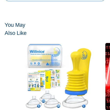
You May
Also Like