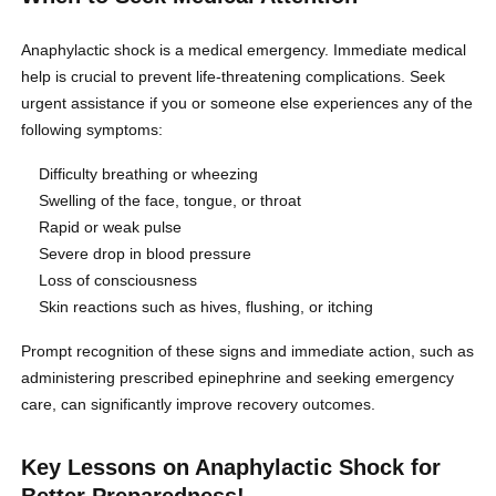
Anaphylactic shock is a medical emergency. Immediate medical
help is crucial to prevent life-threatening complications. Seek
urgent assistance if you or someone else experiences any of the
following symptoms:
Difficulty breathing or wheezing
Swelling of the face, tongue, or throat
Rapid or weak pulse
Severe drop in blood pressure
Loss of consciousness
Skin reactions such as hives, flushing, or itching
Prompt recognition of these signs and immediate action, such as
administering prescribed epinephrine and seeking emergency
care, can significantly improve recovery outcomes.
Key Lessons on Anaphylactic Shock for