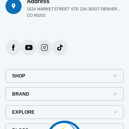
Address
1624 MARKETSTREET STE 226-30327 DENVER，
CO 80202
SHOP
BRAND
EXPLORE