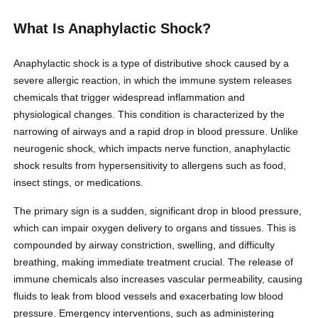
What Is Anaphylactic Shock?
Anaphylactic shock is a type of distributive shock caused by a
severe allergic reaction, in which the immune system releases
chemicals that trigger widespread inflammation and
physiological changes. This condition is characterized by the
narrowing of airways and a rapid drop in blood pressure. Unlike
neurogenic shock, which impacts nerve function, anaphylactic
shock results from hypersensitivity to allergens such as food,
insect stings, or medications.
The primary sign is a sudden, significant drop in blood pressure,
which can impair oxygen delivery to organs and tissues. This is
compounded by airway constriction, swelling, and difficulty
breathing, making immediate treatment crucial. The release of
immune chemicals also increases vascular permeability, causing
fluids to leak from blood vessels and exacerbating low blood
pressure. Emergency interventions, such as administering