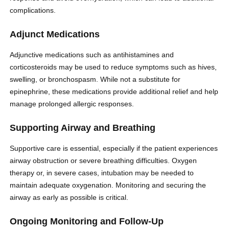
complications.
Adjunct Medications
Adjunctive medications such as antihistamines and
corticosteroids may be used to reduce symptoms such as hives,
swelling, or bronchospasm. While not a substitute for
epinephrine, these medications provide additional relief and help
manage prolonged allergic responses.
Supporting Airway and Breathing
Supportive care is essential, especially if the patient experiences
airway obstruction or severe breathing difficulties. Oxygen
therapy or, in severe cases, intubation may be needed to
maintain adequate oxygenation. Monitoring and securing the
airway as early as possible is critical.
Ongoing Monitoring and Follow-Up