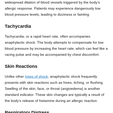
widespread dilation of blood vessels triggered by the body’s
allergic response. Patients may experience dangerously low
blood pressure levels, leading to dizziness or fainting.
Tachycardia
Tachycardia, or a rapid heart rate, often accompanies
anaphylactic shock. The body attempts to compensate for low
blood pressure by increasing the heart rate, which can feel like a
racing pulse and may be accompanied by chest discomfort.
Skin Reactions
Unlike other
types of shock
, anaphylactic shock frequently
presents with skin reactions such as hives, itching, or flushing.
Swelling of the skin, face, or throat (angioedema) is another
standard indicator. These skin changes are typically a result of
the body’s release of histamine during an allergic reaction.
Respiratory Distress