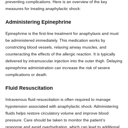
preventing complications. Here is an overview of the key
measures for treating anaphylactic shock:
Administering Epinephrine
Epinephrine is the first-line treatment for anaphylaxis and must
be administered immediately. This medication works by
constricting blood vessels, relaxing airway muscles, and
counteracting the effects of the allergic reaction. It is typically
delivered by intramuscular injection into the outer thigh. Delaying
epinephrine administration can increase the risk of severe
complications or death.
Fluid Resuscitation
Intravenous fluid resuscitation is often required to manage
hypotension associated with anaphylactic shock. Administering
fluids helps restore circulatory volume and improve blood
pressure. Care should be taken to monitor the patient’s
response and avoid overhydration, which can lead to additional