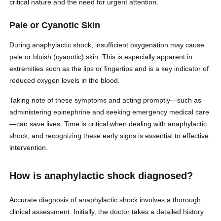
critical nature and the need for urgent attention.
Pale or Cyanotic Skin
During anaphylactic shock, insufficient oxygenation may cause
pale or bluish (cyanotic) skin. This is especially apparent in
extremities such as the lips or fingertips and is a key indicator of
reduced oxygen levels in the blood.
Taking note of these symptoms and acting promptly—such as
administering epinephrine and seeking emergency medical care
—can save lives. Time is critical when dealing with anaphylactic
shock, and recognizing these early signs is essential to effective
intervention.
How is anaphylactic shock diagnosed?
Accurate diagnosis of anaphylactic shock involves a thorough
clinical assessment. Initially, the doctor takes a detailed history