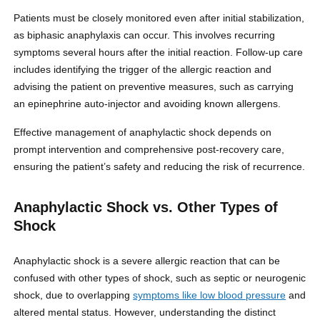
Patients must be closely monitored even after initial stabilization,
as biphasic anaphylaxis can occur. This involves recurring
symptoms several hours after the initial reaction. Follow-up care
includes identifying the trigger of the allergic reaction and
advising the patient on preventive measures, such as carrying
an epinephrine auto-injector and avoiding known allergens.
Effective management of anaphylactic shock depends on
prompt intervention and comprehensive post-recovery care,
ensuring the patient’s safety and reducing the risk of recurrence.
Anaphylactic Shock vs. Other Types of
Shock
Anaphylactic shock is a severe allergic reaction that can be
confused with other types of shock, such as septic or neurogenic
shock, due to overlapping
symptoms like low blood pressure
and
altered mental status. However, understanding the distinct