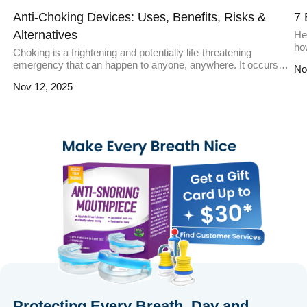
Anti-Choking Devices: Uses, Benefits, Risks &
7 
Alternatives
Hea
ho
Choking is a frightening and potentially life-threatening
Ac
emergency that can happen to anyone, anywhere. It occurs
No
it
when an object blocks the airway, preventing oxygen from
you
Nov 12, 2025
reaching the lungs. While traditional methods like the Heimlich
in
maneuver are effective, anti-choking devices have emerged
[…
as innovative tools to address such emergencies. These
devices are designed to quickly and […]
Protecting Every Breath, Day and