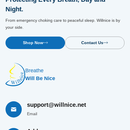
Night.
From emergency choking care to peaceful sleep. Willnice is by
your side.
Shop Now
Contact Us
Breathe
Will Be Nice
support@willnice.net
Email