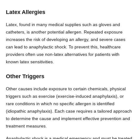
Latex Allergies
Latex, found in many medical supplies such as gloves and
catheters, is another potential allergen. Repeated exposure
increases the risk of developing an allergy, and severe cases
can lead to anaphylactic shock. To prevent this, healthcare
providers often use non-latex alternatives for patients with
known latex sensitivities.
Other Triggers
Other causes include exposure to certain chemicals, physical
triggers such as exercise (exercise-induced anaphylaxis), or
rare conditions in which no specific allergen is identified
(idiopathic anaphylaxis). Each case requires a tailored approach
to determine the cause and implement effective prevention and
treatment measures.
Anaphylactic shock is a medical emergency and must be treated