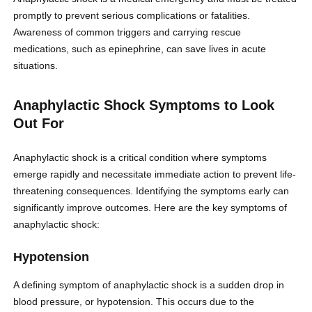
promptly to prevent serious complications or fatalities.
Awareness of common triggers and carrying rescue
medications, such as epinephrine, can save lives in acute
situations.
Anaphylactic Shock Symptoms to Look
Out For
Anaphylactic shock is a critical condition where symptoms
emerge rapidly and necessitate immediate action to prevent life-
threatening consequences. Identifying the symptoms early can
significantly improve outcomes. Here are the key symptoms of
anaphylactic shock:
Hypotension
A defining symptom of anaphylactic shock is a sudden drop in
blood pressure, or hypotension. This occurs due to the