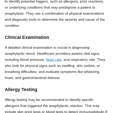
to identify potential triggers, such as allergens, prior reactions,
or underlying conditions that may predispose a patient to
anaphylaxis. They use a combination of physical examinations
and diagnostic tools to determine the severity and cause of the
condition.
Clinical Examination
A detailed clinical examination is crucial in diagnosing
anaphylactic shock. Healthcare providers assess vital signs,
including blood pressure,
heart rate
, and respiratory rate. They
also look for physical signs such as swelling, skin rashes, or
breathing difficulties, and evaluate symptoms like wheezing,
hives, and gastrointestinal distress.
Allergy Testing
Allergy testing may be recommended to identify specific
allergens that triggered the anaphylactic reaction. This may
include skin prick tests or blood tests to detect immunoglobulin E