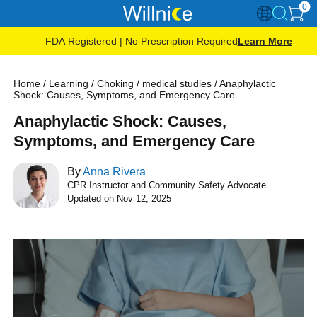
0
FDA Registered | No Prescription Required
Learn More
Home
/
Learning
/
Choking
/
medical studies
/
Anaphylactic
Shock: Causes, Symptoms, and Emergency Care
Anaphylactic Shock: Causes,
Symptoms, and Emergency Care
By
Anna Rivera
CPR Instructor and Community Safety Advocate
Updated on Nov 12, 2025