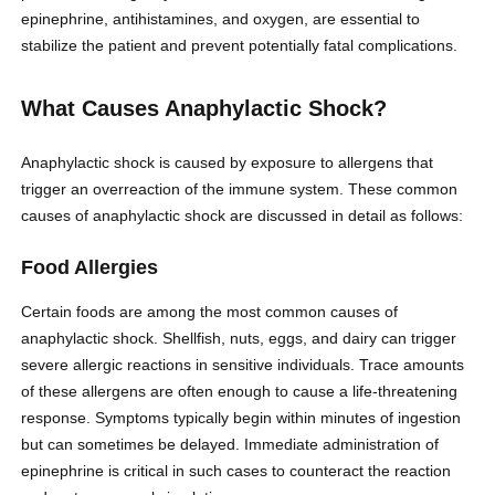
epinephrine, antihistamines, and oxygen, are essential to
stabilize the patient and prevent potentially fatal complications.
What Causes Anaphylactic Shock?
Anaphylactic shock is caused by exposure to allergens that
trigger an overreaction of the immune system. These common
causes of anaphylactic shock are discussed in detail as follows:
Food Allergies
Certain foods are among the most common causes of
anaphylactic shock. Shellfish, nuts, eggs, and dairy can trigger
severe allergic reactions in sensitive individuals. Trace amounts
of these allergens are often enough to cause a life-threatening
response. Symptoms typically begin within minutes of ingestion
but can sometimes be delayed. Immediate administration of
epinephrine is critical in such cases to counteract the reaction