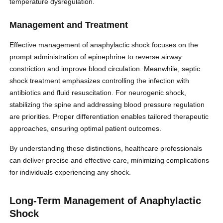
temperature dysregulation.
Management and Treatment
Effective management of anaphylactic shock focuses on the
prompt administration of epinephrine to reverse airway
constriction and improve blood circulation. Meanwhile, septic
shock treatment emphasizes controlling the infection with
antibiotics and fluid resuscitation. For neurogenic shock,
stabilizing the spine and addressing blood pressure regulation
are priorities. Proper differentiation enables tailored therapeutic
approaches, ensuring optimal patient outcomes.
By understanding these distinctions, healthcare professionals
can deliver precise and effective care, minimizing complications
for individuals experiencing any shock.
Long-Term Management of Anaphylactic
Shock