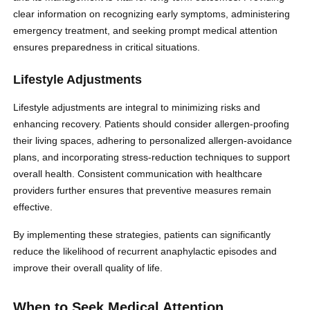
clear information on recognizing early symptoms, administering
emergency treatment, and seeking prompt medical attention
ensures preparedness in critical situations.
Lifestyle Adjustments
Lifestyle adjustments are integral to minimizing risks and
enhancing recovery. Patients should consider allergen-proofing
their living spaces, adhering to personalized allergen-avoidance
plans, and incorporating stress-reduction techniques to support
overall health. Consistent communication with healthcare
providers further ensures that preventive measures remain
effective.
By implementing these strategies, patients can significantly
reduce the likelihood of recurrent anaphylactic episodes and
improve their overall quality of life.
When to Seek Medical Attention