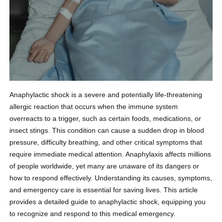
Anaphylactic shock is a severe and potentially life-threatening
allergic reaction that occurs when the immune system
overreacts to a trigger, such as certain foods, medications, or
insect stings. This condition can cause a sudden drop in blood
pressure, difficulty breathing, and other critical symptoms that
require immediate medical attention. Anaphylaxis affects millions
of people worldwide, yet many are unaware of its dangers or
how to respond effectively. Understanding its causes, symptoms,
and emergency care is essential for saving lives. This article
provides a detailed guide to anaphylactic shock, equipping you
to recognize and respond to this medical emergency.