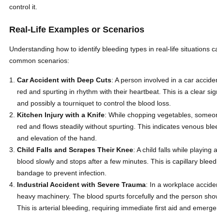
control it.
Real-Life Examples or Scenarios
Understanding how to identify bleeding types in real-life situations
common scenarios:
Car Accident with Deep Cuts
: A person involved in a car accid
red and spurting in rhythm with their heartbeat. This is a clear si
and possibly a tourniquet to control the blood loss.
Kitchen Injury with a Knife
: While chopping vegetables, someone
red and flows steadily without spurting. This indicates venous b
and elevation of the hand.
Child Falls and Scrapes Their Knee
: A child falls while playi
blood slowly and stops after a few minutes. This is capillary ble
bandage to prevent infection.
Industrial Accident with Severe Trauma
: In a workplace accide
heavy machinery. The blood spurts forcefully and the person show
This is arterial bleeding, requiring immediate first aid and emerg