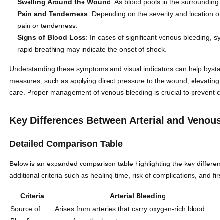
Swelling Around the Wound
: As blood pools in the surrounding 
Pain and Tenderness
: Depending on the severity and location of
pain or tenderness.
Signs of Blood Loss
: In cases of significant venous bleeding, 
rapid breathing may indicate the onset of shock.
Understanding these symptoms and visual indicators can help bystan
measures, such as applying direct pressure to the wound, elevating
care. Proper management of venous bleeding is crucial to prevent 
Key Differences Between Arterial and Venou
Detailed Comparison Table
Below is an expanded comparison table highlighting the key differe
additional criteria such as healing time, risk of complications, and fi
Criteria
Arterial Bleeding
Source of
Arises from arteries that carry oxygen-rich blood