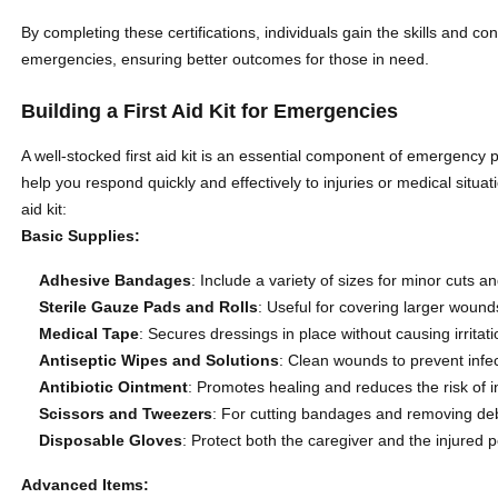
By completing these certifications, individuals gain the skills and c
emergencies, ensuring better outcomes for those in need.
Building a First Aid Kit for Emergencies
A well-stocked first aid kit is an essential component of emergency
help you respond quickly and effectively to injuries or medical situa
aid kit:
Basic Supplies:
Adhesive Bandages
: Include a variety of sizes for minor cuts a
Sterile Gauze Pads and Rolls
: Useful for covering larger wound
Medical Tape
: Secures dressings in place without causing irritati
Antiseptic Wipes and Solutions
: Clean wounds to prevent infec
Antibiotic Ointment
: Promotes healing and reduces the risk of i
Scissors and Tweezers
: For cutting bandages and removing de
Disposable Gloves
: Protect both the caregiver and the injured
Advanced Items: