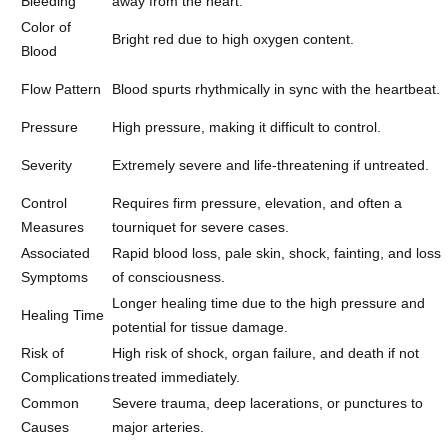
Bleeding
away from the heart.
Color of
Bright red due to high oxygen content.
Blood
Flow Pattern
Blood spurts rhythmically in sync with the heartbeat.
Pressure
High pressure, making it difficult to control.
Severity
Extremely severe and life-threatening if untreated.
Control
Requires firm pressure, elevation, and often a
Measures
tourniquet for severe cases.
Associated
Rapid blood loss, pale skin, shock, fainting, and loss
Symptoms
of consciousness.
Longer healing time due to the high pressure and
Healing Time
potential for tissue damage.
Risk of
High risk of shock, organ failure, and death if not
Complications
treated immediately.
Common
Severe trauma, deep lacerations, or punctures to
Causes
major arteries.