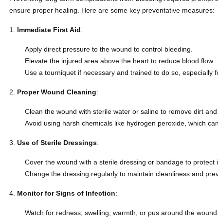
ensure proper healing. Here are some key preventative measures:
Immediate First Aid
:
Apply direct pressure to the wound to control bleeding.
Elevate the injured area above the heart to reduce blood flow.
Use a tourniquet if necessary and trained to do so, especially f
Proper Wound Cleaning
:
Clean the wound with sterile water or saline to remove dirt and
Avoid using harsh chemicals like hydrogen peroxide, which ca
Use of Sterile Dressings
:
Cover the wound with a sterile dressing or bandage to protect i
Change the dressing regularly to maintain cleanliness and prev
Monitor for Signs of Infection
:
Watch for redness, swelling, warmth, or pus around the wound