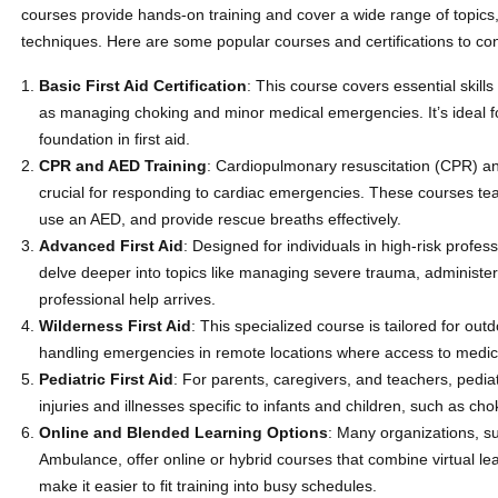
courses provide hands-on training and cover a wide range of topics
techniques. Here are some popular courses and certifications to con
Basic First Aid Certification
: This course covers essential skills
as managing choking and minor medical emergencies. It’s ideal fo
foundation in first aid.
CPR and AED Training
: Cardiopulmonary resuscitation (CPR) and
crucial for responding to cardiac emergencies. These courses te
use an AED, and provide rescue breaths effectively.
Advanced First Aid
: Designed for individuals in high-risk profe
delve deeper into topics like managing severe trauma, administeri
professional help arrives.
Wilderness First Aid
: This specialized course is tailored for ou
handling emergencies in remote locations where access to medica
Pediatric First Aid
: For parents, caregivers, and teachers, pediat
injuries and illnesses specific to infants and children, such as c
Online and Blended Learning Options
: Many organizations, s
Ambulance, offer online or hybrid courses that combine virtual lea
make it easier to fit training into busy schedules.