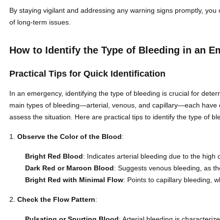
By staying vigilant and addressing any warning signs promptly, you
of long-term issues.
How to Identify the Type of Bleeding in an 
Practical Tips for Quick Identification
In an emergency, identifying the type of bleeding is crucial for dete
main types of bleeding—arterial, venous, and capillary—each have di
assess the situation. Here are practical tips to identify the type of bl
Observe the Color of the Blood
:
Bright Red Blood
: Indicates arterial bleeding due to the high
Dark Red or Maroon Blood
: Suggests venous bleeding, as t
Bright Red with Minimal Flow
: Points to capillary bleeding, w
Check the Flow Pattern
:
Pulsating or Spurting Blood
: Arterial bleeding is characteriz