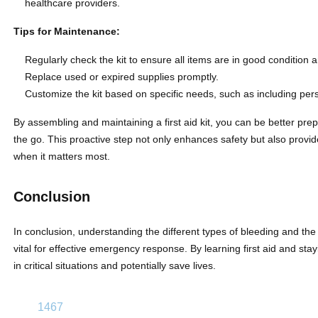
healthcare providers.
Tips for Maintenance:
Regularly check the kit to ensure all items are in good condition a
Replace used or expired supplies promptly.
Customize the kit based on specific needs, such as including pers
By assembling and maintaining a first aid kit, you can be better pr
the go. This proactive step not only enhances safety but also prov
when it matters most.
Conclusion
In conclusion, understanding the different types of bleeding and the 
vital for effective emergency response. By learning first aid and st
in critical situations and potentially save lives.
1467