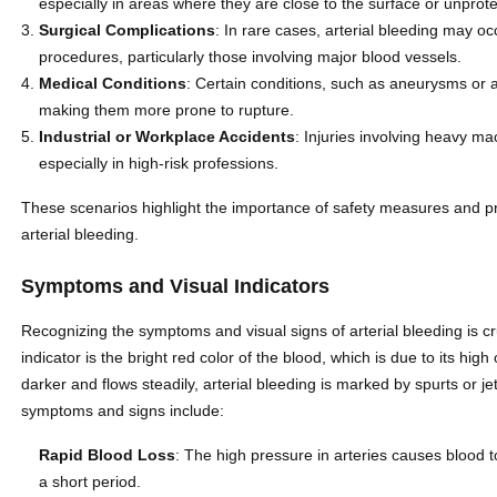
especially in areas where they are close to the surface or unprot
Surgical Complications
: In rare cases, arterial bleeding may oc
procedures, particularly those involving major blood vessels.
Medical Conditions
: Certain conditions, such as aneurysms or ar
making them more prone to rupture.
Industrial or Workplace Accidents
: Injuries involving heavy ma
especially in high-risk professions.
These scenarios highlight the importance of safety measures and p
arterial bleeding.
Symptoms and Visual Indicators
Recognizing the symptoms and visual signs of arterial bleeding is cru
indicator is the bright red color of the blood, which is due to its hi
darker and flows steadily, arterial bleeding is marked by spurts or j
symptoms and signs include:
Rapid Blood Loss
: The high pressure in arteries causes blood to
a short period.