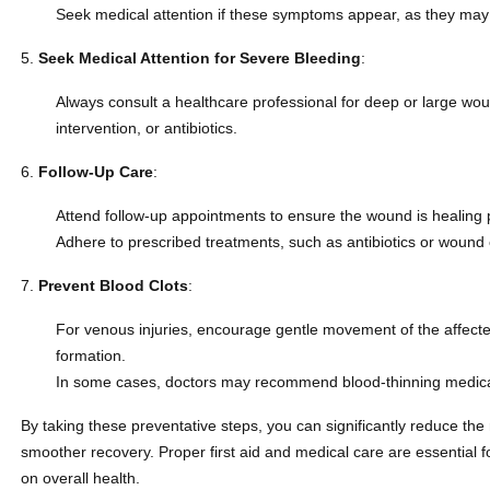
Seek medical attention if these symptoms appear, as they may i
Seek Medical Attention for Severe Bleeding
:
Always consult a healthcare professional for deep or large wou
intervention, or antibiotics.
Follow-Up Care
:
Attend follow-up appointments to ensure the wound is healing 
Adhere to prescribed treatments, such as antibiotics or wound c
Prevent Blood Clots
:
For venous injuries, encourage gentle movement of the affected
formation.
In some cases, doctors may recommend blood-thinning medicati
By taking these preventative steps, you can significantly reduce the
smoother recovery. Proper first aid and medical care are essential fo
on overall health.