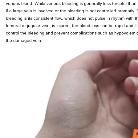
venous blood. While venous bleeding is generally less forceful than ar
if a large vein is involved or the bleeding is not controlled promptly.
bleeding is its consistent flow, which does not pulse in rhythm with 
femoral or jugular vein, is injured, the blood loss can be rapid and 
control the bleeding and prevent complications such as hypovolemic 
the damaged vein.