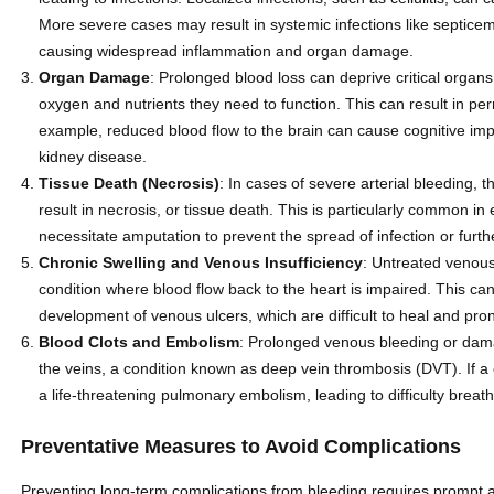
More severe cases may result in systemic infections like septicem
causing widespread inflammation and organ damage.
Organ Damage
: Prolonged blood loss can deprive critical organs
oxygen and nutrients they need to function. This can result in p
example, reduced blood flow to the brain can cause cognitive im
kidney disease.
Tissue Death (Necrosis)
: In cases of severe arterial bleeding,
result in necrosis, or tissue death. This is particularly common i
necessitate amputation to prevent the spread of infection or furth
Chronic Swelling and Venous Insufficiency
: Untreated venous
condition where blood flow back to the heart is impaired. This ca
development of venous ulcers, which are difficult to heal and pron
Blood Clots and Embolism
: Prolonged venous bleeding or damag
the veins, a condition known as deep vein thrombosis (DVT). If a c
a life-threatening pulmonary embolism, leading to difficulty breat
Preventative Measures to Avoid Complications
Preventing long-term complications from bleeding requires prompt and