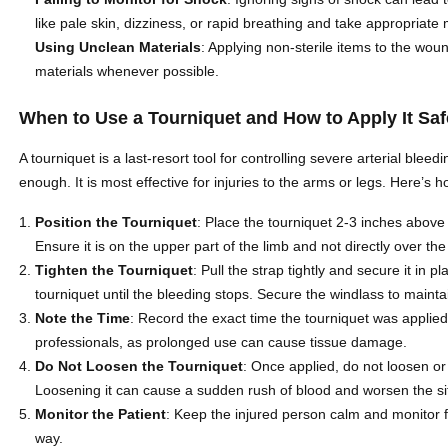
like pale skin, dizziness, or rapid breathing and take appropriate
Using Unclean Materials
: Applying non-sterile items to the woun
materials whenever possible.
When to Use a Tourniquet and How to Apply It Saf
A tourniquet is a last-resort tool for controlling severe arterial ble
enough. It is most effective for injuries to the arms or legs. Here’s ho
Position the Tourniquet
: Place the tourniquet 2-3 inches above
Ensure it is on the upper part of the limb and not directly over the 
Tighten the Tourniquet
: Pull the strap tightly and secure it in p
tourniquet until the bleeding stops. Secure the windlass to mainta
Note the Time
: Record the exact time the tourniquet was applied. 
professionals, as prolonged use can cause tissue damage.
Do Not Loosen the Tourniquet
: Once applied, do not loosen or
Loosening it can cause a sudden rush of blood and worsen the si
Monitor the Patient
: Keep the injured person calm and monitor f
way.