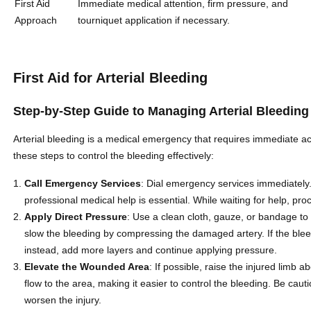
First Aid
Immediate medical attention, firm pressure, and
Approach
tourniquet application if necessary.
First Aid for Arterial Bleeding
Step-by-Step Guide to Managing Arterial Bleeding
Arterial bleeding is a medical emergency that requires immediate act
these steps to control the bleeding effectively:
Call Emergency Services
: Dial emergency services immediately. 
professional medical help is essential. While waiting for help, proc
Apply Direct Pressure
: Use a clean cloth, gauze, or bandage to
slow the bleeding by compressing the damaged artery. If the blee
instead, add more layers and continue applying pressure.
Elevate the Wounded Area
: If possible, raise the injured limb 
flow to the area, making it easier to control the bleeding. Be caut
worsen the injury.