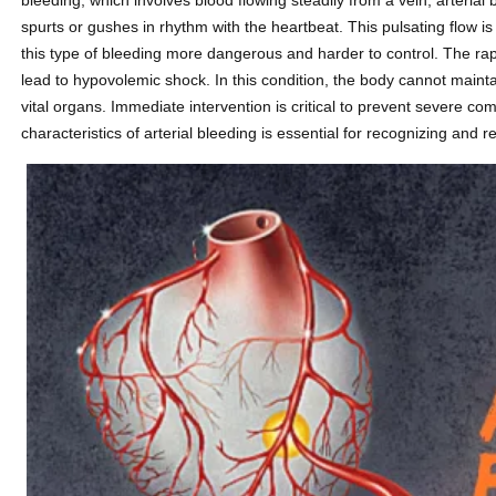
bleeding, which involves blood flowing steadily from a vein, arterial 
spurts or gushes in rhythm with the heartbeat. This pulsating flow is
this type of bleeding more dangerous and harder to control. The rapi
lead to hypovolemic shock. In this condition, the body cannot main
vital organs. Immediate intervention is critical to prevent severe c
characteristics of arterial bleeding is essential for recognizing and 