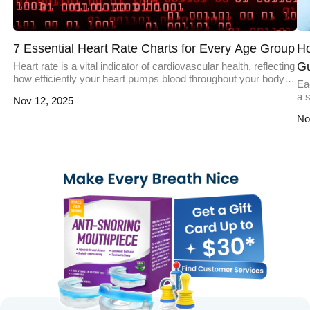
7 Essential Heart Rate Charts for Every Age Group
Ho
G
Heart rate is a vital indicator of cardiovascular health, reflecting
how efficiently your heart pumps blood throughout your body.
Eac
According to health studies, understanding your heart rate and
a s
Nov 12, 2025
its variations across different age groups can help you monitor
da
your fitness levels, detect potential health issues, and make
No
un
informed decisions about your well-being. Whether you're a
ex
[…]
an