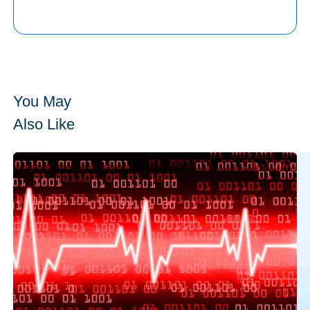
You May
Also Like