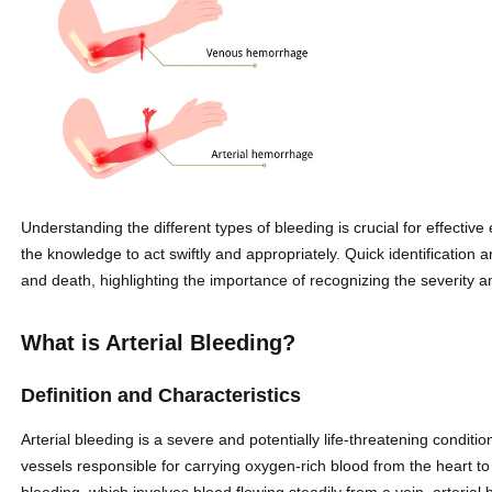
Understanding the different types of bleeding is crucial for effectiv
the knowledge to act swiftly and appropriately. Quick identification
and death, highlighting the importance of recognizing the severity and
What is Arterial Bleeding?
Definition and Characteristics
Arterial bleeding is a severe and potentially life-threatening conditi
vessels responsible for carrying oxygen-rich blood from the heart t