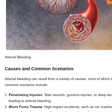
Arterial Bleeding
Causes and Common Scenarios
Arterial bleeding can result from a variety of causes, most of which 
common scenarios include:
Penetrating Injuries
: Stab wounds, gunshot injuries, or deep lac
leading to arterial bleeding.
Blunt Force Trauma
: High-impact accidents, such as car crashes 