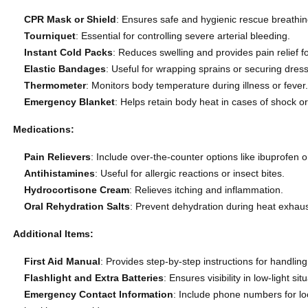
CPR Mask or Shield
: Ensures safe and hygienic rescue breathi
Tourniquet
: Essential for controlling severe arterial bleeding.
Instant Cold Packs
: Reduces swelling and provides pain relief fo
Elastic Bandages
: Useful for wrapping sprains or securing dress
Thermometer
: Monitors body temperature during illness or fever
Emergency Blanket
: Helps retain body heat in cases of shock o
Medications:
Pain Relievers
: Include over-the-counter options like ibuprofen
Antihistamines
: Useful for allergic reactions or insect bites.
Hydrocortisone Cream
: Relieves itching and inflammation.
Oral Rehydration Salts
: Prevent dehydration during heat exhaust
Additional Items:
First Aid Manual
: Provides step-by-step instructions for handli
Flashlight and Extra Batteries
: Ensures visibility in low-light sit
Emergency Contact Information
: Include phone numbers for l