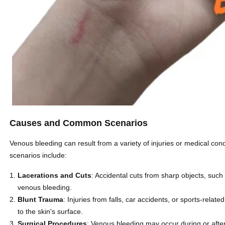
Causes and Common Scenarios
Venous bleeding can result from a variety of injuries or medical c
scenarios include:
Lacerations and Cuts
: Accidental cuts from sharp objects, such 
venous bleeding.
Blunt Trauma
: Injuries from falls, car accidents, or sports-rela
to the skin's surface.
Surgical Procedures
: Venous bleeding may occur during or after 