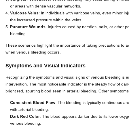
or areas with dense vascular networks.
Varicose Veins
: In individuals with varicose veins, even minor i
the increased pressure within the veins.
Puncture Wounds
: Injuries caused by needles, nails, or other p
bleeding.
These scenarios highlight the importance of taking precautions to a
when venous bleeding occurs.
Symptoms and Visual Indicators
Recognizing the symptoms and visual signs of venous bleeding is esse
intervention. The most noticeable indicator is the steady flow of da
bright red, spurting blood seen in arterial bleeding. Other symptoms
Consistent Blood Flow
: The bleeding is typically continuous a
with arterial bleeding.
Dark Red Color
: The blood appears darker due to its lower oxyge
venous bleeding.