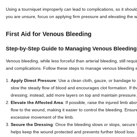
Using a tourniquet improperly can lead to complications, so it should
you are unsure, focus on applying firm pressure and elevating the wo
First Aid for Venous Bleeding
Step-by-Step Guide to Managing Venous Bleeding
Venous bleeding, while less forceful than arterial bleeding, still req
and complications. Follow these steps to manage venous bleeding ef
Apply Direct Pressure
: Use a clean cloth, gauze, or bandage to
slow the steady flow of blood and encourages clot formation. If th
dressing; instead, add more layers on top and maintain pressure
Elevate the Affected Area
: If possible, raise the injured limb ab
flow to the wound, making it easier to control the bleeding. Ensu
excessive movement of the limb.
Secure the Dressing
: Once the bleeding slows or stops, secure
helps keep the wound protected and prevents further blood loss.