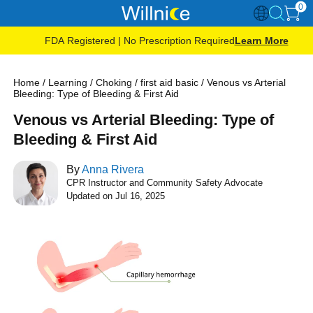
0
FDA Registered | No Prescription Required
Learn More
Home
/
Learning
/
Choking
/
first aid basic
/
Venous vs Arterial
Bleeding: Type of Bleeding & First Aid
Venous vs Arterial Bleeding: Type of
Bleeding & First Aid
By
Anna Rivera
CPR Instructor and Community Safety Advocate
Updated on Jul 16, 2025