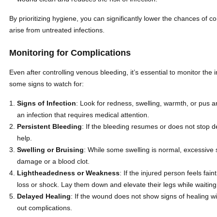
By prioritizing hygiene, you can significantly lower the chances of co
arise from untreated infections.
Monitoring for Complications
Even after controlling venous bleeding, it’s essential to monitor the 
some signs to watch for:
Signs of Infection
: Look for redness, swelling, warmth, or pus
an infection that requires medical attention.
Persistent Bleeding
: If the bleeding resumes or does not stop 
help.
Swelling or Bruising
: While some swelling is normal, excessive s
damage or a blood clot.
Lightheadedness or Weakness
: If the injured person feels fain
loss or shock. Lay them down and elevate their legs while waiting
Delayed Healing
: If the wound does not show signs of healing wi
out complications.