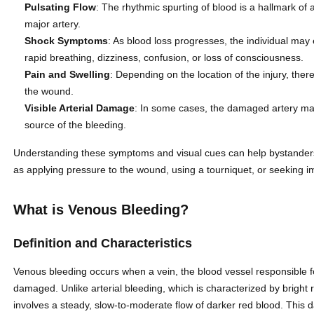
Pulsating Flow
: The rhythmic spurting of blood is a hallmark of 
major artery.
Shock Symptoms
: As blood loss progresses, the individual may 
rapid breathing, dizziness, confusion, or loss of consciousness.
Pain and Swelling
: Depending on the location of the injury, the
the wound.
Visible Arterial Damage
: In some cases, the damaged artery may 
source of the bleeding.
Understanding these symptoms and visual cues can help bystanders 
as applying pressure to the wound, using a tourniquet, or seeking 
What is Venous Bleeding?
Definition and Characteristics
Venous bleeding occurs when a vein, the blood vessel responsible f
damaged. Unlike arterial bleeding, which is characterized by bright 
involves a steady, slow-to-moderate flow of darker red blood. This d