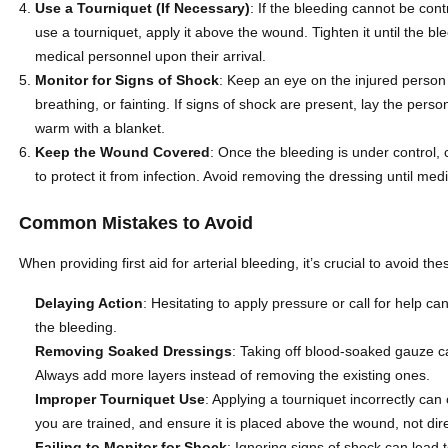
Use a Tourniquet (If Necessary)
: If the bleeding cannot be con
use a tourniquet, apply it above the wound. Tighten it until the bl
medical personnel upon their arrival.
Monitor for Signs of Shock
: Keep an eye on the injured person
breathing, or fainting. If signs of shock are present, lay the pers
warm with a blanket.
Keep the Wound Covered
: Once the bleeding is under control,
to protect it from infection. Avoid removing the dressing until med
Common Mistakes to Avoid
When providing first aid for arterial bleeding, it’s crucial to avoid 
Delaying Action
: Hesitating to apply pressure or call for help ca
the bleeding.
Removing Soaked Dressings
: Taking off blood-soaked gauze c
Always add more layers instead of removing the existing ones.
Improper Tourniquet Use
: Applying a tourniquet incorrectly ca
you are trained, and ensure it is placed above the wound, not direc
Failing to Monitor for Shock
: Ignoring signs of shock can lead