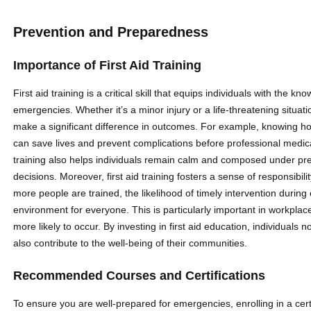
Prevention and Preparedness
Importance of First Aid Training
First aid training is a critical skill that equips individuals with the
emergencies. Whether it’s a minor injury or a life-threatening situat
make a significant difference in outcomes. For example, knowing ho
can save lives and prevent complications before professional medical
training also helps individuals remain calm and composed under pr
decisions. Moreover, first aid training fosters a sense of responsib
more people are trained, the likelihood of timely intervention durin
environment for everyone. This is particularly important in workpla
more likely to occur. By investing in first aid education, individuals
also contribute to the well-being of their communities.
Recommended Courses and Certifications
To ensure you are well-prepared for emergencies, enrolling in a cer