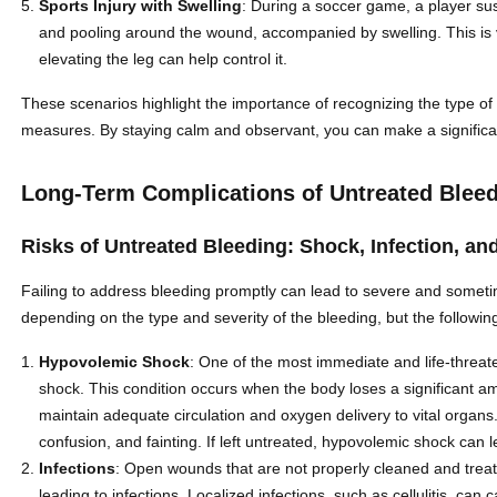
Sports Injury with Swelling
: During a soccer game, a player sus
and pooling around the wound, accompanied by swelling. This is
elevating the leg can help control it.
These scenarios highlight the importance of recognizing the type of bl
measures. By staying calm and observant, you can make a significant
Long-Term Complications of Untreated Blee
Risks of Untreated Bleeding: Shock, Infection, 
Failing to address bleeding promptly can lead to severe and sometim
depending on the type and severity of the bleeding, but the follo
Hypovolemic Shock
: One of the most immediate and life-threat
shock. This condition occurs when the body loses a significant a
maintain adequate circulation and oxygen delivery to vital organs
confusion, and fainting. If left untreated, hypovolemic shock can 
Infections
: Open wounds that are not properly cleaned and trea
leading to infections. Localized infections, such as cellulitis, c