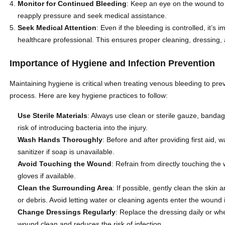
Monitor for Continued Bleeding
: Keep an eye on the wound to e
reapply pressure and seek medical assistance.
Seek Medical Attention
: Even if the bleeding is controlled, it’
healthcare professional. This ensures proper cleaning, dressing,
Importance of Hygiene and Infection Prevention
Maintaining hygiene is critical when treating venous bleeding to pre
process. Here are key hygiene practices to follow:
Use Sterile Materials
: Always use clean or sterile gauze, bandag
risk of introducing bacteria into the injury.
Wash Hands Thoroughly
: Before and after providing first aid
sanitizer if soap is unavailable.
Avoid Touching the Wound
: Refrain from directly touching the
gloves if available.
Clean the Surrounding Area
: If possible, gently clean the ski
or debris. Avoid letting water or cleaning agents enter the wound i
Change Dressings Regularly
: Replace the dressing daily or wh
wound clean and reduces the risk of infection.