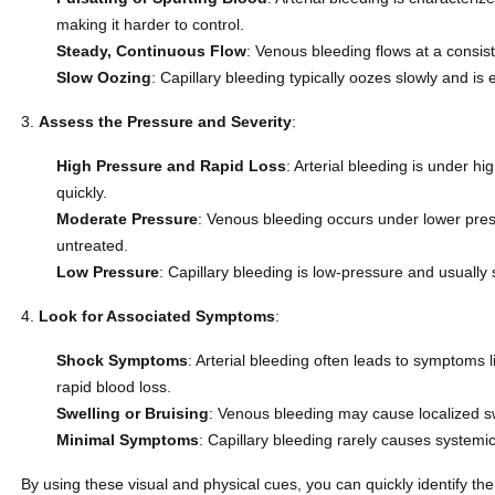
making it harder to control.
Steady, Continuous Flow
: Venous bleeding flows at a consist
Slow Oozing
: Capillary bleeding typically oozes slowly and is
Assess the Pressure and Severity
:
High Pressure and Rapid Loss
: Arterial bleeding is under hi
quickly.
Moderate Pressure
: Venous bleeding occurs under lower pressur
untreated.
Low Pressure
: Capillary bleeding is low-pressure and usually 
Look for Associated Symptoms
:
Shock Symptoms
: Arterial bleeding often leads to symptoms l
rapid blood loss.
Swelling or Bruising
: Venous bleeding may cause localized sw
Minimal Symptoms
: Capillary bleeding rarely causes syste
By using these visual and physical cues, you can quickly identify the