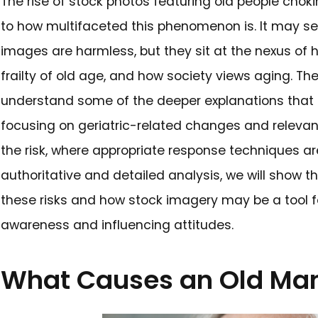
The rise of stock photos featu
to how multifaceted this pheno
images are harmless, but they 