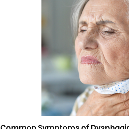
frailty of old age, and how soc
understand some of the deeper
focusing on geriatric-related
the risk, where appropriate r
authoritative and detailed anal
these risks and how stock imag
awareness and influencing att
What Causes a