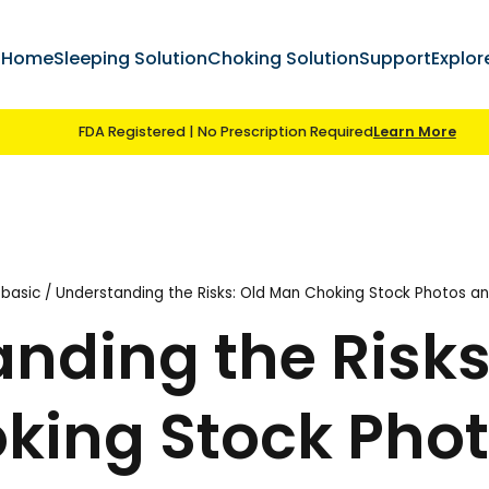
ccount
Home
Sleeping Solution
Choking S
FDA Registered | No Prescript
ing
/
choking basic
/
Understanding the Risks: Old 
standing the