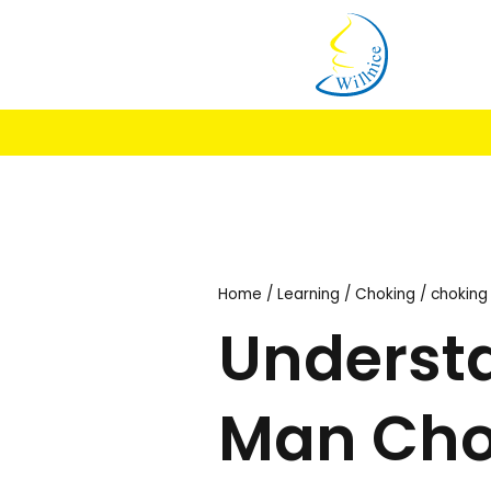
My A
Home
/
Learning
/
Chok
Under