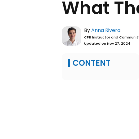
Man 
What
By
Anna Ri
CPR Instructo
Updated on No
CONTENT