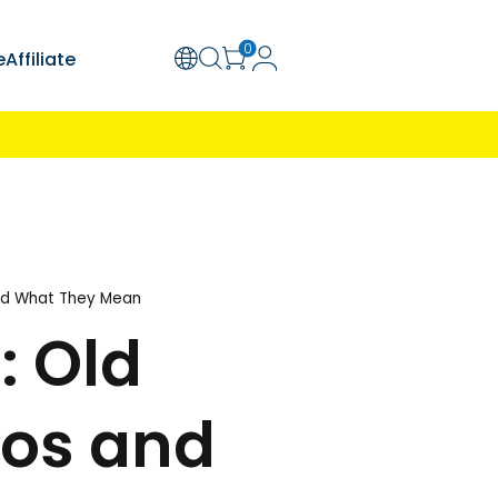
olution
Support
Explore
Affiliate
ion Required
Learn More
Man Choking Stock Photos and What They Mean
 Risks: Old