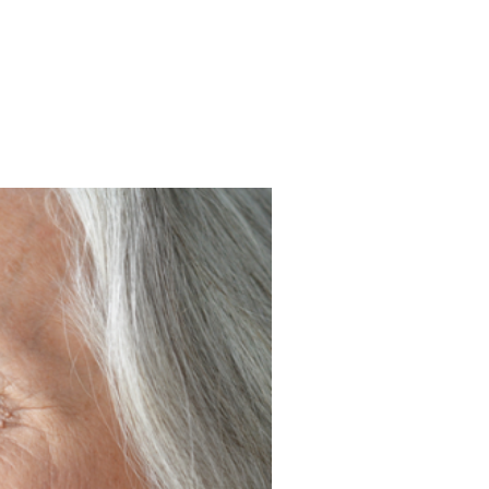
k Photos an