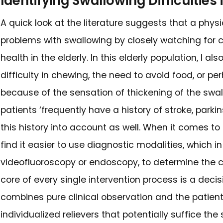
Common Symptoms 
Dysphagia, difficulty in swall
movement activities of the o
swallowing. A specialist in thi
frequent coughs or choke episo
getting stuck in the throat o
not been digested, and recurr
in the respiratory system. In ad