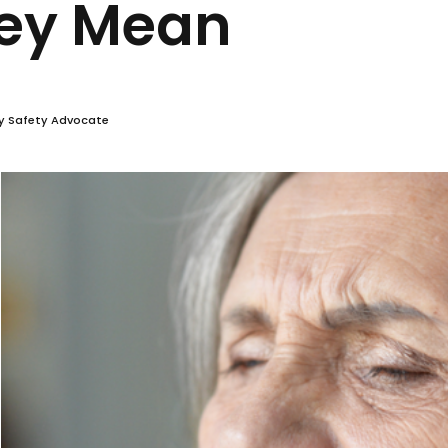
Choking Stoc
 They Mean
vera
r and Community Safety Advocate
v 27, 2024