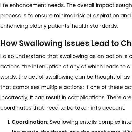
without intent, and have chang
pivotal to detect such signs e
complications developing and 
appropriate intervention meas
Identifying Swallowing
A quick look at the literature
problems with swallowing by c
health in the elderly. In this el
difficulty in chewing, the nee