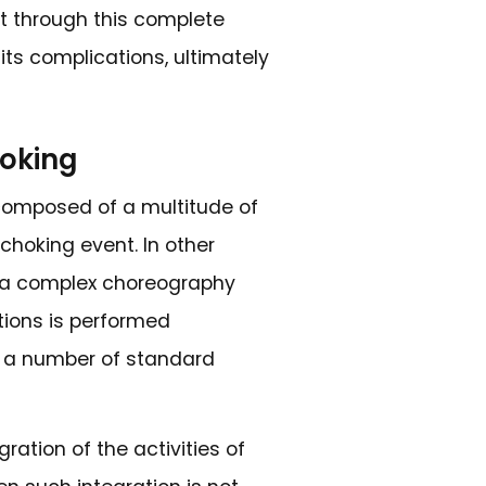
es of voice and the quality of speech. It 
arly so as to reduce the chance of furthe
to facilitate the timely implementation o
ures.
 Difficulties in the Elderly
 suggests that a physician should anticipa
losely watching for changes in appetite
derly population, I also look for factors su
d to avoid food, or perhaps long-lasting m