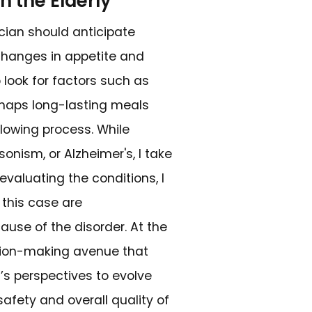
of Dysphagia
owing, arises from imbalances in the comp
ropharyngeal and esophageal phases of
s field needs to know the classic signs, wh
des while eating, the feeling of food, liq
r chest, bringing backward some foods th
ent and infectious pneumonia or other d
dition, the patients tend to drool, lose w