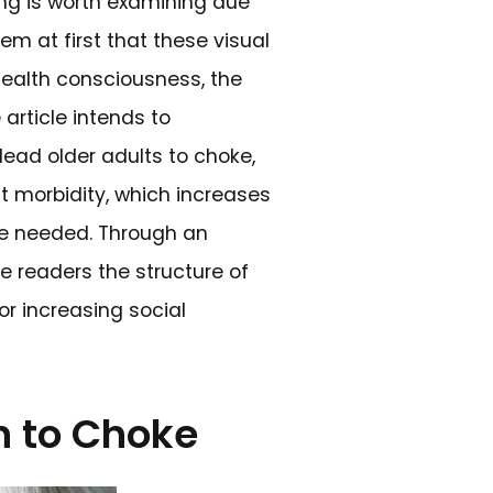
ring old people choking is worth examini
menon is. It may seem at first that thes
sit at the nexus of health consciousness