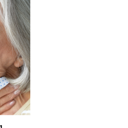
iety views aging. The article intends to
 explanations that lead older adults to 
 changes and relevant morbidity, which i
esponse techniques are needed. Through 
ysis, we will show the readers the struct
ery may be a tool for increasing social
itudes.
n Old Man to Chok