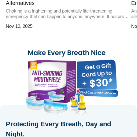
Alternatives
E
Choking is a frightening and potentially life-threatening
Ana
emergency that can happen to anyone, anywhere. It occurs
al
when an object blocks the airway, preventing oxygen from
ove
Nov 12, 2025
No
reaching the lungs. While traditional methods like the Heimlich
in
maneuver are effective, anti-choking devices have emerged
pre
as innovative tools to address such emergencies. These
re
devices are designed to quickly and […]
mi
Protecting Every Breath, Day and
Night.