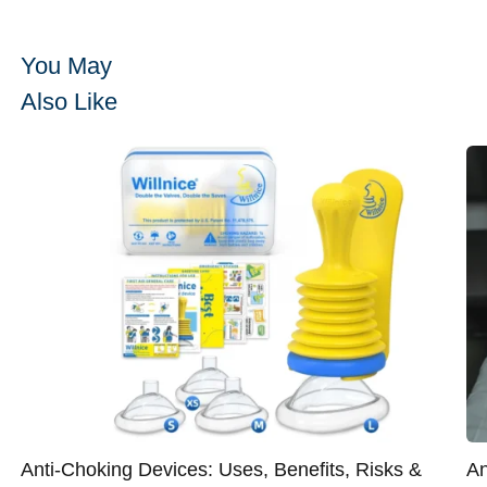
You May
Also Like
Anti-Choking Devices: Uses, Benefits, Risks &
An