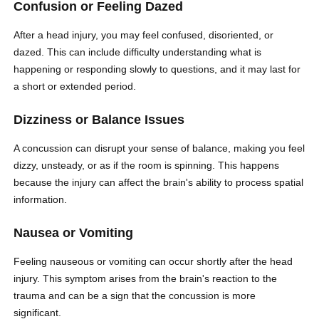
Confusion or Feeling Dazed
After a head injury, you may feel confused, disoriented, or
dazed. This can include difficulty understanding what is
happening or responding slowly to questions, and it may last for
a short or extended period.
Dizziness or Balance Issues
A concussion can disrupt your sense of balance, making you feel
dizzy, unsteady, or as if the room is spinning. This happens
because the injury can affect the brain's ability to process spatial
information.
Nausea or Vomiting
Feeling nauseous or vomiting can occur shortly after the head
injury. This symptom arises from the brain's reaction to the
trauma and can be a sign that the concussion is more
significant.