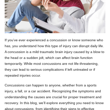
If you’ve ever experienced a concussion or know someone who
has, you understand how this type of injury can disrupt daily life.
A concussion is a mild traumatic brain injury caused by a blow to
the head or a sudden jolt, which can affect brain function
temporarily. While most concussions are not life-threatening,
they can lead to serious complications if left untreated or if
repeated injuries occur.
Concussions can happen to anyone, whether from a sports
injury, a fall, or a car accident. Recognizing the symptoms and
understanding the causes are crucial for proper treatment and
recovery. In this blog, we’ll explore everything you need to know
about concussions, from identifying their signs to effective