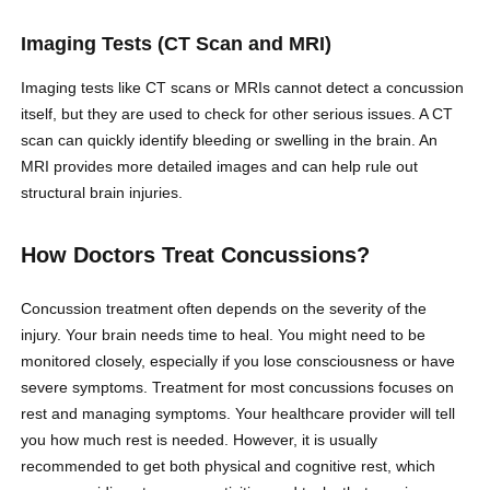
Imaging Tests (CT Scan and MRI)
Imaging tests like CT scans or MRIs cannot detect a concussion
itself, but they are used to check for other serious issues. A CT
scan can quickly identify bleeding or swelling in the brain. An
MRI provides more detailed images and can help rule out
structural brain injuries.
How Doctors Treat Concussions?
Concussion treatment often depends on the severity of the
injury. Your brain needs time to heal. You might need to be
monitored closely, especially if you lose consciousness or have
severe symptoms. Treatment for most concussions focuses on
rest and managing symptoms. Your healthcare provider will tell
you how much rest is needed. However, it is usually
recommended to get both physical and cognitive rest, which