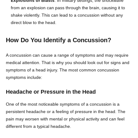
Explosions or Blasts
: In military settings, the shockwave
from an explosion can pass through the brain, causing it to
shake violently. This can lead to a concussion without any
direct blow to the head.
How Do You Identify a Concussion?
A concussion can cause a range of symptoms and may require
medical attention. That is why you should look out for signs and
symptoms of a head injury. The most common concussion
symptoms include:
Headache or Pressure in the Head
One of the most noticeable symptoms of a concussion is a
persistent headache or a feeling of pressure in the head. The
pain may worsen with mental or physical activity and can feel
different from a typical headache.