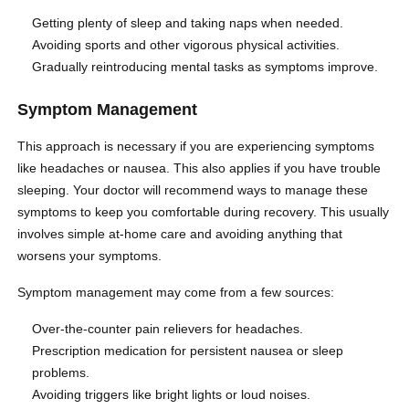
Getting plenty of sleep and taking naps when needed.
Avoiding sports and other vigorous physical activities.
Gradually reintroducing mental tasks as symptoms improve.
Symptom Management
This approach is necessary if you are experiencing symptoms
like headaches or nausea. This also applies if you have trouble
sleeping. Your doctor will recommend ways to manage these
symptoms to keep you comfortable during recovery. This usually
involves simple at-home care and avoiding anything that
worsens your symptoms.
Symptom management may come from a few sources:
Over-the-counter pain relievers for headaches.
Prescription medication for persistent nausea or sleep
problems.
Avoiding triggers like bright lights or loud noises.