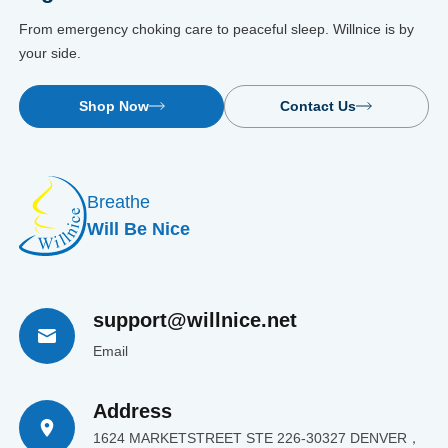
From emergency choking care to peaceful sleep. Willnice is by
your side.
Shop Now
Contact Us
Breathe
Will Be Nice
support@willnice.net
Email
Address
1624 MARKETSTREET STE 226-30327 DENVER，