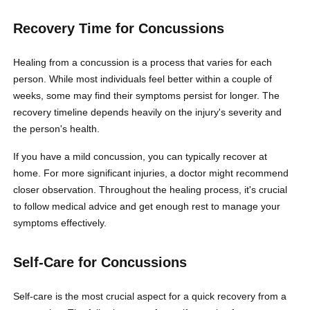
Recovery Time for Concussions
Healing from a concussion is a process that varies for each
person. While most individuals feel better within a couple of
weeks, some may find their symptoms persist for longer. The
recovery timeline depends heavily on the injury's severity and
the person's health.
If you have a mild concussion, you can typically recover at
home. For more significant injuries, a doctor might recommend
closer observation. Throughout the healing process, it's crucial
to follow medical advice and get enough rest to manage your
symptoms effectively.
Self-Care for Concussions
Self-care is the most crucial aspect for a quick recovery from a