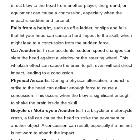
direct blow to the head from another player, the ground, or
equipment can cause a concussion, especially when the
impact is sudden and forceful.
Falls from a height,
such as off a ladder, or slips and falls
that hit your head can cause a hard impact to the skull, which
might lead to a concussion from the sudden force.
Car Accidents
: In car accidents, sudden speed changes can
slam the head against a window or the steering wheel. This
whiplash effect can cause the brain to jolt, even without direct
impact, leading to a concussion.
Physical Assaults
: During a physical altercation, a punch or
strike to the head can deliver enough force to cause a
concussion. This occurs when the blow is significant enough
to shake the brain inside the skull.
Bicycle or Motorcycle Accidents
: In a bicycle or motorcycle
crash, a fall can cause the head to strike the pavement or
another object. A concussion can result, especially if a helmet
is not worn to absorb the impact.