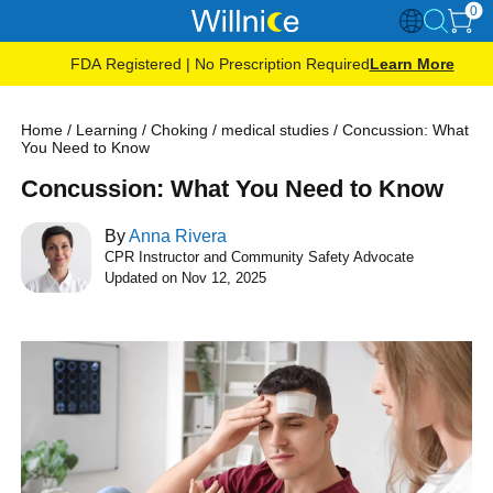
0
FDA Registered | No Prescription Required
Learn More
Home
/
Learning
/
Choking
/
medical studies
/
Concussion: What
You Need to Know
Concussion: What You Need to Know
By
Anna Rivera
CPR Instructor and Community Safety Advocate
Updated on Nov 12, 2025