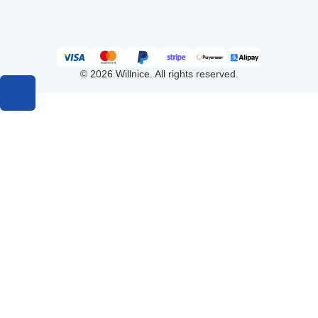
© 2026 Willnice. All rights reserved.