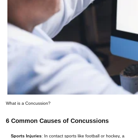
What is a Concussion?
6 Common Causes of Concussions
Sports Injuries
: In contact sports like football or hockey, a