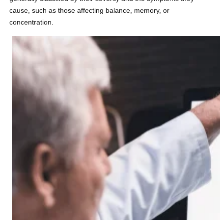
cause, such as those affecting balance, memory, or
concentration.