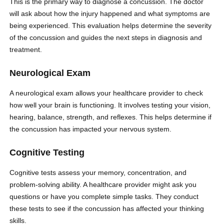
This is the primary way to diagnose a concussion. The doctor
will ask about how the injury happened and what symptoms are
being experienced. This evaluation helps determine the severity
of the concussion and guides the next steps in diagnosis and
treatment.
Neurological Exam
A neurological exam allows your healthcare provider to check
how well your brain is functioning. It involves testing your vision,
hearing, balance, strength, and reflexes. This helps determine if
the concussion has impacted your nervous system.
Cognitive Testing
Cognitive tests assess your memory, concentration, and
problem-solving ability. A healthcare provider might ask you
questions or have you complete simple tasks. They conduct
these tests to see if the concussion has affected your thinking
skills.