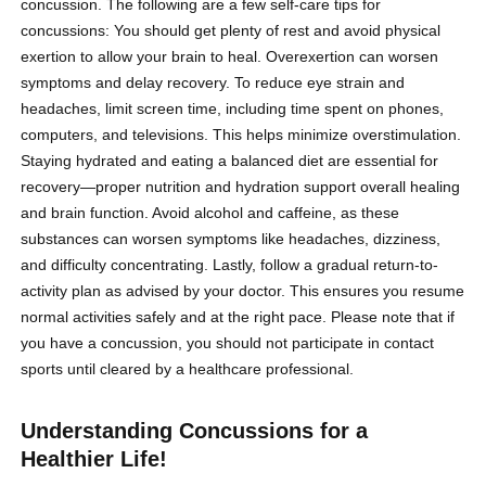
concussion. The following are a few self-care tips for
concussions: You should get plenty of rest and avoid physical
exertion to allow your brain to heal. Overexertion can worsen
symptoms and delay recovery. To reduce eye strain and
headaches, limit screen time, including time spent on phones,
computers, and televisions. This helps minimize overstimulation.
Staying hydrated and eating a balanced diet are essential for
recovery—proper nutrition and hydration support overall healing
and brain function. Avoid alcohol and caffeine, as these
substances can worsen symptoms like headaches, dizziness,
and difficulty concentrating. Lastly, follow a gradual return-to-
activity plan as advised by your doctor. This ensures you resume
normal activities safely and at the right pace. Please note that if
you have a concussion, you should not participate in contact
sports until cleared by a healthcare professional.
Understanding Concussions for a
Healthier Life!