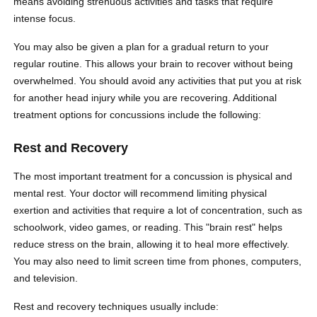
means avoiding strenuous activities and tasks that require
intense focus.
You may also be given a plan for a gradual return to your
regular routine. This allows your brain to recover without being
overwhelmed. You should avoid any activities that put you at risk
for another head injury while you are recovering. Additional
treatment options for concussions include the following:
Rest and Recovery
The most important treatment for a concussion is physical and
mental rest. Your doctor will recommend limiting physical
exertion and activities that require a lot of concentration, such as
schoolwork, video games, or reading. This "brain rest" helps
reduce stress on the brain, allowing it to heal more effectively.
You may also need to limit screen time from phones, computers,
and television.
Rest and recovery techniques usually include: