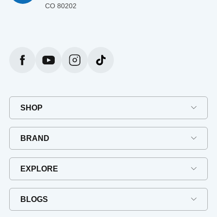
CO 80202
SHOP
BRAND
EXPLORE
BLOGS