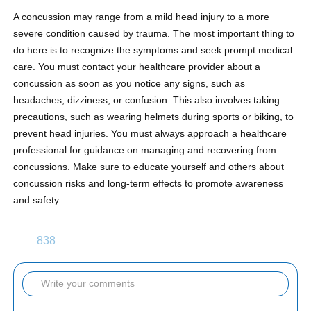
A concussion may range from a mild head injury to a more
severe condition caused by trauma. The most important thing to
do here is to recognize the symptoms and seek prompt medical
care. You must contact your healthcare provider about a
concussion as soon as you notice any signs, such as
headaches, dizziness, or confusion. This also involves taking
precautions, such as wearing helmets during sports or biking, to
prevent head injuries. You must always approach a healthcare
professional for guidance on managing and recovering from
concussions. Make sure to educate yourself and others about
concussion risks and long-term effects to promote awareness
and safety.
838