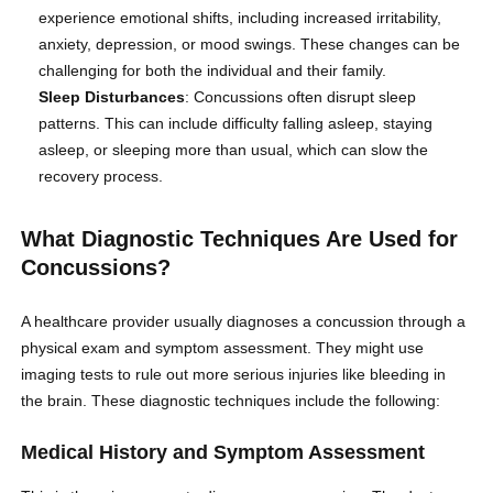
experience emotional shifts, including increased irritability,
anxiety, depression, or mood swings. These changes can be
challenging for both the individual and their family.
Sleep Disturbances
: Concussions often disrupt sleep
patterns. This can include difficulty falling asleep, staying
asleep, or sleeping more than usual, which can slow the
recovery process.
What Diagnostic Techniques Are Used for
Concussions?
A healthcare provider usually diagnoses a concussion through a
physical exam and symptom assessment. They might use
imaging tests to rule out more serious injuries like bleeding in
the brain. These diagnostic techniques include the following:
Medical History and Symptom Assessment