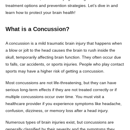
treatment options and prevention strategies. Let’s dive in and
learn how to protect your brain health!
What is a Concussion?
A concussion is a mild traumatic brain injury that happens when
a blow or jolt to the head causes the brain to rush inside the
skull, temporarily affecting brain function. They often occur due
to falls, car accidents, or sports injuries. People who play contact
sports may have a higher risk of getting a concussion.
Most concussions are not life-threatening, but they can have
serious long-term effects if they are not treated correctly or if
multiple concussions occur over time. You must visit a
healthcare provider if you experience symptoms like headache,
confusion, dizziness, or memory loss after a head injury.
Numerous types of brain injuries exist, but concussions are
generally classified by their severity and the symptoms they