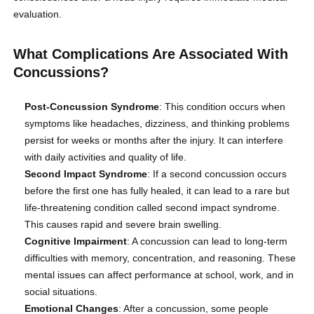
evaluation.
What Complications Are Associated With
Concussions?
Post-Concussion Syndrome
: This condition occurs when
symptoms like headaches, dizziness, and thinking problems
persist for weeks or months after the injury. It can interfere
with daily activities and quality of life.
Second Impact Syndrome
: If a second concussion occurs
before the first one has fully healed, it can lead to a rare but
life-threatening condition called second impact syndrome.
This causes rapid and severe brain swelling.
Cognitive Impairment
: A concussion can lead to long-term
difficulties with memory, concentration, and reasoning. These
mental issues can affect performance at school, work, and in
social situations.
Emotional Changes
: After a concussion, some people