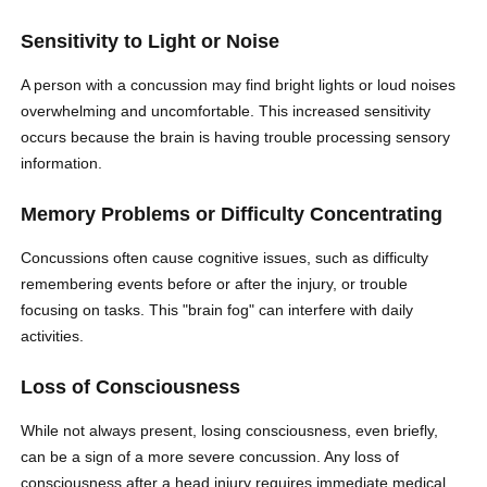
Sensitivity to Light or Noise
A person with a concussion may find bright lights or loud noises
overwhelming and uncomfortable. This increased sensitivity
occurs because the brain is having trouble processing sensory
information.
Memory Problems or Difficulty Concentrating
Concussions often cause cognitive issues, such as difficulty
remembering events before or after the injury, or trouble
focusing on tasks. This "brain fog" can interfere with daily
activities.
Loss of Consciousness
While not always present, losing consciousness, even briefly,
can be a sign of a more severe concussion. Any loss of
consciousness after a head injury requires immediate medical