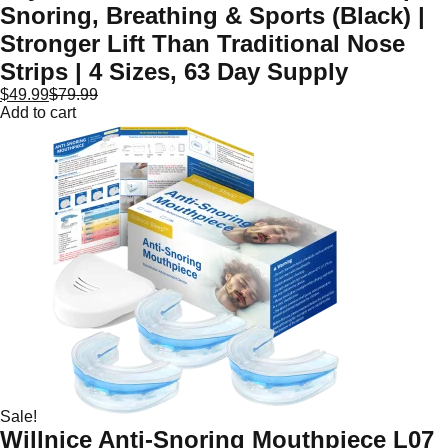
Snoring, Breathing & Sports (Black) |
Stronger Lift Than Traditional Nose
Strips | 4 Sizes, 63 Day Supply
$
49.99
$
79.99
Add to cart
Sale!
Willnice Anti-Snoring Mouthpiece L07