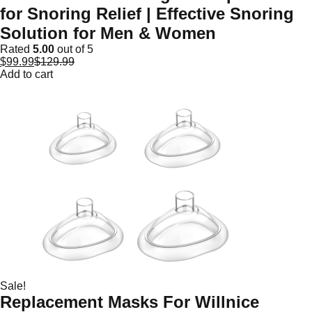
for Snoring Relief | Effective Snoring
Solution for Men & Women
Rated
5.00
out of 5
$
99.99
$
129.99
Add to cart
Sale!
Replacement Masks For Willnice