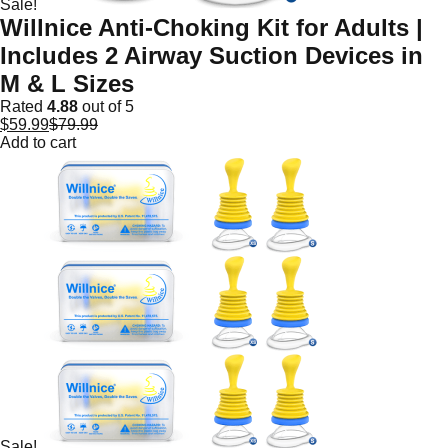
Sale!
Willnice Anti-Choking Kit for Adults |
Includes 2 Airway Suction Devices in
M & L Sizes
Rated
4.88
out of 5
$
59.99
$
79.99
Add to cart
Sale!