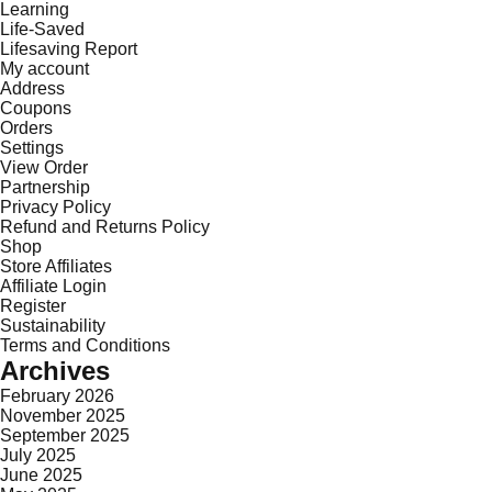
Learning
Life-Saved
Lifesaving Report
My account
Address
Coupons
Orders
Settings
View Order
Partnership
Privacy Policy
Refund and Returns Policy
Shop
Store Affiliates
Affiliate Login
Register
Sustainability
Terms and Conditions
Archives
February 2026
November 2025
September 2025
July 2025
June 2025