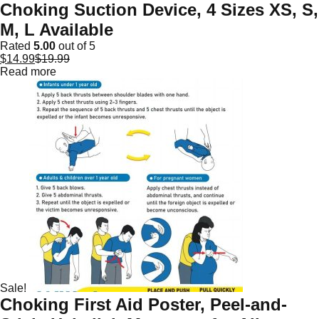
Choking Suction Device, 4 Sizes XS, S,
M, L Available
Rated
5.00
out of 5
$
14.99
$
19.99
Read more
Sale!
Choking First Aid Poster, Peel-and-