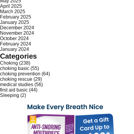
May 2025
April 2025
March 2025
February 2025
January 2025
December 2024
November 2024
October 2024
February 2024
January 2024
Categories
Choking
(238)
choking basic
(55)
choking prevention
(64)
choking rescue
(29)
medical studies
(56)
first aid basic
(44)
Sleeping
(2)