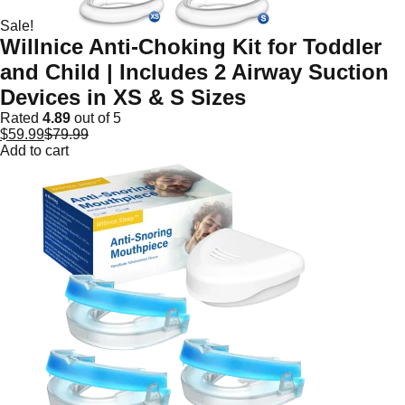
Sale!
Willnice Anti-Choking Kit for Toddler
and Child | Includes 2 Airway Suction
Devices in XS & S Sizes
Rated
4.89
out of 5
$
59.99
$
79.99
Add to cart