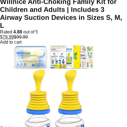
Willnice Anti-Choking Family Kit for
Children and Adults | Includes 3
Airway Suction Devices in Sizes S, M,
L
Rated
4.88
out of 5
$
79.99
$
99.99
Add to cart