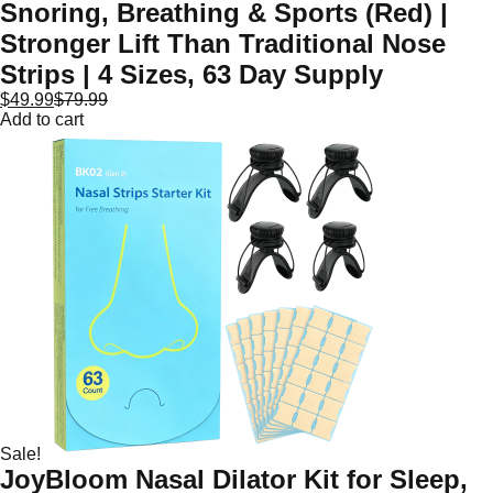
Snoring, Breathing & Sports (Red) |
Stronger Lift Than Traditional Nose
Strips | 4 Sizes, 63 Day Supply
$
49.99
$
79.99
Add to cart
Sale!
JoyBloom Nasal Dilator Kit for Sleep,