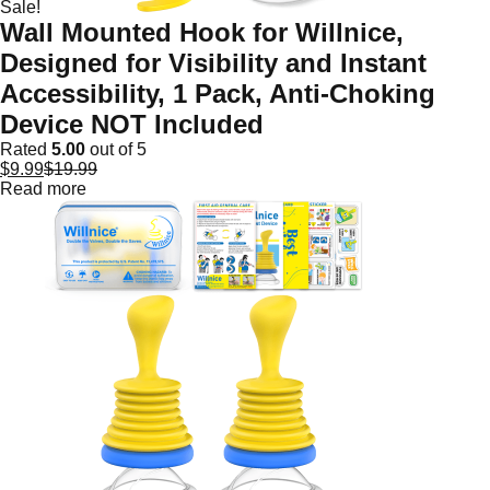
Sale!
Wall Mounted Hook for Willnice,
Designed for Visibility and Instant
Accessibility, 1 Pack, Anti-Choking
Device NOT Included
Rated
5.00
out of 5
$
9.99
$
19.99
Read more