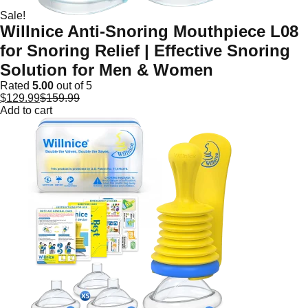
Sale!
Willnice Anti-Snoring Mouthpiece L08
for Snoring Relief | Effective Snoring
Solution for Men & Women
Rated
5.00
out of 5
$
129.99
$
159.99
Add to cart