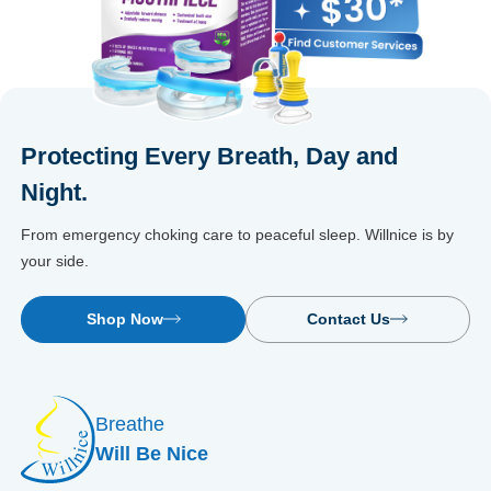
Protecting Every Breath, Day and
Night.
From emergency choking care to peaceful sleep. Willnice is by
your side.
Shop Now
Contact Us
Breathe
Will Be Nice