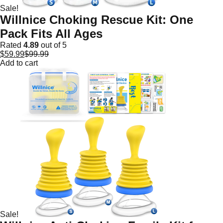
Sale!
Willnice Choking Rescue Kit: One
Pack Fits All Ages
Rated
4.89
out of 5
$
59.99
$
99.99
Add to cart
Sale!