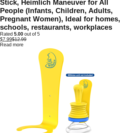
Stick, Heimlich Maneuver for All
People (Infants, Children, Adults,
Pregnant Women), Ideal for homes,
schools, restaurants, workplaces
Rated
5.00
out of 5
$
7.99
$
12.99
Read more