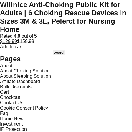
Willnice Anti-Choking Public Kit for
Adults | 6 Choking Rescue Devices in
Sizes 3M & 3L, Peferct for Nursing
Home
Rated
4.9
out of 5
$
129.99
$
159.99
Add to cart
Search
for:
Pages
About
About Choking Solution
About Sleeping Solution
Affiliate Dashboard
Bulk Discounts
Cart
Checkout
Contact Us
Cookie Consent Policy
Faq
Home New
Investment
IP Protection