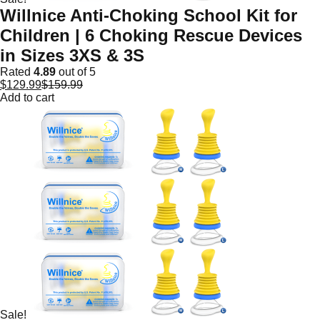
Willnice Anti-Choking School Kit for
Children | 6 Choking Rescue Devices
in Sizes 3XS & 3S
Rated
4.89
out of 5
$
129.99
$
159.99
Add to cart
Sale!