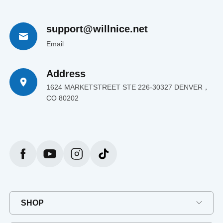
support@willnice.net
Email
Address
1624 MARKETSTREET STE 226-30327 DENVER，
CO 80202
SHOP