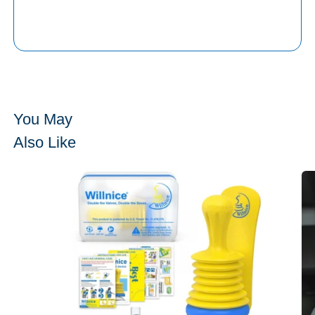
You May
Also Like