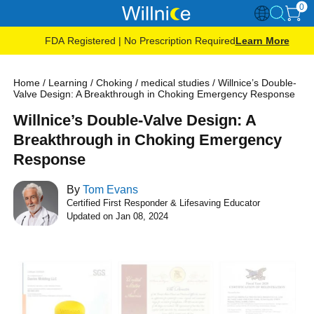
0
FDA Registered | No Prescription Required
Learn More
Home
/
Learning
/
Choking
/
medical studies
/
Willnice’s Double-
Valve Design: A Breakthrough in Choking Emergency Response
Willnice’s Double-Valve Design: A
Breakthrough in Choking Emergency
Response
By
Tom Evans
Certified First Responder & Lifesaving Educator
Updated on Jan 08, 2024