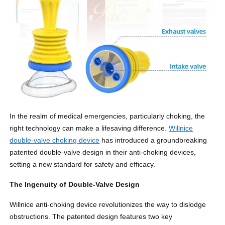
In the realm of medical emergencies, particularly choking, the
right technology can make a lifesaving difference.
Willnice
double-valve choking device
has introduced a groundbreaking
patented double-valve design in their anti-choking devices,
setting a new standard for safety and efficacy.
The Ingenuity of Double-Valve Design
Willnice anti-choking device revolutionizes the way to dislodge
obstructions. The patented design features two key