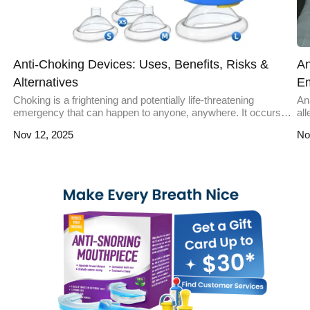
Anti-Choking Devices: Uses, Benefits, Risks &
An
Alternatives
E
Choking is a frightening and potentially life-threatening
Ana
emergency that can happen to anyone, anywhere. It occurs
al
when an object blocks the airway, preventing oxygen from
ove
Nov 12, 2025
No
reaching the lungs. While traditional methods like the Heimlich
in
maneuver are effective, anti-choking devices have emerged
pre
as innovative tools to address such emergencies. These
re
devices are designed to quickly and […]
mi