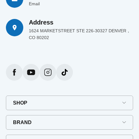
Email
Address
1624 MARKETSTREET STE 226-30327 DENVER，
CO 80202
SHOP
BRAND