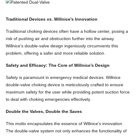
Traditional Devices vs. Willnice’s Innovation
Traditional choking devices often have a hollow center, posing a
risk of pushing air and obstruction further into the airway.
Willnice's double-valve design ingeniously circumvents this
problem, offering a safer and more reliable solution.
Safety and Efficacy: The Core of Willnice’s Design
Safety is paramount in emergency medical devices. Willnice
double-valve choking device is meticulously crafted to ensure
maximum safety for the user while providing potent suction force
to deal with choking emergencies effectively.
Double the Valves, Double the Saves
This motto encapsulates the essence of Willnice's innovation.
The double-valve system not only enhances the functionality of