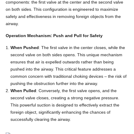
components: the first valve at the center and the second valve
on both sides. This configuration is engineered to maximize
safety and effectiveness in removing foreign objects from the
airway.
Operation Mechanism: Push and Pull for Safety
When Pushed
: The first valve in the center closes, while the
second valve on both sides opens. This unique mechanism
ensures that air is expelled outwards rather than being
pushed into the airway. This critical feature addresses a
common concern with traditional choking devices – the risk of
pushing the obstruction further into the airway.
When Pulled
: Conversely, the first valve opens, and the
second valve closes, creating a strong negative pressure.
This powerful suction is designed to effectively extract the
foreign object, significantly enhancing the chances of
successfully clearing the airway.