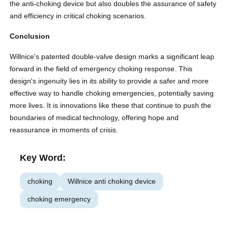
the anti-choking device but also doubles the assurance of safety
and efficiency in critical choking scenarios.
Conclusion
Willnice's patented double-valve design marks a significant leap
forward in the field of emergency choking response. This
design's ingenuity lies in its ability to provide a safer and more
effective way to handle choking emergencies, potentially saving
more lives. It is innovations like these that continue to push the
boundaries of medical technology, offering hope and
reassurance in moments of crisis.
Key Word:
choking
Willnice anti choking device
choking emergency