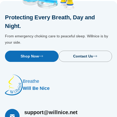
Protecting Every Breath, Day and
Night.
From emergency choking care to peaceful sleep. Willnice is by
your side.
Shop Now
Contact Us
Breathe
Will Be Nice
support@willnice.net